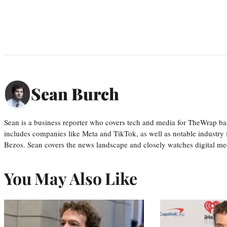
Sean Burch
Sean is a business reporter who covers tech and media for TheWrap ba
includes companies like Meta and TikTok, as well as notable industry 
Bezos. Sean covers the news landscape and closely watches digital m
You May Also Like