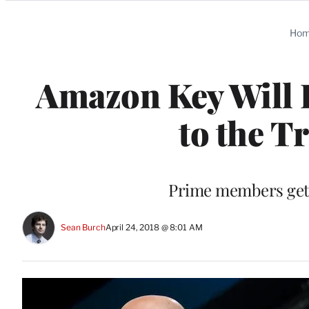
Categories
Ho
Amazon Key Will D
to the T
Prime members get t
Sean Burch
April 24, 2018 @ 8:01 AM