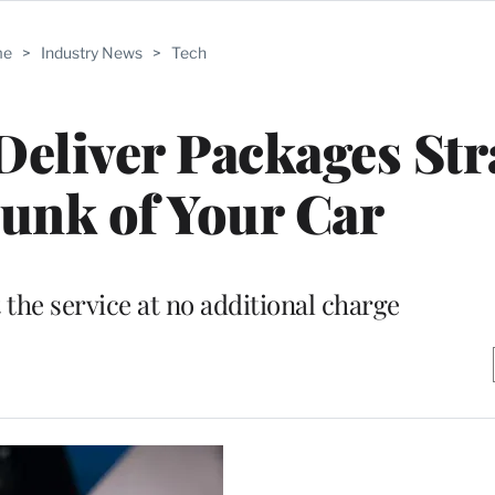
me
>
Industry News
>
Tech
eliver Packages Str
runk of Your Car
he service at no additional charge