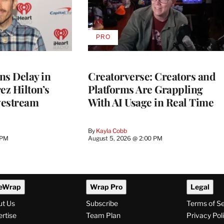
PRO
AVAILABLE
TO
WRAPPRO
MEMBERS
ns Delay in
Creatorverse: Creators and
z Hilton’s
Platforms Are Grappling
vestream
With AI Usage in Real Time
By
Kayla Cobb
 PM
August 5, 2026 @ 2:00 PM
eWrap
Wrap Pro
Legal
ut Us
Subscribe
Terms of S
rtise
Team Plan
Privacy Pol