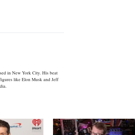
sed in New York City. His beat
figures like Elon Musk and Jeff
edia.