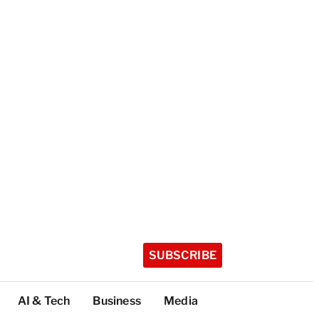
SUBSCRIBE
AI & Tech
Business
Media