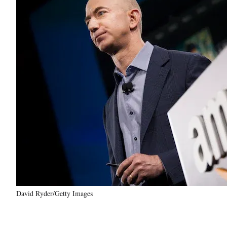
David Ryder/Getty Images