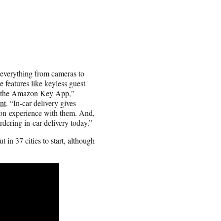
everything from cameras to
e features like keyless guest
th the Amazon Key App,”
nt
. “In-car delivery gives
on experience with them. And,
rdering in-car delivery today.”
 in 37 cities to start, although