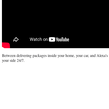
Between delivering packages inside your home, your car, and Alexa’s
your side 24/7.