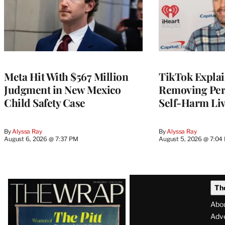
Meta Hit With $567 Million
TikTok Explai
Judgment in New Mexico
Removing Pere
Child Safety Case
Self-Harm Li
By
Alyssa Ray
By
Alyssa Ray
August 6, 2026 @ 7:37 PM
August 5, 2026 @ 7:04
Latest
Th
Magazine
Abo
Issue
Adve