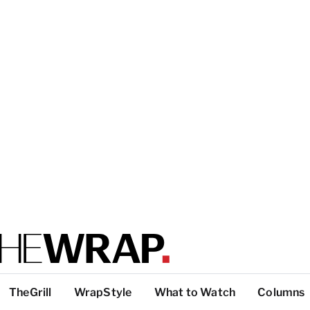
TheGrill
WrapStyle
What to Watch
Columns