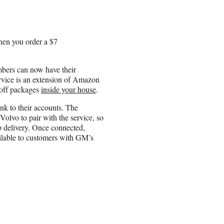
hen you order a $7
bers can now have their
service is an extension of Amazon
-off packages
inside your house
.
k to their accounts. The
lvo to pair with the service, so
p delivery. Once connected,
vailable to customers with GM’s