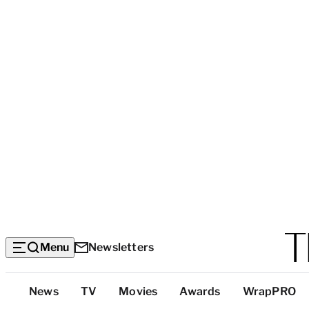
Menu
Newsletters
Top
News
TV
Movies
Awards
WrapPRO