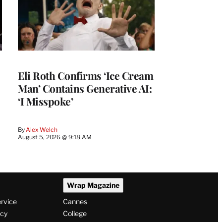
Eli Roth Confirms ‘Ice Cream
Man’ Contains Generative AI:
‘I Misspoke’
By
Alex Welch
August 5, 2026 @ 9:18 AM
Wrap Magazine
ervice
Cannes
icy
College