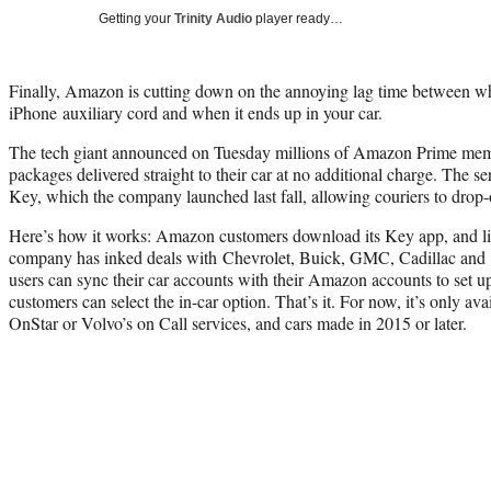
Getting your
Trinity Audio
player ready…
Finally, Amazon is cutting down on the annoying lag time between w
iPhone auxiliary cord and when it ends up in your car.
The tech giant announced on Tuesday millions of Amazon Prime mem
packages delivered straight to their car at no additional charge. The 
Key, which the company launched last fall, allowing couriers to drop
Here’s how it works: Amazon customers download its Key app, and lin
company has inked deals with Chevrolet, Buick, GMC, Cadillac and Vo
users can sync their car accounts with their Amazon accounts to set u
customers can select the in-car option. That’s it. For now, it’s only a
OnStar or Volvo’s on Call services, and cars made in 2015 or later.