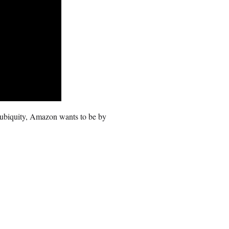
 ubiquity, Amazon wants to be by