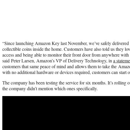
“Since launching Amazon Key last November, we’ve safely delivered 
collectible coins inside the home. Customers have also told us they lov
access and being able to monitor their front door from anywhere wi
said Peter Larsen, Amazon’s VP of Delivery Technology, in
a stateme
customers that same peace of mind and allows them to take the Amaz
with no additional hardware or devices required, customers can start o
The company has been testing the service for six months. It’s rolling out
the company didn’t mention which ones specifically.