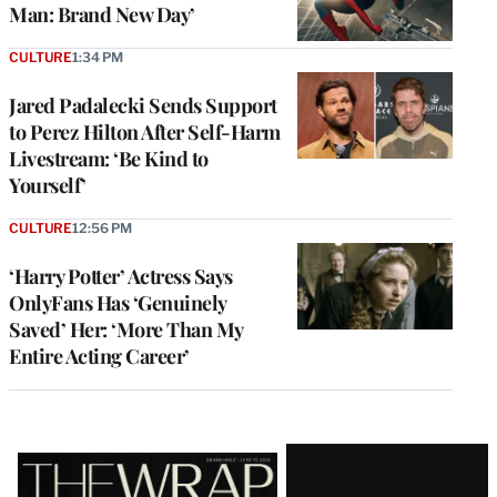
Man: Brand New Day’
CULTURE
1:34 PM
Jared Padalecki Sends Support
to Perez Hilton After Self-Harm
Livestream: ‘Be Kind to
Yourself’
CULTURE
12:56 PM
‘Harry Potter’ Actress Says
OnlyFans Has ‘Genuinely
Saved’ Her: ‘More Than My
Entire Acting Career’
Latest