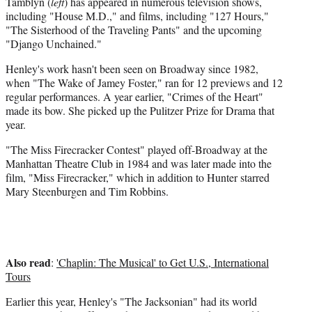
Tamblyn (
left
) has appeared in numerous television shows,
including "House M.D.," and films, including "127 Hours,"
"The Sisterhood of the Traveling Pants" and the upcoming
"Django Unchained."
Henley's work hasn't been seen on Broadway since 1982,
when "The Wake of Jamey Foster," ran for 12 previews and 12
regular performances. A year earlier, "Crimes of the Heart"
made its bow. She picked up the Pulitzer Prize for Drama that
year.
"The Miss Firecracker Contest" played off-Broadway at the
Manhattan Theatre Club in 1984 and was later made into the
film, "Miss Firecracker," which in addition to Hunter starred
Mary Steenburgen and Tim Robbins.
Also read
:
'Chaplin: The Musical' to Get U.S., International
Tours
Earlier this year, Henley's "The Jacksonian" had its world