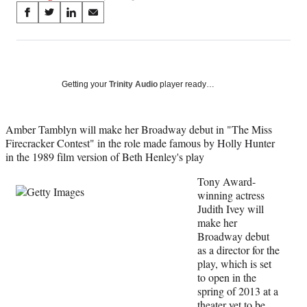
Share
S
S
S
S
on
h
h
h
h
a
a
a
a
Social
r
r
r
r
e
e
e
e
Media
o
o
o
o
Getting your
Trinity Audio
player ready…
n
n
n
n
F
X
L
E
a
(
i
m
Amber Tamblyn will make her Broadway debut in "The Miss
c
f
n
a
Firecracker Contest" in the role made famous by Holly Hunter
e
o
k
i
in the 1989 film version of Beth Henley's play
b
r
e
l
Tony Award-
o
m
d
winning actress
o
e
I
Judith Ivey will
k
r
n
make her
l
Broadway debut
y
as a director for the
T
play, which is set
w
to open in the
i
spring of 2013 at a
t
theater yet to be
t