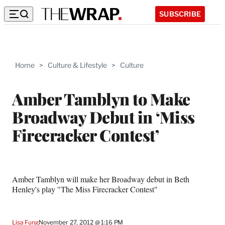
SUBSCRIBE
Home
>
Culture & Lifestyle
>
Culture
Amber Tamblyn to Make
Broadway Debut in ‘Miss
Firecracker Contest’
Amber Tamblyn will make her Broadway debut in Beth
Henley's play "The Miss Firecracker Contest"
Lisa Fung
November 27, 2012 @ 1:16 PM