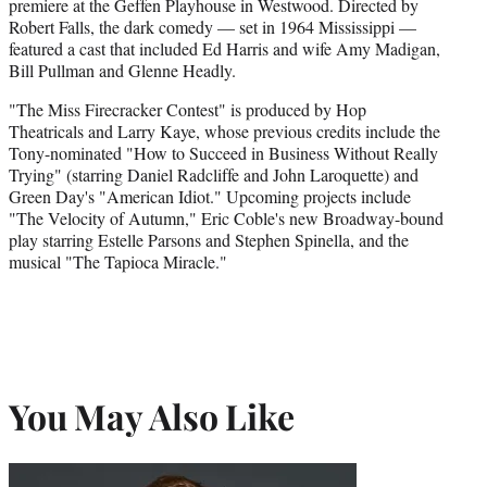
premiere at the Geffen Playhouse in Westwood. Directed by
Robert Falls, the dark comedy — set in 1964 Mississippi —
featured a cast that included Ed Harris and wife Amy Madigan,
Bill Pullman and Glenne Headly.
"The Miss Firecracker Contest" is produced by Hop
Theatricals and Larry Kaye, whose previous credits include the
Tony-nominated "How to Succeed in Business Without Really
Trying" (starring Daniel Radcliffe and John Laroquette) and
Green Day's "American Idiot." Upcoming projects include
"The Velocity of Autumn," Eric Coble's new Broadway-bound
play starring Estelle Parsons and Stephen Spinella, and the
musical "The Tapioca Miracle."
You May Also Like