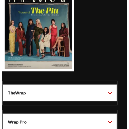
Magazine
Issue
TheWrap
Wrap Pro