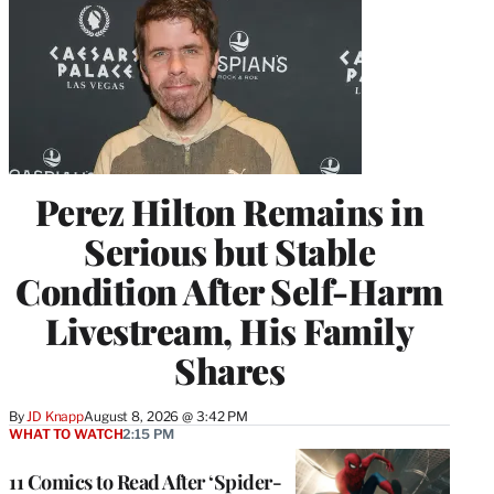
Perez Hilton Remains in
Serious but Stable
Condition After Self-Harm
Livestream, His Family
Shares
By
JD Knapp
August 8, 2026 @ 3:42 PM
WHAT TO WATCH
2:15 PM
11 Comics to Read After ‘Spider-