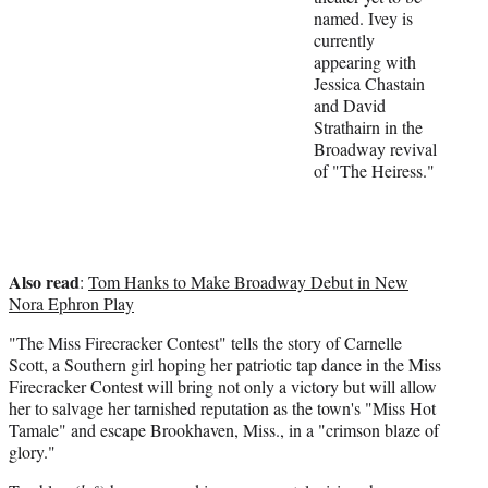
named. Ivey is
e
currently
r
appearing with
)
Jessica Chastain
and David
Strathairn in the
Broadway revival
of "The Heiress."
Also read
:
Tom Hanks to Make Broadway Debut in New
Nora Ephron Play
"The Miss Firecracker Contest" tells the story of Carnelle
Scott, a Southern girl hoping her patriotic tap dance in the Miss
Firecracker Contest will bring not only a victory but will allow
her to salvage her tarnished reputation as the town's "Miss Hot
Tamale" and escape Brookhaven, Miss., in a "crimson blaze of
glory."