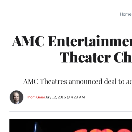
Categories
Home
AMC Entertainment
Theater Cha
AMC Theatres announced deal to 
Thom Geier
July 12, 2016 @ 4:29 AM