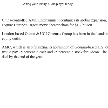
Getting your
Trinity Audio
player ready…
China-controlled AMC Entertainment continues its global expansion,
acquire Europe’s largest movie theater chain for $1.2 billion.
London-based Odeon & UCI Cinemas Group has been in the hands of
equity outfit.
AMC, which is also finalizing its acquisition of Georgia-based U.S. e
would pay 75 percent in cash and 25 percent in stock for Odeon. The
deal by the end of the year.