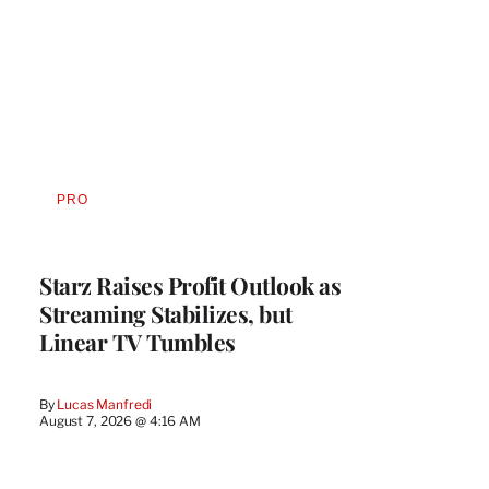
PRO
AVAILABLE
TO
WRAPPRO
MEMBERS
Starz Raises Profit Outlook as
Streaming Stabilizes, but
Linear TV Tumbles
By
Lucas Manfredi
August 7, 2026 @ 4:16 AM