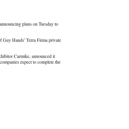
 announcing plans on Tuesday to
 Guy Hands’ Terra Firma private
xhibitor Carmike, announced it
 companies expect to complete the