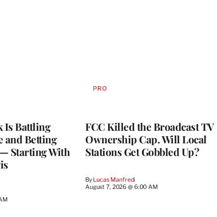
PRO
AVAILABLE
TO
WRAPPRO
MEMBERS
Is Battling
FCC Killed the Broadcast TV
e and Betting
Ownership Cap. Will Local
— Starting With
Stations Get Gobbled Up?
is
By
Lucas Manfredi
August 7, 2026 @ 6:00 AM
 AM