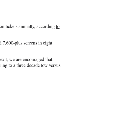
on tickets annually, according
to
 7,600-plus screens in eight
exit, we are encouraged that
ling to a three decade low versus