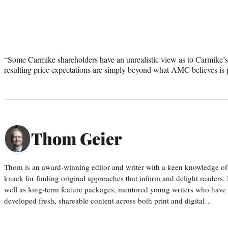
“Some Carmike shareholders have an unrealistic view as to Carmike’
resulting price expectations are simply beyond what AMC believes is p
Thom Geier
Thom is an award-winning editor and writer with a keen knowledge of
knack for finding original approaches that inform and delight readers
well as long-term feature packages, mentored young writers who have
developed fresh, shareable content across both print and digital…