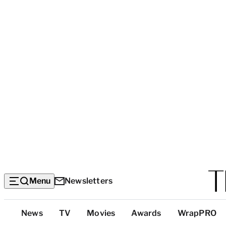
Menu
Newsletters
Top
News
TV
Movies
Awards
WrapPRO