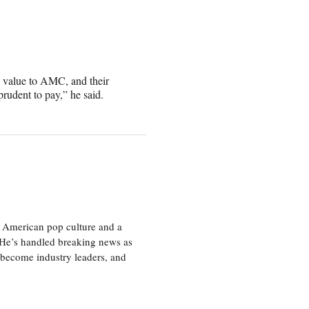
s value to AMC, and their
rudent to pay,” he said.
 American pop culture and a
. He’s handled breaking news as
 become industry leaders, and