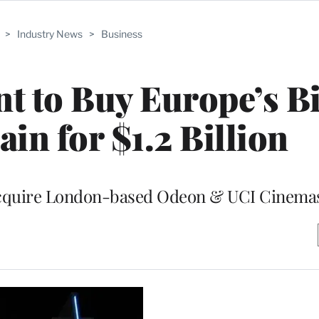
>
Industry News
>
Business
 to Buy Europe’s Bi
in for $1.2 Billion
acquire London-based Odeon & UCI Cinema