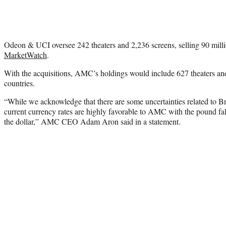
Odeon & UCI oversee 242 theaters and 2,236 screens, selling 90 milli
MarketWatch
.
With the acquisitions, AMC’s holdings would include 627 theaters and
countries.
“While we acknowledge that there are some uncertainties related to Br
current currency rates are highly favorable to AMC with the pound fal
the dollar,” AMC CEO Adam Aron said in a statement.