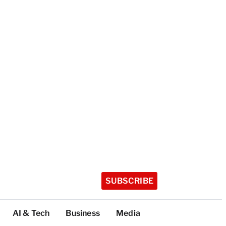
SUBSCRIBE
AI & Tech
Business
Media