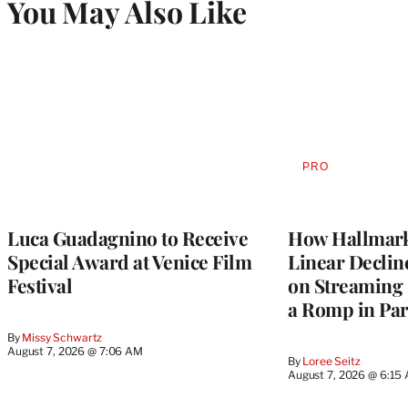
You May Also Like
PRO
AVAILABLE
TO
WRAPPRO
MEMBERS
Luca Guadagnino to Receive
How Hallmark 
Special Award at Venice Film
Linear Declin
Festival
on Streaming 
a Romp in Par
By
Missy Schwartz
August 7, 2026 @ 7:06 AM
By
Loree Seitz
August 7, 2026 @ 6:15