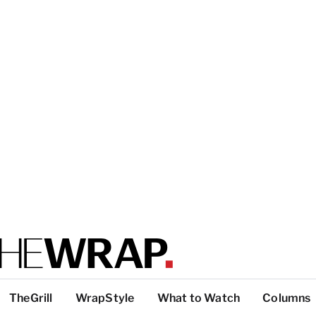
TheGrill
WrapStyle
What to Watch
Columns