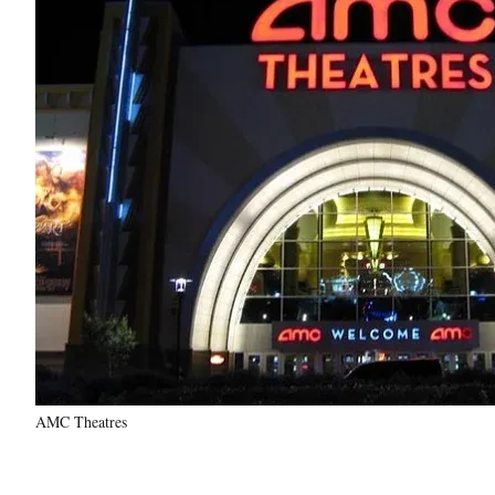
AMC Theatres