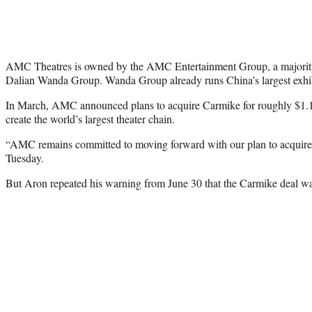
AMC Theatres is owned by the AMC Entertainment Group, a majority
Dalian Wanda Group. Wanda Group already runs China’s largest exhib
In March, AMC announced plans to acquire Carmike for roughly $1.1 b
create the world’s largest theater chain.
“AMC remains committed to moving forward with our plan to acquir
Tuesday.
But Aron repeated his warning from June 30 that the Carmike deal was