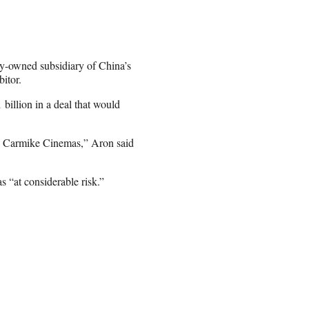
-owned subsidiary of China’s
itor.
illion in a deal that would
e Carmike Cinemas,” Aron said
 “at considerable risk.”