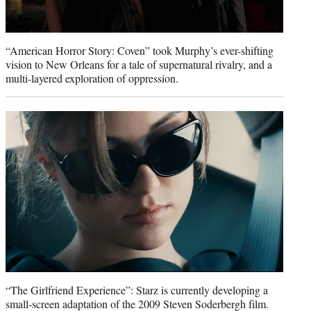
“American Horror Story: Coven” took Murphy’s ever-shifting
vision to New Orleans for a tale of supernatural rivalry, and a
multi-layered exploration of oppression.
“The Girlfriend Experience”: Starz is currently developing a
small-screen adaptation of the 2009 Steven Soderbergh film.