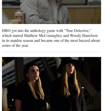
HBO got into the anthology game with “True Detective,”
which starred Matthew McConaughey and Woody Harrelson
in its maiden season and became one of the most buzzed-about
series of the year.