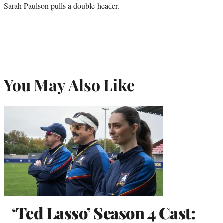
Sarah Paulson pulls a double-header.
You May Also Like
‘Ted Lasso’ Season 4 Cast: