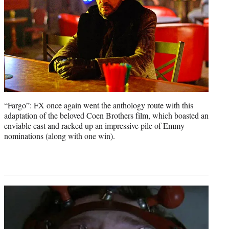
“Fargo”: FX once again went the anthology route with this
adaptation of the beloved Coen Brothers film, which boasted an
enviable cast and racked up an impressive pile of Emmy
nominations (along with one win).