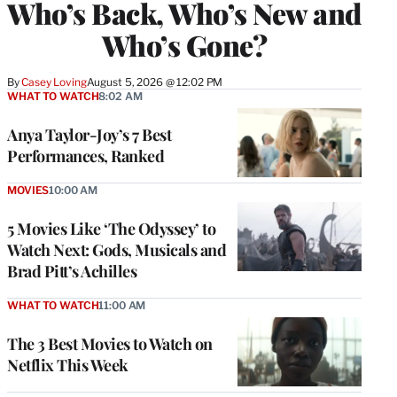
Who’s Back, Who’s New and
Who’s Gone?
By
Casey Loving
August 5, 2026 @ 12:02 PM
WHAT TO WATCH
8:02 AM
Anya Taylor-Joy’s 7 Best
Performances, Ranked
MOVIES
10:00 AM
5 Movies Like ‘The Odyssey’ to
Watch Next: Gods, Musicals and
Brad Pitt’s Achilles
WHAT TO WATCH
11:00 AM
The 3 Best Movies to Watch on
Netflix This Week