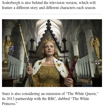
Soderbergh is also behind the television version, which will
feature a different story and different characters each season.
Starz is also considering an extension of “The White Queen,”
its 2013 partnership with the BBC, dubbed “The White
Princess.”