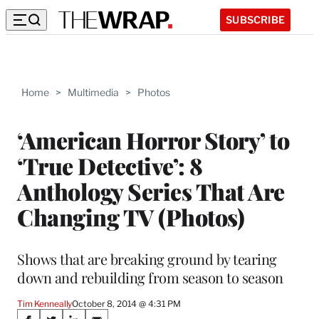
SUBSCRIBE
Home
>
Multimedia
>
Photos
‘American Horror Story’ to
‘True Detective’: 8
Anthology Series That Are
Changing TV (Photos)
Shows that are breaking ground by tearing
down and rebuilding from season to season
Tim Kenneally
October 8, 2014 @ 4:31 PM