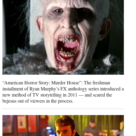
e
r
)
“American Horror Story: Murder House”: The freshman
installment of Ryan Murphy’s FX anthology series introduced a
new method of TV storytelling in 2011 — and scared the
bejesus out of viewers in the process.