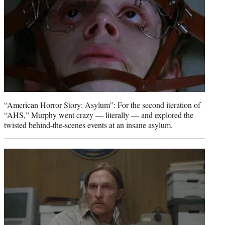
“American Horror Story: Asylum”: For the second iteration of
“AHS,” Murphy went crazy — literally — and explored the
twisted behind-the-scenes events at an insane asylum.