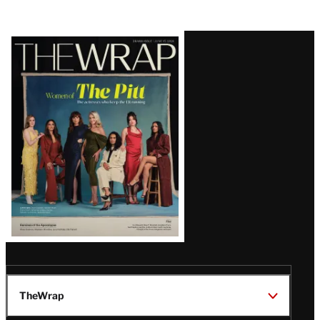
Latest
Magazine
Issue
TheWrap