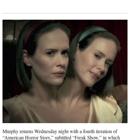
Murphy returns Wednesday night with a fourth iteration of
“American Horror Story,” subtitled “Freak Show,” in which