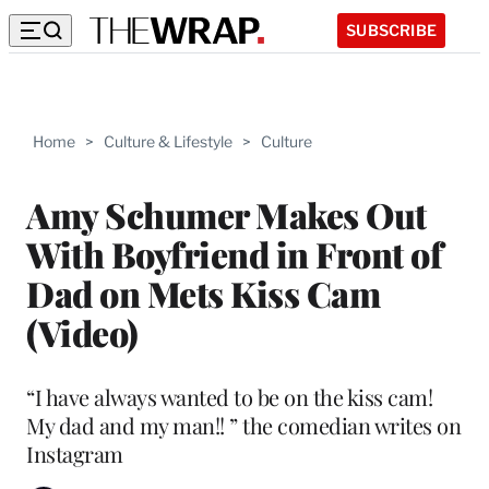
SUBSCRIBE
Home
>
Culture & Lifestyle
>
Culture
Amy Schumer Makes Out
With Boyfriend in Front of
Dad on Mets Kiss Cam
(Video)
“I have always wanted to be on the kiss cam!
My dad and my man!! ” the comedian writes on
Instagram