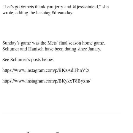
“Let’s go @mets thank you jerry and @jessseinfeld,” she
wrote, adding the hashtag #dreamday.
Sunday’s game was the Mets’ final season home game.
Schumer and Hanisch have been dating since Janary.
See Schumer’s posts below.
https://www.instagram.com/p/BKzAdlFhnV2/
https://www.instagram.com/p/BKykxT8Byxm/