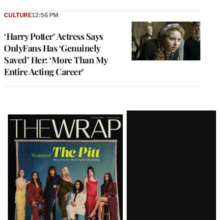
CULTURE
12:56 PM
‘Harry Potter’ Actress Says
OnlyFans Has ‘Genuinely
Saved’ Her: ‘More Than My
Entire Acting Career’
Latest
Magazine
Issue