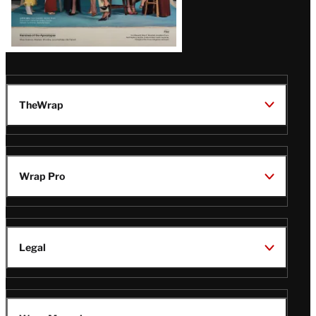
TheWrap
Wrap Pro
Legal