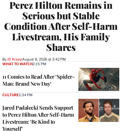
Perez Hilton Remains in
Serious but Stable
Condition After Self-Harm
Livestream, His Family
Shares
By
JD Knapp
August 8, 2026 @ 3:42 PM
WHAT TO WATCH
2:15 PM
11 Comics to Read After ‘Spider-
Man: Brand New Day’
CULTURE
1:34 PM
Jared Padalecki Sends Support
to Perez Hilton After Self-Harm
Livestream: ‘Be Kind to
Yourself’