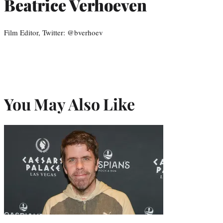
Beatrice Verhoeven
Film Editor, Twitter: @bverhoev
You May Also Like