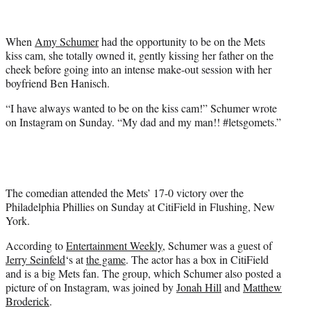
t
t
e
When
Amy Schumer
had the opportunity to be on the Mets
r
kiss cam, she totally owned it, gently kissing her father on the
)
cheek before going into an intense make-out session with her
boyfriend Ben Hanisch.
“I have always wanted to be on the kiss cam!” Schumer wrote
on Instagram on Sunday. “My dad and my man!! #letsgomets.”
The comedian attended the Mets’ 17-0 victory over the
Philadelphia Phillies on Sunday at CitiField in Flushing, New
York.
According to
Entertainment Weekly
, Schumer was a guest of
Jerry Seinfeld
‘s at
the game
. The actor has a box in CitiField
and is a big Mets fan. The group, which Schumer also posted a
picture of on Instagram, was joined by
Jonah Hill
and
Matthew
Broderick
.