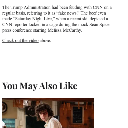
The Trump Administration had been feuding with CNN on a
regular basis, referring to it as “fake news.” The beef even
made “Saturday Night Live,” when a recent skit depicted a
CNN reporter locked in a cage during the mock Sean Spicer
press conference starring Melissa McCarthy.
Check out the video
above.
You May Also Like