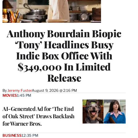
Anthony Bourdain Biopic
‘Tony’ Headlines Busy
Indie Box Office With
$349,000 In Limited
Release
By
Jeremy Fuster
August 9, 2026 @ 2:16 PM
MOVIES
1:45 PM
AI-Generated Ad for ‘The End
of Oak Street’ Draws Backlash
for Warner Bros.
BUSINESS
12:35 PM