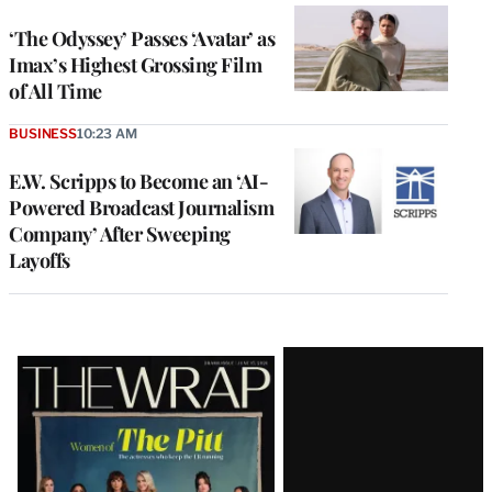
‘The Odyssey’ Passes ‘Avatar’ as
Imax’s Highest Grossing Film
of All Time
BUSINESS
10:23 AM
E.W. Scripps to Become an ‘AI-
Powered Broadcast Journalism
Company’ After Sweeping
Layoffs
Latest
Magazine
Issue