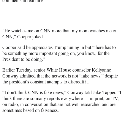
comments in real time.
r
)
“He watches me on CNN more than my mom watches me on
CNN,” Cooper joked.
Cooper said he appreciates Trump tuning in but “there has to
be something more important going on, you know, for the
President to be doing.”
Earlier Tuesday, senior White House counselor Kellyanne
Conway admitted that the network is not “fake news,” despite
the president’s constant attempts to discredit it.
“I don’t think CNN is fake news,” Conway told Jake Tapper. “I
think there are so many reports everywhere — in print, on TV,
on radio, in conversation that are not well researched and are
sometimes based on falseness.”