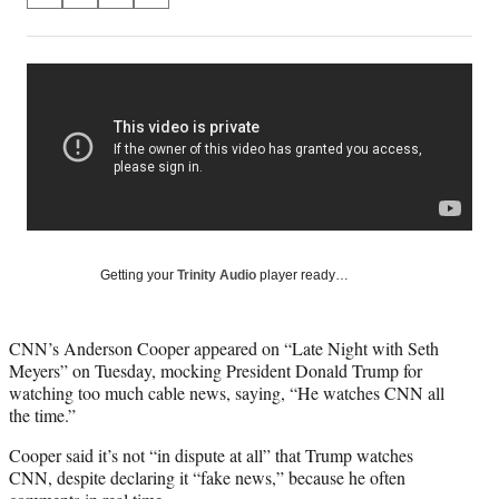
on
h
h
h
h
a
a
a
a
Social
r
r
r
r
e
e
e
e
Media
o
o
o
o
n
n
n
n
F
X
L
E
a
(
i
m
c
f
n
a
e
o
k
i
b
r
e
l
o
m
d
Getting your
Trinity Audio
player ready…
o
e
I
k
r
n
l
CNN’s Anderson Cooper appeared on “Late Night with Seth
y
Meyers” on Tuesday, mocking President Donald Trump for
T
watching too much cable news, saying, “He watches CNN all
w
the time.”
i
t
Cooper said it’s not “in dispute at all” that Trump watches
t
CNN, despite declaring it “fake news,” because he often
e