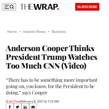
SUBSCRIBE
Home
>
Industry News
>
Business
Anderson Cooper Thinks
President Trump Watches
Too Much CNN (Video)
“There has to be something more important
going on, you know, for the President to be
doing,” says Cooper
Brian Flood
February 8, 2017 @ 7:23 AM
Share
S
S
S
S