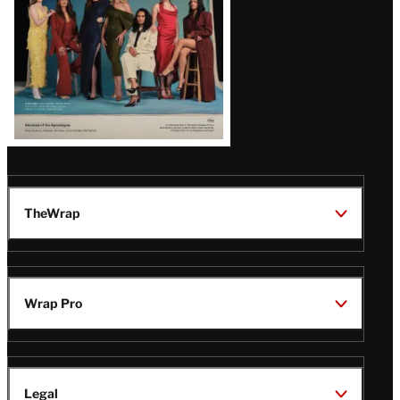
TheWrap
Wrap Pro
Legal