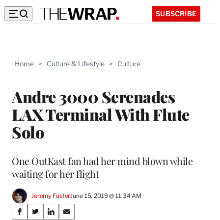
SUBSCRIBE
Home
>
Culture & Lifestyle
>
Culture
Andre 3000 Serenades
LAX Terminal With Flute
Solo
One OutKast fan had her mind blown while
waiting for her flight
Jeremy Fuster
June 15, 2019 @ 11:34 AM
Share
S
S
S
S