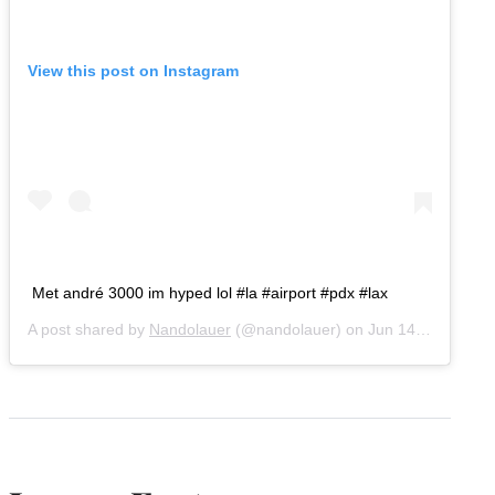
View this post on Instagram
Met andré 3000 im hyped lol #la #airport #pdx #lax
A post shared by
Nandolauer
(@nandolauer) on
Jun 14, 2019 at 1:57pm PDT