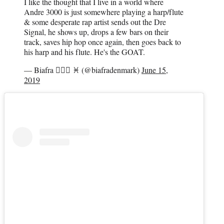
I like the thought that I live in a world where
Andre 3000 is just somewhere playing a harp/flute
& some desperate rap artist sends out the Dre
Signal, he shows up, drops a few bars on their
track, saves hip hop once again, then goes back to
his harp and his flute. He's the GOAT.
— Biafra 🧜🏾‍♀️ ♓ (@biafradenmark)
June 15,
2019