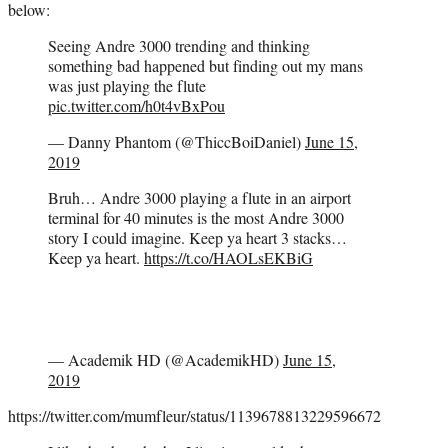
below:
Seeing Andre 3000 trending and thinking
something bad happened but finding out my mans
was just playing the flute
pic.twitter.com/h0t4vBxPou
— Danny Phantom (@ThiccBoiDaniel)
June 15,
2019
Bruh… Andre 3000 playing a flute in an airport
terminal for 40 minutes is the most Andre 3000
story I could imagine. Keep ya heart 3 stacks…
Keep ya heart.
https://t.co/HAOLsEKBiG
— Academik HD (@AcademikHD)
June 15,
2019
https://twitter.com/mumfleur/status/1139678813229596672