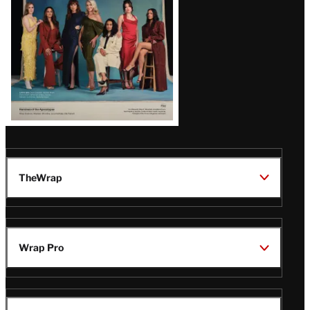
TheWrap
Wrap Pro