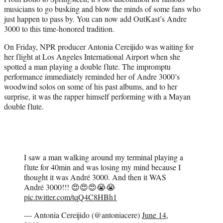
r
musicians to go busking and blow the minds of some fans who
)
just happen to pass by. You can now add OutKast’s Andre
3000 to this time-honored tradition.
On Friday, NPR producer Antonia Cereijido was waiting for
her flight at Los Angeles International Airport when she
spotted a man playing a double flute. The impromptu
performance immediately reminded her of Andre 3000’s
woodwind solos on some of his past albums, and to her
surprise, it was the rapper himself performing with a Mayan
double flute.
I saw a man walking around my terminal playing a
flute for 40min and was losing my mind because I
thought it was André 3000. And then it WAS
André 3000!!! 😍😍😍😭😭
pic.twitter.com/tqQ4C8HBh1
— Antonia Cereijido (@antoniacere)
June 14,