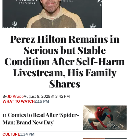
Perez Hilton Remains in
Serious but Stable
Condition After Self-Harm
Livestream, His Family
Shares
By
JD Knapp
August 8, 2026 @ 3:42 PM
WHAT TO WATCH
2:15 PM
11 Comics to Read After ‘Spider-
Man: Brand New Day’
CULTURE
1:34 PM