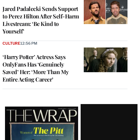
Jared Padalecki Sends Support
to Perez Hilton After Self-Harm
Livestream: ‘Be Kind to
Yourself’
CULTURE
12:56 PM
‘Harry Potter’ Actress Says
OnlyFans Has ‘Genuinely
Saved’ Her: ‘More Than My
Entire Acting Career’
Latest
Magazine
Issue