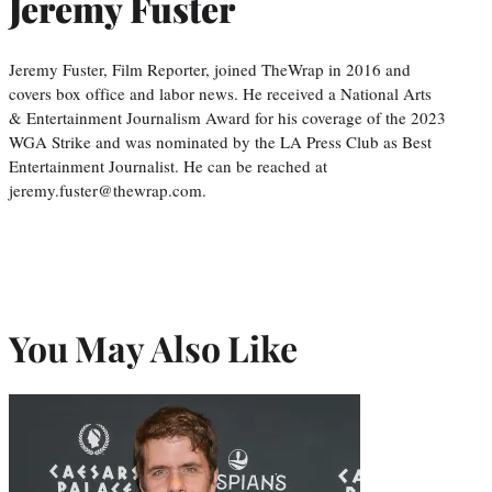
Jeremy Fuster
Jeremy Fuster, Film Reporter, joined TheWrap in 2016 and
covers box office and labor news. He received a National Arts
& Entertainment Journalism Award for his coverage of the 2023
WGA Strike and was nominated by the LA Press Club as Best
Entertainment Journalist. He can be reached at
jeremy.fuster@thewrap.com.
You May Also Like