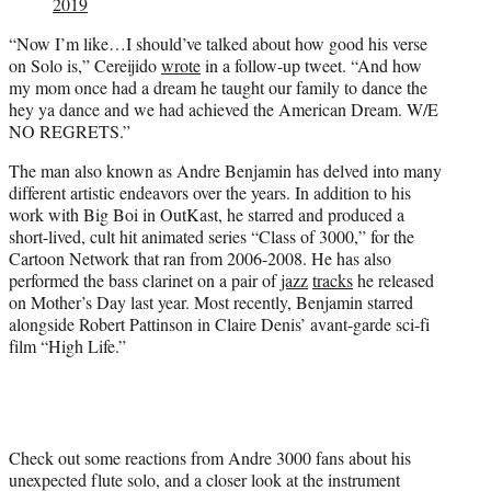
2019
“Now I’m like…I should’ve talked about how good his verse
on Solo is,” Cereijido
wrote
in a follow-up tweet. “And how
my mom once had a dream he taught our family to dance the
hey ya dance and we had achieved the American Dream. W/E
NO REGRETS.”
The man also known as Andre Benjamin has delved into many
different artistic endeavors over the years. In addition to his
work with Big Boi in OutKast, he starred and produced a
short-lived, cult hit animated series “Class of 3000,” for the
Cartoon Network that ran from 2006-2008. He has also
performed the bass clarinet on a pair of
jazz
tracks
he released
on Mother’s Day last year. Most recently, Benjamin starred
alongside Robert Pattinson in Claire Denis’ avant-garde sci-fi
film “High Life.”
Check out some reactions from Andre 3000 fans about his
unexpected flute solo, and a closer look at the instrument