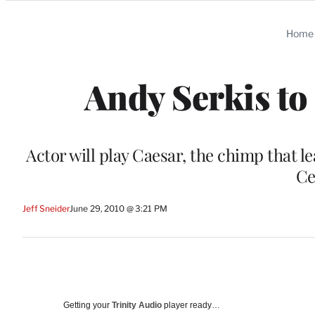
Categories
Home
Andy Serkis to 
Actor will play Caesar, the chimp that 
Ce
Jeff Sneider
June 29, 2010 @ 3:21 PM
Getting your
Trinity Audio
player ready…