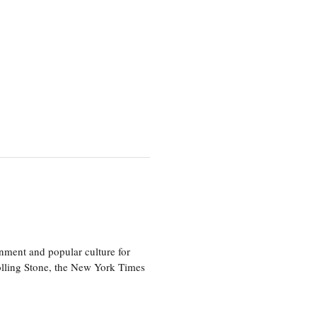
nment and popular culture for
olling Stone, the New York Times