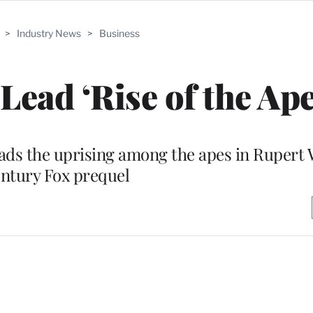
>
Industry News
>
Business
Lead ‘Rise of the Ape
leads the uprising among the apes in Rupert 
ntury Fox prequel