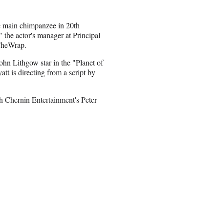
e main chimpanzee in 20th
 the actor's manager at Principal
TheWrap.
ohn Lithgow star in the "Planet of
tt is directing from a script by
th Chernin Entertainment's Peter