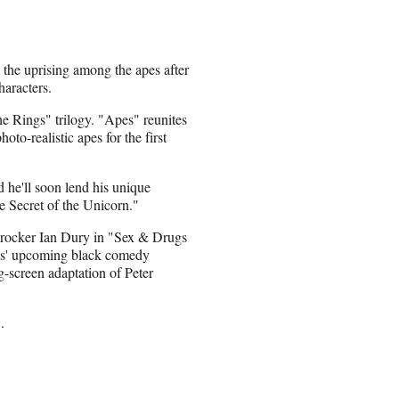
g the uprising among the apes after
haracters.
he Rings" trilogy. "Apes" reunites
o-realistic apes for the first
 he'll soon lend his unique
e Secret of the Unicorn."
k rocker Ian Dury in "Sex & Drugs
dis' upcoming black comedy
-screen adaptation of Peter
.