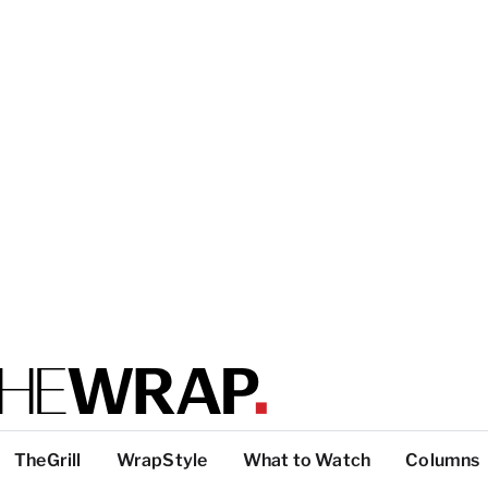
TheGrill
WrapStyle
What to Watch
Columns