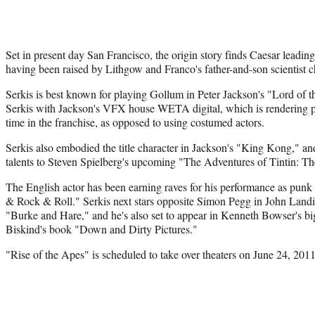
Set in present day San Francisco, the origin story finds Caesar leadin
having been raised by Lithgow and Franco's father-and-son scientist c
Serkis is best known for playing Gollum in Peter Jackson's "Lord of t
Serkis with Jackson's VFX house WETA digital, which is rendering phot
time in the franchise, as opposed to using costumed actors.
Serkis also embodied the title character in Jackson's "King Kong," and
talents to Steven Spielberg's upcoming "The Adventures of Tintin: Th
The English actor has been earning raves for his performance as pun
& Rock & Roll." Serkis next stars opposite Simon Pegg in John Lan
"Burke and Hare," and he's also set to appear in Kenneth Bowser's big
Biskind's book "Down and Dirty Pictures."
"Rise of the Apes" is scheduled to take over theaters on June 24, 2011