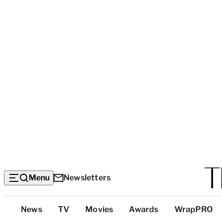
Menu
Newsletters
Top
News
TV
Movies
Awards
WrapPRO