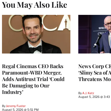
You May Also Like
Regal Cinemas CEO Backs
News Corp CE
Paramount-WBD Merger,
‘Slimy Sea of A
Adds Antitrust Trial ‘Could
Threatens Mo
Be Damaging to Our
Industry’
By
A.J. Katz
August 5, 2026 @ 3:43
By
Jeremy Fuster
August 5, 2026 @ 5:51 PM