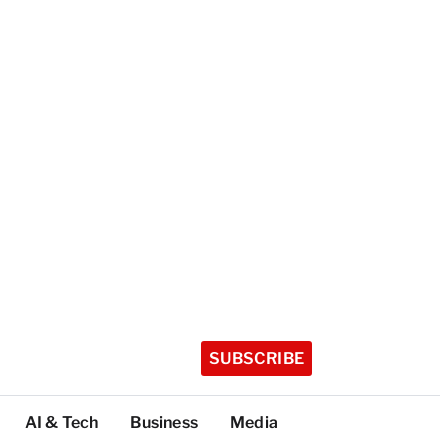
SUBSCRIBE
AI & Tech
Business
Media