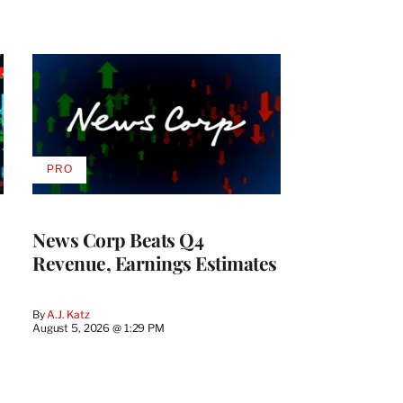
PRO
AVAILABLE
TO
WRAPPRO
MEMBERS
News Corp Beats Q4
Revenue, Earnings Estimates
By
A.J. Katz
August 5, 2026 @ 1:29 PM