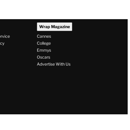
Wrap Magazine
ervice
Cannes
icy
College
Emmys
Oscars
Advertise With Us