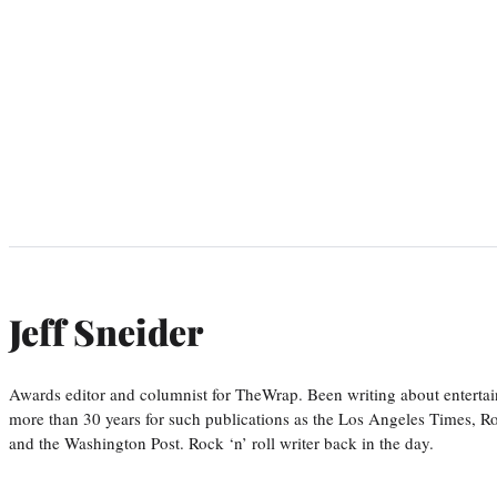
Jeff Sneider
Awards editor and columnist for TheWrap. Been writing about entertai
more than 30 years for such publications as the Los Angeles Times, R
and the Washington Post. Rock ‘n’ roll writer back in the day.