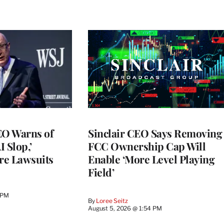
O Warns of
Sinclair CEO Says Removing
I Slop,’
FCC Ownership Cap Will
re Lawsuits
Enable ‘More Level Playing
Field’
 PM
By
Loree Seitz
August 5, 2026 @ 1:54 PM