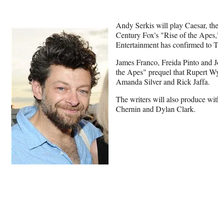
Andy Serkis will play Caesar, th
Century Fox's "Rise of the Apes,"
Entertainment has confirmed to 
James Franco, Freida Pinto and J
the Apes" prequel that Rupert Wya
Amanda Silver and Rick Jaffa.
The writers will also produce wi
Chernin and Dylan Clark.