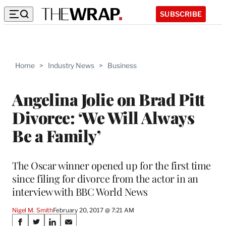
SUBSCRIBE
Home
>
Industry News
>
Business
Angelina Jolie on Brad Pitt
Divorce: ‘We Will Always
Be a Family’
The Oscar winner opened up for the first time
since filing for divorce from the actor in an
interview with BBC World News
Nigel M. Smith
February 20, 2017 @ 7:21 AM
Share
S
S
S
S