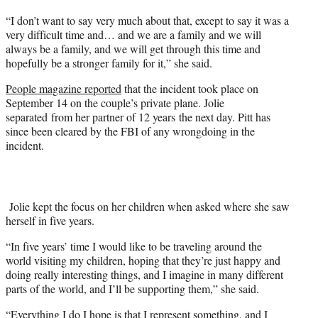
“I don’t want to say very much about that, except to say it was a
very difficult time and… and we are a family and we will
always be a family, and we will get through this time and
hopefully be a stronger family for it,” she said.
People magazine reported
that the incident took place on
September 14 on the couple’s private plane. Jolie
separated from her partner of 12 years the next day. Pitt has
since been cleared by the FBI of any wrongdoing in the
incident.
Jolie kept the focus on her children when asked where she saw
herself in five years.
“In five years’ time I would like to be traveling around the
world visiting my children, hoping that they’re just happy and
doing really interesting things, and I imagine in many different
parts of the world, and I’ll be supporting them,” she said.
“Everything I do I hope is that I represent something, and I