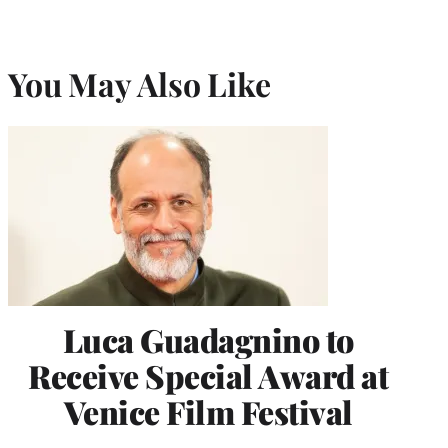
You May Also Like
Luca Guadagnino to
Receive Special Award at
Venice Film Festival