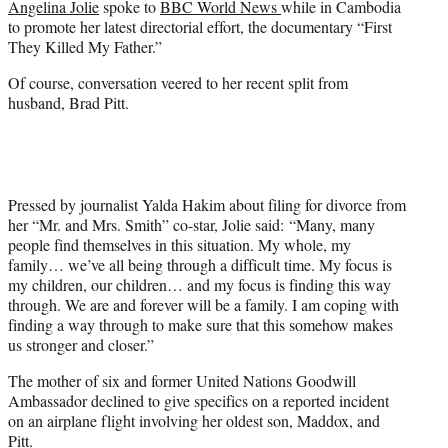
Angelina Jolie
spoke to
BBC World News
while in Cambodia
r
to promote her latest directorial effort, the documentary “First
)
They Killed My Father.”
Of course, conversation veered to her recent split from
husband, Brad Pitt.
Pressed by journalist Yalda Hakim about filing for divorce from
her “Mr. and Mrs. Smith” co-star, Jolie said: “Many, many
people find themselves in this situation. My whole, my
family… we’ve all being through a difficult time. My focus is
my children, our children… and my focus is finding this way
through. We are and forever will be a family. I am coping with
finding a way through to make sure that this somehow makes
us stronger and closer.”
The mother of six and former United Nations Goodwill
Ambassador declined to give specifics on a reported incident
on an airplane flight involving her oldest son, Maddox, and
Pitt.