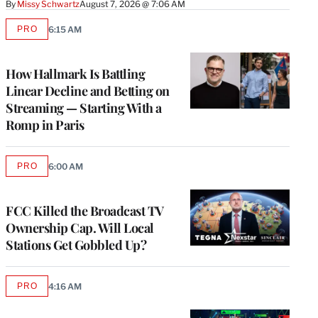
By
Missy Schwartz
August 7, 2026 @ 7:06 AM
PRO
6:15 AM
AVAILABLE
TO
WRAPPRO
MEMBERS
How Hallmark Is Battling
Linear Decline and Betting on
Streaming — Starting With a
Romp in Paris
PRO
6:00 AM
AVAILABLE
TO
WRAPPRO
MEMBERS
FCC Killed the Broadcast TV
Ownership Cap. Will Local
Stations Get Gobbled Up?
PRO
4:16 AM
AVAILABLE
TO
WRAPPRO