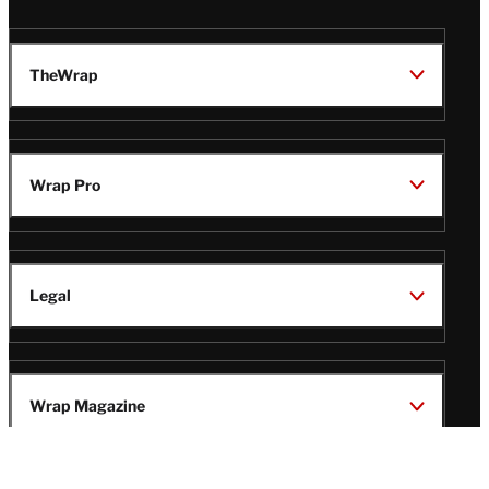
TheWrap
Wrap Pro
Legal
Wrap Magazine