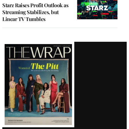
MEMBERS
Starz Raises Profit Outlook as
Streaming Stabilizes, but
Linear TV Tumbles
Latest
Magazine
Issue