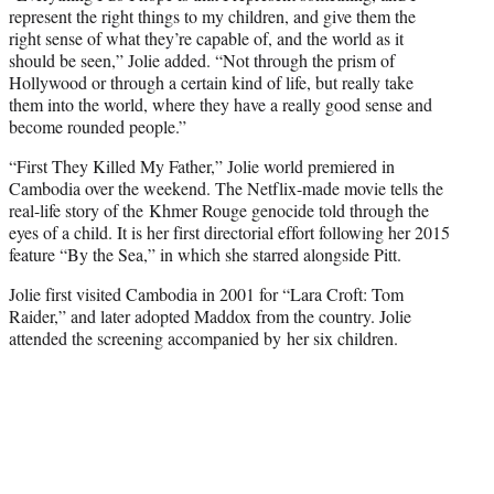
represent the right things to my children, and give them the
right sense of what they’re capable of, and the world as it
should be seen,” Jolie added. “Not through the prism of
Hollywood or through a certain kind of life, but really take
them into the world, where they have a really good sense and
become rounded people.”
“First They Killed My Father,” Jolie world premiered in
Cambodia over the weekend. The Netflix-made movie tells the
real-life story of the Khmer Rouge genocide told through the
eyes of a child. It is her first directorial effort following her 2015
feature “By the Sea,” in which she starred alongside Pitt.
Jolie first visited Cambodia in 2001 for “Lara Croft: Tom
Raider,” and later adopted Maddox from the country. Jolie
attended the screening accompanied by her six children.