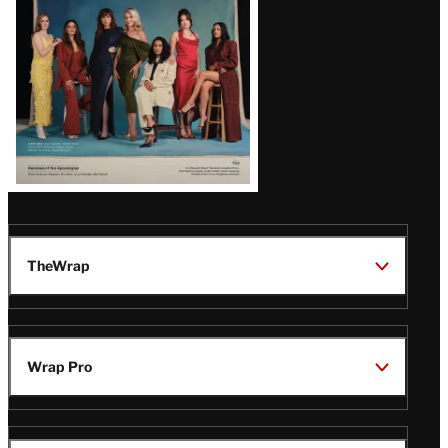
TheWrap
Wrap Pro