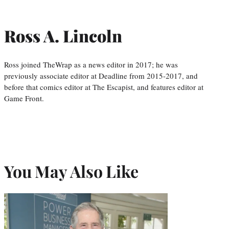
Ross A. Lincoln
Ross joined TheWrap as a news editor in 2017; he was
previously associate editor at Deadline from 2015-2017, and
before that comics editor at The Escapist, and features editor at
Game Front.
You May Also Like