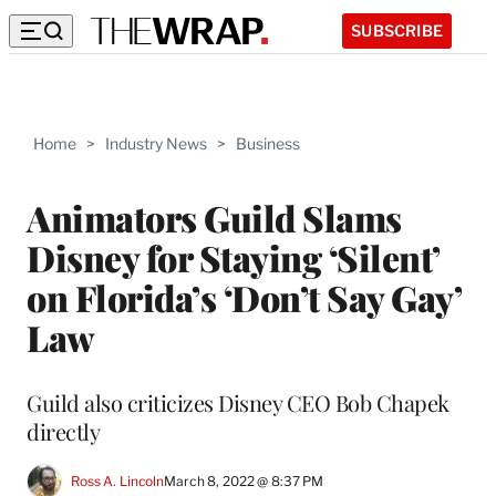
SUBSCRIBE
Home
>
Industry News
>
Business
Animators Guild Slams
Disney for Staying ‘Silent’
on Florida’s ‘Don’t Say Gay’
Law
Guild also criticizes Disney CEO Bob Chapek
directly
Ross A. Lincoln
March 8, 2022 @ 8:37 PM