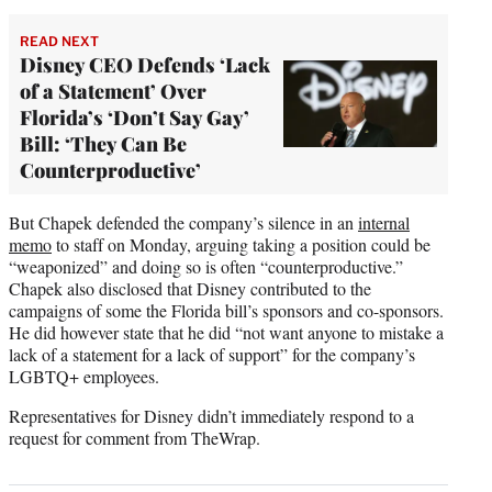
READ NEXT
Disney CEO Defends ‘Lack
of a Statement’ Over
Florida’s ‘Don’t Say Gay’
Bill: ‘They Can Be
Counterproductive’
But Chapek defended the company’s silence in an
internal
memo
to staff on Monday, arguing taking a position could be
“weaponized” and doing so is often “counterproductive.”
Chapek also disclosed that Disney contributed to the
campaigns of some the Florida bill’s sponsors and co-sponsors.
He did however state that he did “not want anyone to mistake a
lack of a statement for a lack of support” for the company’s
LGBTQ+ employees.
Representatives for Disney didn’t immediately respond to a
request for comment from TheWrap.