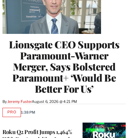
Lionsgate CEO Supports
Paramount-Warner
Merger, Says Bolstered
Paramount+ ‘Would Be
Better For Us’
By
Jeremy Fuster
August 6, 2026 @ 4:21 PM
PRO
1:38 PM
AVAILABLE
TO
WRAPPRO
MEMBERS
Roku Q2 Profit Jumps 1,464%