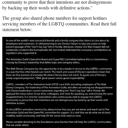
community to prove that their intentions are not disingenuous
by backing up their words with definitive actions.”
The group also shared phone numbers for support hotlines
servicing members of the LGBTQ communities. Read their full
statement below: