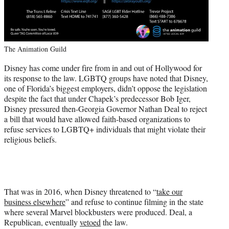
The Animation Guild
Disney has come under fire from in and out of Hollywood for
its response to the law. LGBTQ groups have noted that Disney,
one of Florida’s biggest employers, didn’t oppose the legislation
despite the fact that under Chapek’s predecessor Bob Iger,
Disney pressured then-Georgia Governor Nathan Deal to reject
a bill that would have allowed faith-based organizations to
refuse services to LGBTQ+ individuals that might violate their
religious beliefs.
That was in 2016, when Disney threatened to “
take our
business elsewhere
” and refuse to continue filming in the state
where several Marvel blockbusters were produced. Deal, a
Republican, eventually
vetoed
the law.