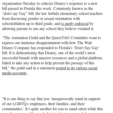
organization Tuesday to criticize Disney’s response to a new
e
bill passed in Florida this week. Commonly known as the
r
“don’t say Gay” bill, the law forbids elementary school teachers
)
from discussing gender or sexual orientation with
schoolchildren up to third grade, and
is partly enforced
by
allowing parents to sue any school they believe violated it.
“The Animation Guild and the QueerTAG Committee want to
express our immense disappointment with how The Walt
Disney Company has responded to Florida’s ‘Don’t Say Gay’
bill. It is disheartening that Disney, one of the world’s most
successful brands with massive resources and a global platform,
failed to take any action to help prevent the passage of this
bill,” the guild said in a statement
posted to its various social
media accounts
.
“It is one thing to say that you ‘unequivocally stand in support
of our LGBTQ+ employees, their families, and their
communities.’ It’s quite another for you to stand silent while this