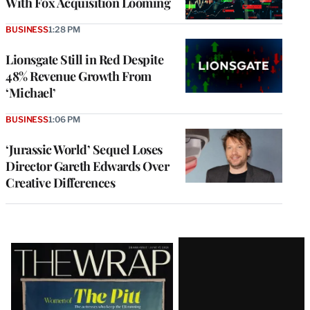
With Fox Acquisition Looming
BUSINESS
1:28 PM
Lionsgate Still in Red Despite
48% Revenue Growth From
‘Michael’
BUSINESS
1:06 PM
‘Jurassic World’ Sequel Loses
Director Gareth Edwards Over
Creative Differences
Latest
Magazine
Issue