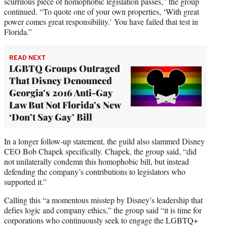
scurrilous piece of homophobic legislation passes,” the group
continued. “To quote one of your own properties, ‘With great
power comes great responsibility.’ You have failed that test in
Florida.”
READ NEXT
LGBTQ Groups Outraged
That Disney Denounced
Georgia’s 2016 Anti-Gay
Law But Not Florida’s New
‘Don’t Say Gay’ Bill
In a longer follow-up statement, the guild also slammed Disney
CEO Bob Chapek specifically. Chapek, the group said, “did
not unilaterally condemn this homophobic bill, but instead
defending the company’s contributions to legislators who
supported it.”
Calling this “a momentous misstep by Disney’s leadership that
defies logic and company ethics,” the group said “it is time for
corporations who continuously seek to engage the LGBTQ+