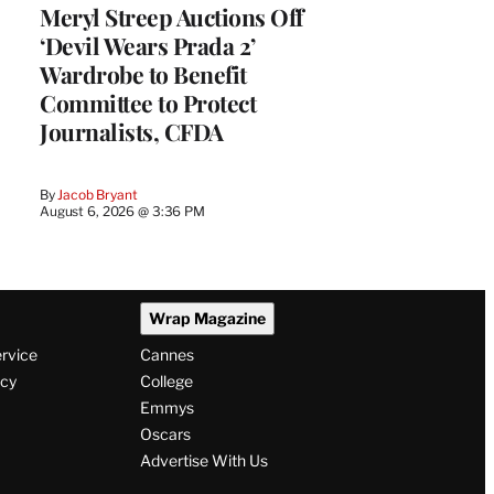
Meryl Streep Auctions Off
‘Devil Wears Prada 2’
Wardrobe to Benefit
Committee to Protect
Journalists, CFDA
By
Jacob Bryant
August 6, 2026 @ 3:36 PM
Wrap Magazine
ervice
Cannes
icy
College
Emmys
Oscars
Advertise With Us