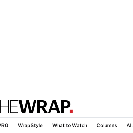
PRO
WrapStyle
What to Watch
Columns
AI