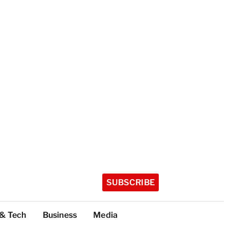
SUBSCRIBE
 & Tech
Business
Media