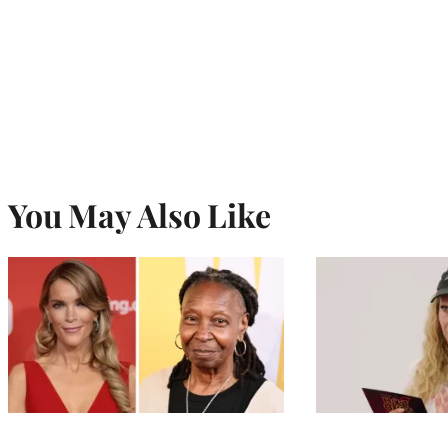
You May Also Like