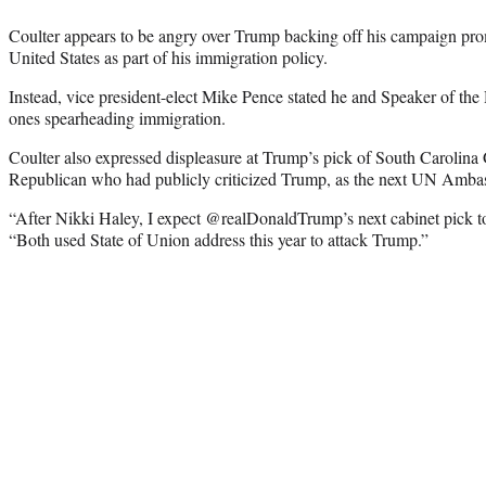
Coulter appears to be angry over Trump backing off his campaign prom
United States as part of his immigration policy.
Instead, vice president-elect Mike Pence stated he and Speaker of th
ones spearheading immigration.
Coulter also expressed displeasure at Trump’s pick of South Carolina
Republican who had publicly criticized Trump, as the next UN Amba
“After Nikki Haley, I expect @realDonaldTrump’s next cabinet pick t
“Both used State of Union address this year to attack Trump.”