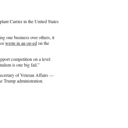
lant Carrier in the United States
ng one business over others, it
nor
wrote in an op-ed
on the
pport competition on a level
lism is one big fail.”
Secretary of Veteran Affairs —
he Trump administration.