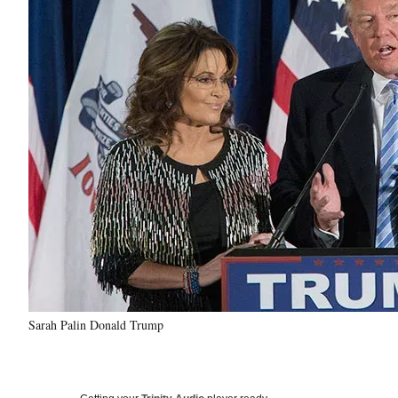
Sarah Palin Donald Trump