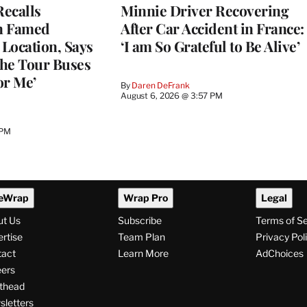
ecalls
Minnie Driver Recovering
n Famed
After Car Accident in France:
Location, Says
‘I am So Grateful to Be Alive’
he Tour Buses
or Me’
By
Daren DeFrank
August 6, 2026 @ 3:57 PM
 PM
eWrap
Wrap Pro
Legal
ut Us
Subscribe
Terms of S
rtise
Team Plan
Privacy Pol
tact
Learn More
AdChoices
ers
thead
letters