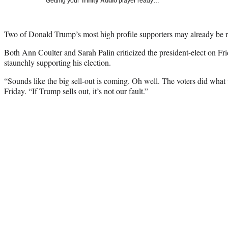
Getting your
Trinity Audio
player ready…
Two of Donald Trump’s most high profile supporters may already be re
Both Ann Coulter and Sarah Palin criticized the president-elect on Fr
staunchly supporting his election.
“Sounds like the big sell-out is coming. Oh well. The voters did wha
Friday. “If Trump sells out, it’s not our fault.”