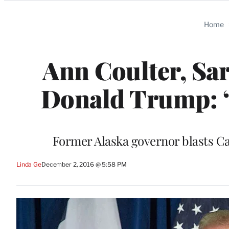
Categories
Home
Ann Coulter, Sar
Donald Trump: ‘
Former Alaska governor blasts Car
Linda Ge
December 2, 2016 @ 5:58 PM