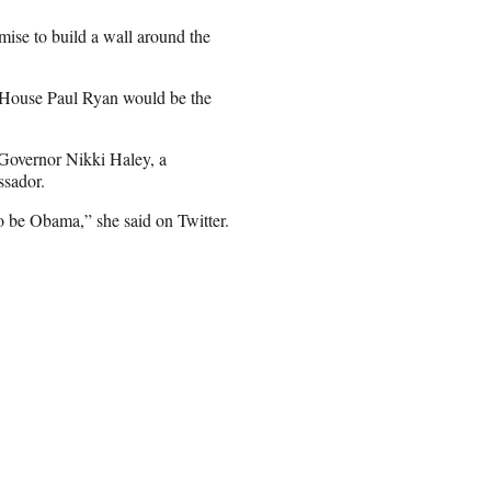
ise to build a wall around the
e House Paul Ryan would be the
 Governor Nikki Haley, a
ssador.
o be Obama,” she said on Twitter.