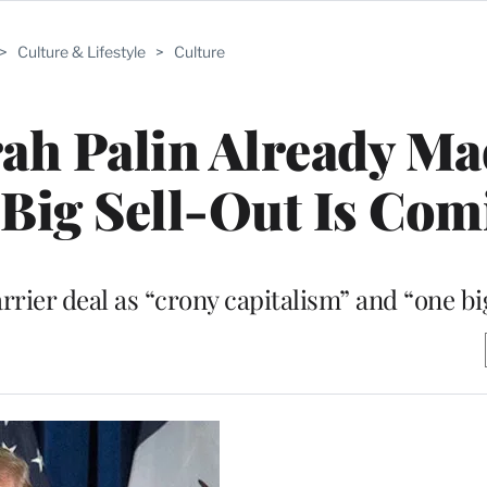
>
Culture & Lifestyle
>
Culture
ah Palin Already Ma
Big Sell-Out Is Com
rier deal as “crony capitalism” and “one big