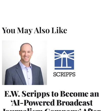
You May Also Like
E.W. Scripps to Become an
‘AI-Powered Broadcast