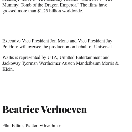
Mummy: Tomb of the Dragon Emperor.” The films have
grossed more than $1.25 billion worldwide.
Executive Vice President Jon Mone and Vice President Jay
Polidoro will oversee the production on behalf of Universal.
Wallis is represented by UTA, Untitled Entertainment and
Jackoway Tyerman Wertheimer Austen Mandelbaum Morris &
Klein.
Beatrice Verhoeven
Film Editor, Twitter: @bverhoev