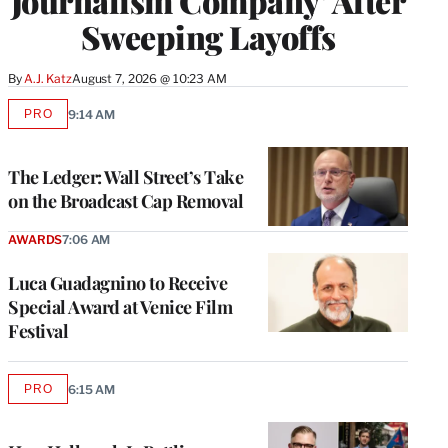
Journalism Company’ After
Sweeping Layoffs
By
A.J. Katz
August 7, 2026 @ 10:23 AM
PRO
9:14 AM
AVAILABLE
TO
WRAPPRO
MEMBERS
The Ledger: Wall Street’s Take
on the Broadcast Cap Removal
AWARDS
7:06 AM
Luca Guadagnino to Receive
Special Award at Venice Film
Festival
PRO
6:15 AM
AVAILABLE
TO
WRAPPRO
MEMBERS