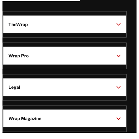
TheWrap
Wrap Pro
Legal
Wrap Magazine