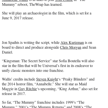
r
Mummy” reboot, TheWrap has learned.
)
She will play an archaeologist in the film, which is set for a
June 9, 2017 release.
Jon Spaihts is writing the script, while
Alex Kurtzman
is on
board to direct and produce alongside
Chris Morgan
and Sean
Daniel.
“Kingsman: The Secret Service” star Sofia Boutella will also
star in the film that will be Universal’s first in its endeavor to
unify classic monsters into one franchise.
Wallis’ credits include
Steven Knight
‘s “Peaky Blinders” and
the 2014 horror film, “Annabelle.” She will star as Maid
Maggie in
Guy Ritchie
‘s upcoming, “King Arthur,” also set for
release in 2017.
So far, “The Mummy” franchise includes 1999’s “The
Mummy,” 2001’s “The Mummy Returns” and 2008’s “The