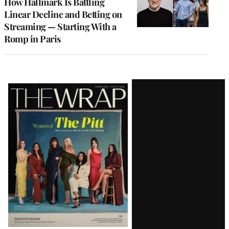
How Hallmark Is Battling
Linear Decline and Betting on
Streaming — Starting With a
Romp in Paris
Latest
Magazine
Issue