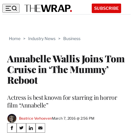
SUBSCRIBE
Home
>
Industry News
>
Business
Annabelle Wallis Joins Tom
Cruise in ‘The Mummy’
Reboot
Actress is best known for starring in horror
film “Annabelle”
Beatrice Verhoeven
March 7, 2016 @ 2:56 PM
Share
S
S
S
S