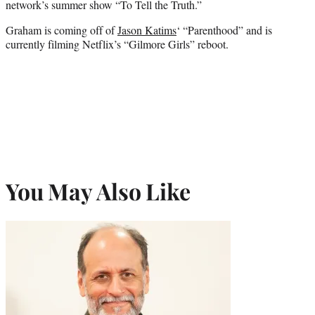
network’s summer show “To Tell the Truth.”
Graham is coming off of
Jason Katims
‘ “Parenthood” and is
currently filming Netflix’s “Gilmore Girls” reboot.
You May Also Like