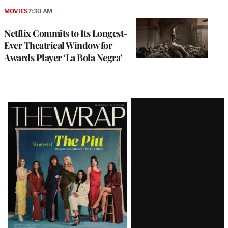
MOVIES
7:30 AM
Netflix Commits to Its Longest-
Ever Theatrical Window for
Awards Player ‘La Bola Negra’
Latest
Magazine
Issue