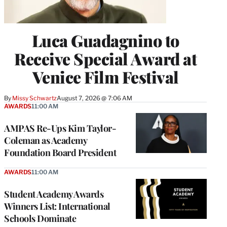
Luca Guadagnino to
Receive Special Award at
Venice Film Festival
By
Missy Schwartz
August 7, 2026 @ 7:06 AM
AWARDS
11:00 AM
AMPAS Re-Ups Kim Taylor-
Coleman as Academy
Foundation Board President
AWARDS
11:00 AM
Student Academy Awards
Winners List: International
Schools Dominate