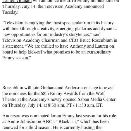
Lauren Graham
will announce the 2016 Emmy nominations on
)
Thursday, July 14, the Television Academy announced
Tuesday.
“Television is enjoying the most spectacular run in its history
with breakthrough creativity, emerging platforms and dynamic
new opportunities for our industry’s storytellers,” said
Television Academy Chairman and CEO Bruce Rosenblum in
a statement. “We are thrilled to have Anthony and Lauren on
board to help kick-off what promises to be an extraordinary
Emmy season.”
Rosenblum will join Graham and Anderson onstage to reveal
the nominees for the 68th Emmy Awards from the Wolf
Theatre at the Academy’s newly-opened Saban Media Center
on Thursday, July 14, at 8:30 a.m. PT / 11:30 a.m. ET.
Anderson was nominated for an Emmy last season for his role
as Andre Johnson on ABC’s “Black-ish,” which has been
renewed for a third season. He is currently hosting the