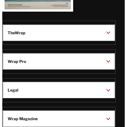
TheWrap
Wrap Pro
Legal
Wrap Magazine