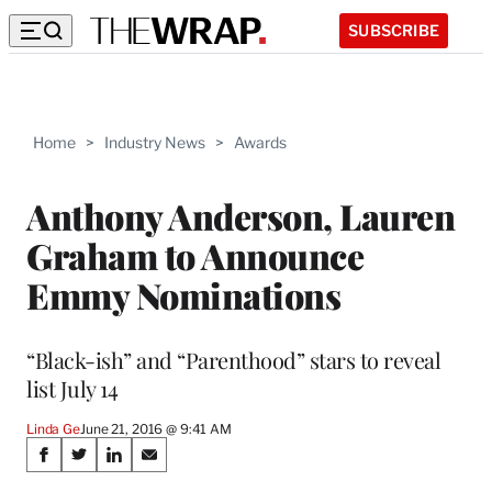
SUBSCRIBE
Home
>
Industry News
>
Awards
Anthony Anderson, Lauren
Graham to Announce
Emmy Nominations
“Black-ish” and “Parenthood” stars to reveal
list July 14
Linda Ge
June 21, 2016 @ 9:41 AM
Share
S
S
S
S
h
h
h
h