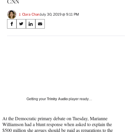
CNN
J. Clara Chan
July 30, 2019 @ 9:11 PM
Share
S
S
S
S
on
h
h
h
h
a
a
a
a
Social
r
r
r
r
e
e
e
e
Media
o
o
o
o
n
n
n
n
F
X
L
E
a
(
i
m
c
f
n
a
e
o
k
i
b
r
e
l
o
m
d
Getting your
Trinity Audio
player ready…
o
e
I
k
r
n
l
At the Democratic primary debate on Tuesday, Marianne
y
Williamson had a blunt response when asked to explain the
T
$500 million she argues should be paid as reparations to the