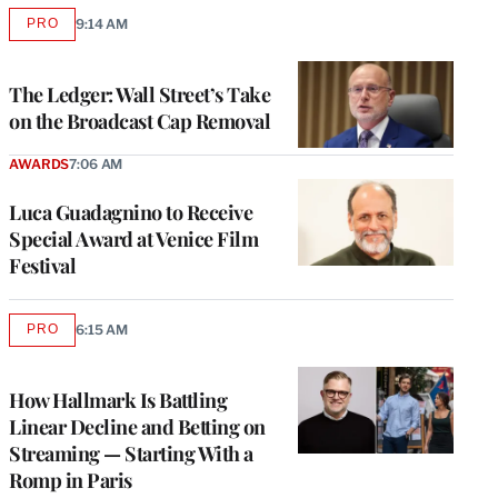
PRO
9:14 AM
AVAILABLE
TO
WRAPPRO
MEMBERS
The Ledger: Wall Street’s Take
on the Broadcast Cap Removal
AWARDS
7:06 AM
Luca Guadagnino to Receive
Special Award at Venice Film
Festival
PRO
6:15 AM
AVAILABLE
TO
WRAPPRO
MEMBERS
How Hallmark Is Battling
Linear Decline and Betting on
Streaming — Starting With a
Romp in Paris