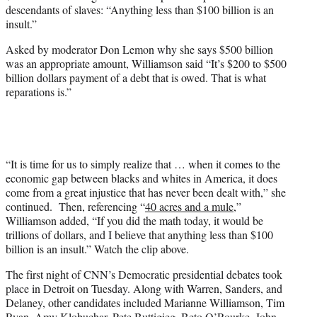
w
descendants of slaves: “Anything less than $100 billion is an
i
insult.”
t
t
Asked by moderator Don Lemon why she says $500 billion
e
was an appropriate amount, Williamson said “It’s $200 to $500
r
billion dollars payment of a debt that is owed. That is what
)
reparations is.”
“It is time for us to simply realize that … when it comes to the
economic gap between blacks and whites in America, it does
come from a great injustice that has never been dealt with,” she
continued. Then, referencing “
40 acres and a mule
,”
Williamson added, “If you did the math today, it would be
trillions of dollars, and I believe that anything less than $100
billion is an insult.” Watch the clip above.
The first night of CNN’s Democratic presidential debates took
place in Detroit on Tuesday. Along with Warren, Sanders, and
Delaney, other candidates included Marianne Williamson, Tim
Ryan, Amy Klobuchar, Pete Buttigieg, Beto O’Rourke, John