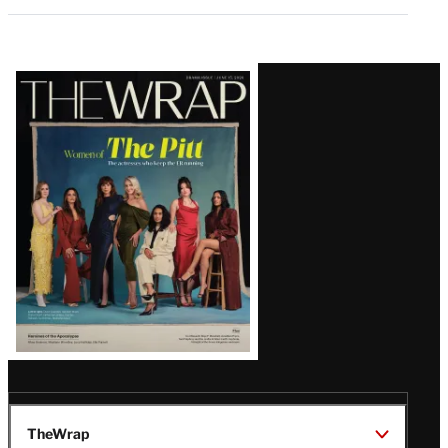
Latest
Magazine
Issue
TheWrap