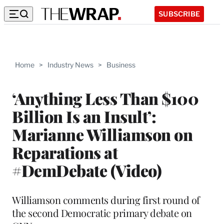
SUBSCRIBE
Home
>
Industry News
>
Business
‘Anything Less Than $100
Billion Is an Insult’:
Marianne Williamson on
Reparations at
#DemDebate (Video)
Williamson comments during first round of
the second Democratic primary debate on