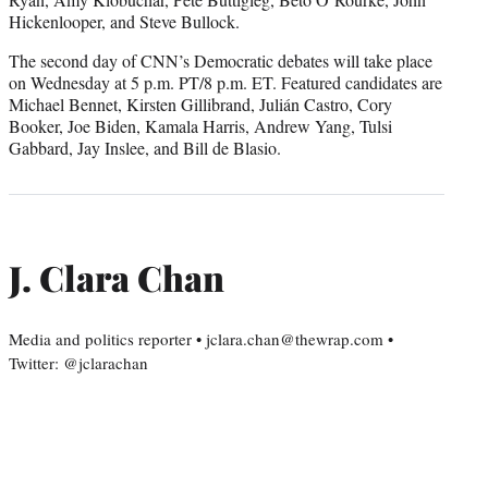
Hickenlooper, and Steve Bullock.
The second day of CNN’s Democratic debates will take place
on Wednesday at 5 p.m. PT/8 p.m. ET. Featured candidates are
Michael Bennet, Kirsten Gillibrand, Julián Castro, Cory
Booker, Joe Biden, Kamala Harris, Andrew Yang, Tulsi
Gabbard, Jay Inslee, and Bill de Blasio.
J. Clara Chan
Media and politics reporter • jclara.chan@thewrap.com •
Twitter: @jclarachan