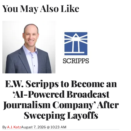
You May Also Like
E.W. Scripps to Become an
‘AI-Powered Broadcast
Journalism Company’ After
Sweeping Layoffs
By
A.J. Katz
August 7, 2026 @ 10:23 AM