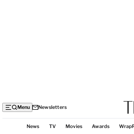
Menu
Newsletters
Top
News
TV
Movies
Awards
Wrap