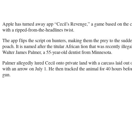
Apple has turned away app “Cecil’s Revenge,” a game based on the c
with a ripped-from-the-headlines twist.
The app flips the script on hunters, making them the prey to the sud
poach. It is named after the titular African lion that was recently ille
Walter James Palmer, a 55-year-old dentist from Minnesota.
Palmer allegedly lured Cecil onto private land with a carcass laid out 
with an arrow on July 1. He then tracked the animal for 40 hours befor
gun.