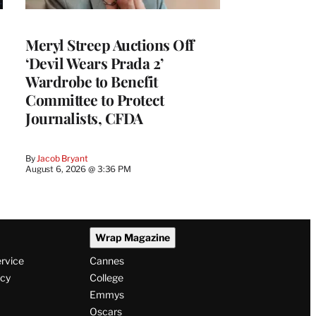
Meryl Streep Auctions Off
‘Devil Wears Prada 2’
Wardrobe to Benefit
Committee to Protect
Journalists, CFDA
By
Jacob Bryant
August 6, 2026 @ 3:36 PM
Wrap Magazine
ervice
Cannes
icy
College
Emmys
Oscars