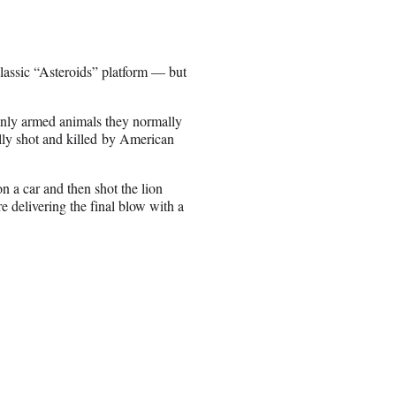
lassic “Asteroids” platform — but
denly armed animals they normally
gally shot and killed by American
on a car and then shot the lion
e delivering the final blow with a