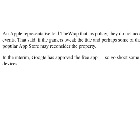
An Apple representative told TheWrap that, as policy, they do not ac
events. That said, if the gamers tweak the title and perhaps some of t
popular App Store may reconsider the property.
In the interim, Google has approved the free app — so go shoot some
devices.