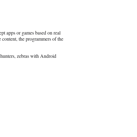
cept apps or games based on real
he content, the programmers of the
 hunters, zebras with Android