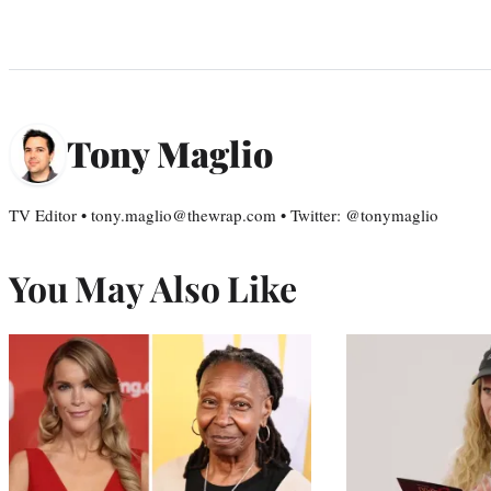
Tony Maglio
TV Editor • tony.maglio@thewrap.com • Twitter: @tonymaglio
You May Also Like