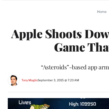
Categories
Home
Apple Shoots Down
Game That
“Asteroids”-based app arms
Tony Maglio
September 3, 2015 @ 7:23 AM