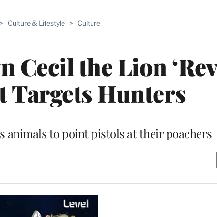
>
Culture & Lifestyle
>
Culture
 Cecil the Lion ‘Rev
 Targets Hunters
 animals to point pistols at their poachers