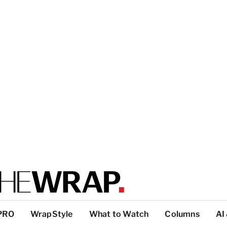
PRO
WrapStyle
What to Watch
Columns
AI