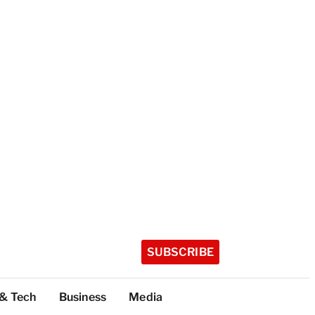
SUBSCRIBE
 & Tech
Business
Media