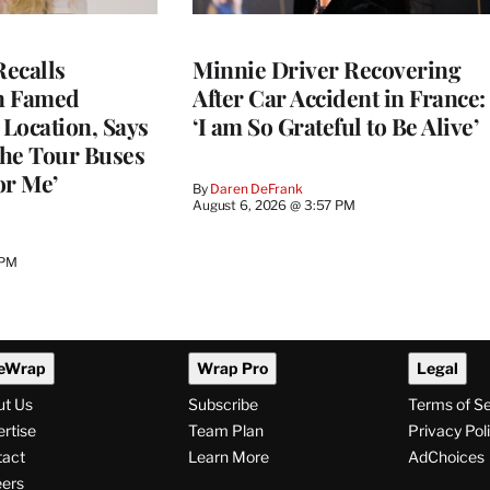
ecalls
Minnie Driver Recovering
n Famed
After Car Accident in France:
Location, Says
‘I am So Grateful to Be Alive’
he Tour Buses
or Me’
By
Daren DeFrank
August 6, 2026 @ 3:57 PM
 PM
eWrap
Wrap Pro
Legal
ut Us
Subscribe
Terms of S
rtise
Team Plan
Privacy Pol
tact
Learn More
AdChoices
ers