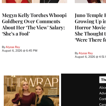
Megyn Kelly Torches Whoopi
Juno Temple R
Goldberg Over Comments
Growing Up i
About Her ‘The View’ Salary:
Horror Movie 
‘She’s a Fool’
She Thought t
‘Were There f
By
Alyssa Ray
August 6, 2026 @ 6:45 PM
By
Alyssa Ray
August 6, 2026 @ 4:51
Latest
Th
Magazine
Abo
Issue
Adve
Con
Care