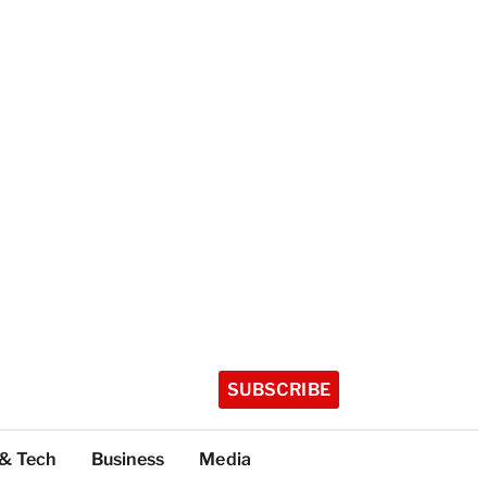
SUBSCRIBE
 & Tech
Business
Media