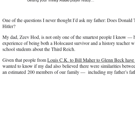
Getting your
Trinity Audio
player ready…
One of the questions I never thought I’d ask my father: Does Donald
Hitler?
My dad, Zeev Hod, is not only one of the smartest people I know — h
experience of being both a Holocaust survivor and a history teacher 
school students about the Third Reich.
Given that people from
Louis C.K. to Bill Maher to Glenn Beck have
wanted to know if my dad also believed there were similarities betw
an estimated 200 members of our family — including my father’s fat