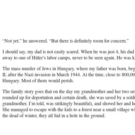
“Not yet,” he answered. “But there is definitely room for concern.”
I should say, my dad is not easily scared. When he was just 4, his 
away to one of Hitler’s labor camps, never to be seen again. He was ki
The mass murder of Jews in Hungary, where my father was born, beg
II, after the Nazi invasion in March 1944. At the time, close to 800,00
Hungary. Most of them would perish.
The family story goes that on the day my grandmother and her two sm
rounded up for deportation and certain death, she was saved by a sold
grandmother, I’m told, was strikingly beautiful), and shoved her and h
She managed to escape with the kids to a forest near a small village w
the dead of winter, they all hid in a hole in the ground.