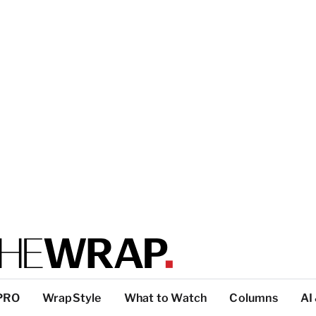
PRO
WrapStyle
What to Watch
Columns
AI