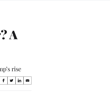
? A
mp’s rise
Share
S
S
S
S
on
h
h
h
h
a
a
a
a
Social
r
r
r
r
e
e
e
e
Media
o
o
o
o