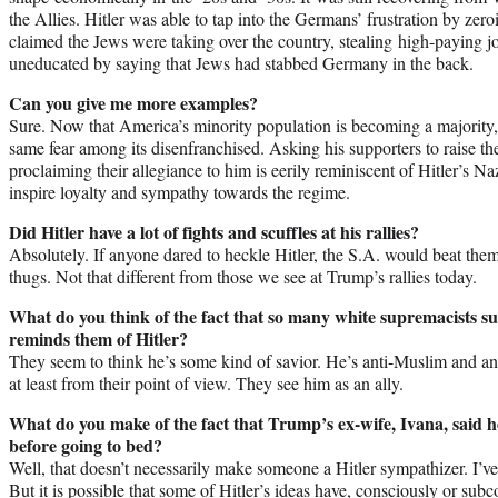
the Allies. Hitler was able to tap into the Germans’ frustration by ze
claimed the Jews were taking over the country, stealing high-paying j
uneducated by saying that Jews had stabbed Germany in the back.
Can you give me more examples?
Sure. Now that America’s minority population is becoming a majority, 
same fear among its disenfranchised. Asking his supporters to raise the
proclaiming their allegiance to him is eerily reminiscent of Hitler’s N
inspire loyalty and sympathy towards the regime.
Did Hitler have a lot of fights and scuffles at his rallies?
Absolutely. If anyone dared to heckle Hitler, the S.A. would beat them
thugs. Not that different from those we see at Trump’s rallies today.
What do you think of the fact that so many white supremacists s
reminds them of Hitler?
They seem to think he’s some kind of savior. He’s anti-Muslim and an
at least from their point of view. They see him as an ally.
What do you make of the fact that Trump’s ex-wife, Ivana, said
before going to bed?
Well, that doesn’t necessarily make someone a Hitler sympathizer. I’ve r
But it is possible that some of Hitler’s ideas have, consciously or sub