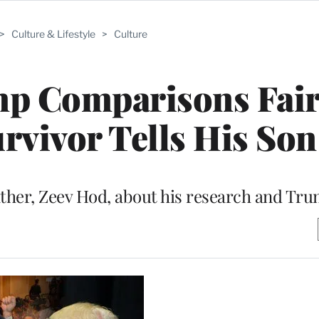
>
Culture & Lifestyle
>
Culture
mp Comparisons Fair
rvivor Tells His Son
ather, Zeev Hod, about his research and Tru