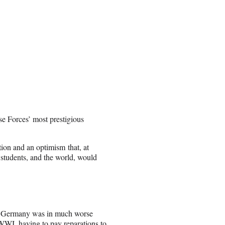
se Forces’ most prestigious
tion and an optimism that, at
 students, and the world, would
nce. Germany was in much worse
 WWI, having to pay reparations to