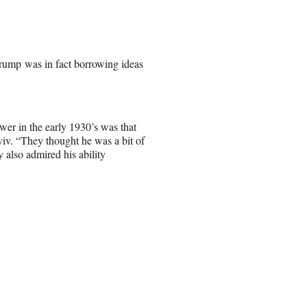
rump was in fact borrowing ideas
wer in the early 1930’s was that
viv. “They thought he was a bit of
 also admired his ability