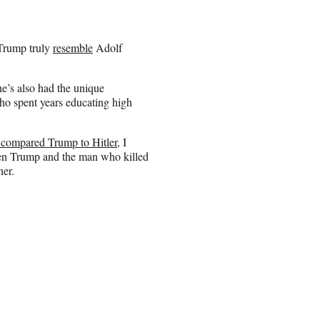
 Trump truly
resemble
Adolf
e’s also had the unique
who spent years educating high
 compared Trump to Hitler
, I
een Trump and the man who killed
her.