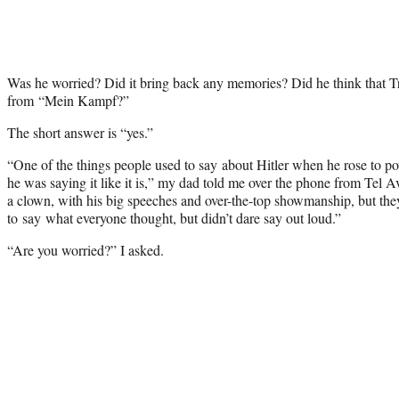
Was he worried? Did it bring back any memories? Did he think that T
from “Mein Kampf?”
The short answer is “yes.”
“One of the things people used to say about Hitler when he rose to po
he was saying it like it is,” my dad told me over the phone from Tel A
a clown, with his big speeches and over-the-top showmanship, but they
to say what everyone thought, but didn’t dare say out loud.”
“Are you worried?” I asked.