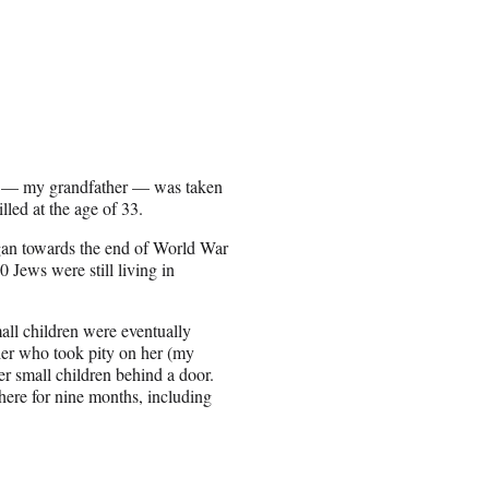
dad — my grandfather — was taken
lled at the age of 33.
an towards the end of World War
0 Jews were still living in
all children were eventually
ier who took pity on her (my
er small children behind a door.
here for nine months, including