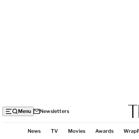
Menu
Newsletters
Top
News
TV
Movies
Awards
Wrap