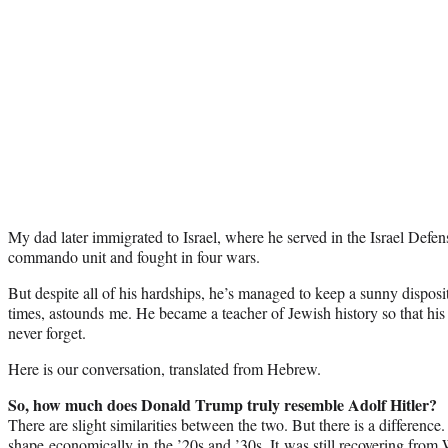
My dad later immigrated to Israel, where he served in the Israel Defen
commando unit and fought in four wars.
But despite all of his hardships, he’s managed to keep a sunny disposi
times, astounds me. He became a teacher of Jewish history so that his
never forget.
Here is our conversation, translated from Hebrew.
So, how much does Donald Trump truly resemble Adolf Hitler?
There are slight similarities between the two. But there is a differe
shape economically in the ’20s and ’30s. It was still recovering from