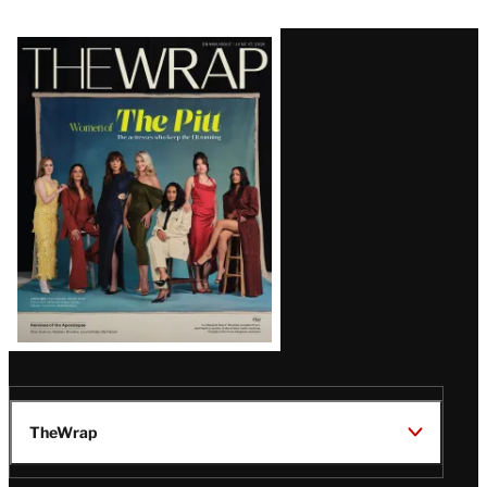
Latest
Magazine
Issue
TheWrap