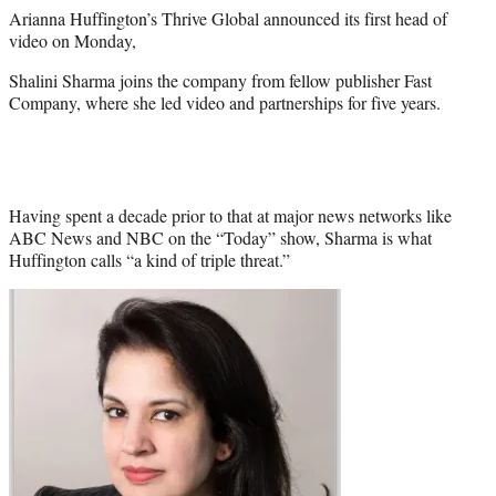
e
Arianna Huffington’s Thrive Global announced its first head of
r
video on Monday,
)
Shalini Sharma joins the company from fellow publisher Fast
Company, where she led video and partnerships for five years.
Having spent a decade prior to that at major news networks like
ABC News and NBC on the “Today” show, Sharma is what
Huffington calls “a kind of triple threat.”