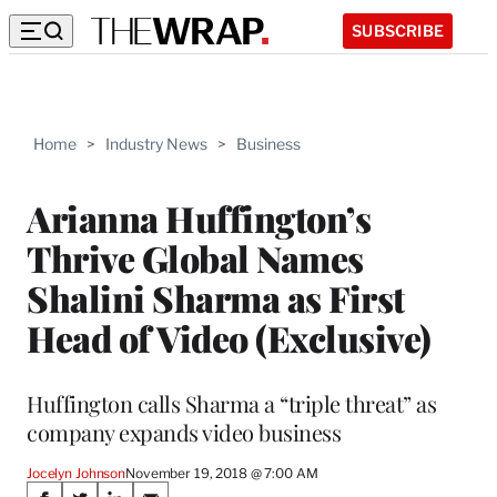
SUBSCRIBE
Home
>
Industry News
>
Business
Arianna Huffington’s
Thrive Global Names
Shalini Sharma as First
Head of Video (Exclusive)
Huffington calls Sharma a “triple threat” as
company expands video business
Jocelyn Johnson
November 19, 2018 @ 7:00 AM