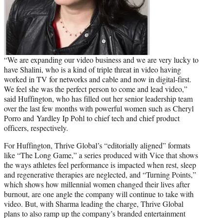
“We are expanding our video business and we are very lucky to
have Shalini, who is a kind of triple threat in video having
worked in TV for networks and cable and now in digital-first.
We feel she was the perfect person to come and lead video,”
said Huffington, who has filled out her senior leadership team
over the last few months with powerful women such as Cheryl
Porro and Yardley Ip Pohl to chief tech and chief product
officers, respectively.
For Huffington, Thrive Global’s “editorially aligned” formats
like “The Long Game,” a series produced with Vice that shows
the ways athletes feel performance is impacted when rest, sleep
and regenerative therapies are neglected, and “Turning Points,”
which shows how millennial women changed their lives after
burnout, are one angle the company will continue to take with
video. But, with Sharma leading the charge, Thrive Global
plans to also ramp up the company’s branded entertainment