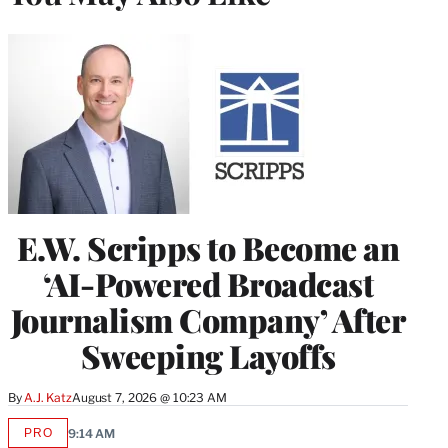
E.W. Scripps to Become an
‘AI-Powered Broadcast
Journalism Company’ After
Sweeping Layoffs
By
A.J. Katz
August 7, 2026 @ 10:23 AM
PRO
9:14 AM
AVAILABLE