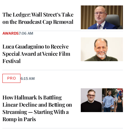
TO
WRAPPRO
MEMBERS
The Ledger: Wall Street’s Take
on the Broadcast Cap Removal
AWARDS
7:06 AM
Luca Guadagnino to Receive
Special Award at Venice Film
Festival
PRO
6:15 AM
AVAILABLE
TO
WRAPPRO
MEMBERS
How Hallmark Is Battling
Linear Decline and Betting on
Streaming — Starting With a
Romp in Paris