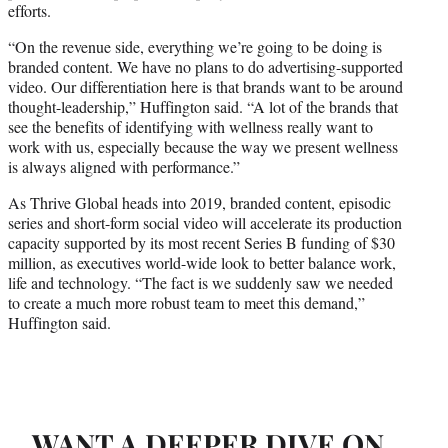
efforts.
“On the revenue side, everything we’re going to be doing is
branded content. We have no plans to do advertising-supported
video. Our differentiation here is that brands want to be around
thought-leadership,” Huffington said. “A lot of the brands that
see the benefits of identifying with wellness really want to
work with us, especially because the way we present wellness
is always aligned with performance.”
As Thrive Global heads into 2019, branded content, episodic
series and short-form social video will accelerate its production
capacity supported by its most recent Series B funding of $30
million, as executives world-wide look to better balance work,
life and technology. “The fact is we suddenly saw we needed
to create a much more robust team to meet this demand,”
Huffington said.
WANT A DEEPER DIVE ON