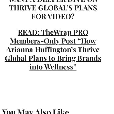
THRIVE GLOBAL’S PLANS
FOR VIDEO?
READ: TheWrap PRO
Members-Only Post “How
Arianna Huffington’s Thrive
Global Plans to Bring Brands
into Wellness”
You May Also Like