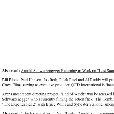
Also read:
Arnold Schwarzenegger Returning to Work on "Last Sta
Bill Block, Paul Hanson, Joe Roth, Palak Patel and Al Ruddy will pro
Crave Films serving as executive producer. QED International is financ
Ayer's most recent directing project, "End of Watch" will be release
Schwarzenegger, who's currently filming the action flick "The Tomb," 
"The Expendables 2" with Bruce Willis and Sylvester Stallone, among
Also read:
"The Expendables 2" New Trailer: Arnold Schwarzenegge