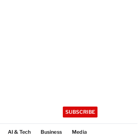
SUBSCRIBE
AI & Tech
Business
Media