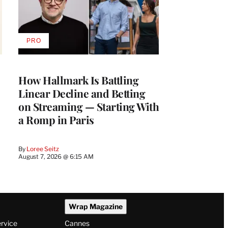
PRO
AVAILABLE
TO
WRAPPRO
MEMBERS
How Hallmark Is Battling
Linear Decline and Betting
on Streaming — Starting With
a Romp in Paris
By
Loree Seitz
August 7, 2026 @ 6:15 AM
Wrap Magazine
ervice
Cannes