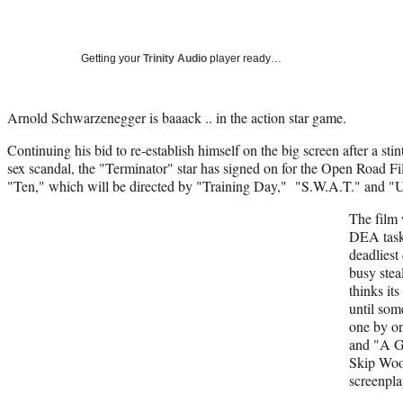
Getting your
Trinity Audio
player ready…
Arnold Schwarzenegger is baaack .. in the action star game.
Continuing his bid to re-establish himself on the big screen after a stin
sex scandal, the "Terminator" star has signed on for the Open Road Film
"Ten," which will be directed by "Training Day," "S.W.A.T." and "U
The film 
DEA task 
deadliest
busy stea
thinks its
until so
one by o
and "A G
Skip Woo
screenpla