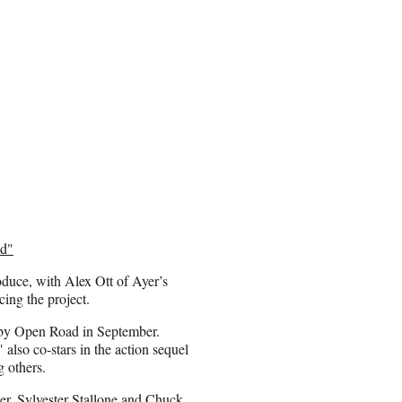
nd"
duce, with Alex Ott of Ayer’s
ing the project.
d by Open Road in September.
also co-stars in the action sequel
 others.
r, Sylvester Stallone and Chuck