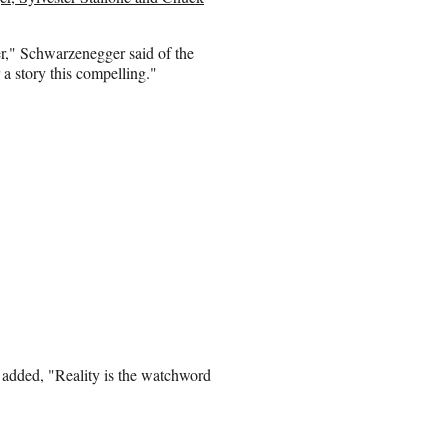
her," Schwarzenegger said of the
 a story this compelling."
 added, "Reality is the watchword