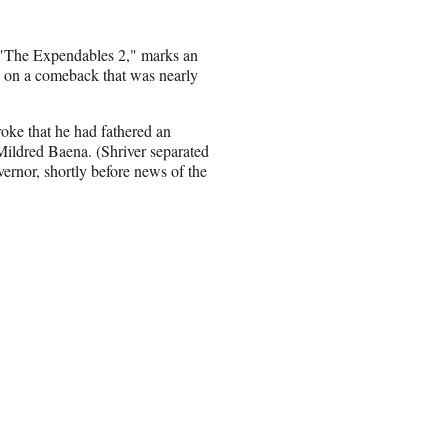
 "The Expendables 2," marks an
ed on a comeback that was nearly
oke that he had fathered an
 Mildred Baena. (Shriver separated
ernor, shortly before news of the