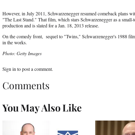
However, in July 2011, Schwarzenegger resumed comeback plans with 
"The Last Stand." That film, which stars Schwarzenegger as a small-
production and is slated for a Jan. 18, 2013 release.
On the comedy front, sequel to "Twins," Schwarzenegger's 1988 film
in the works.
Photo: Getty Images
Sign in
to post a comment.
Comments
You May Also Like