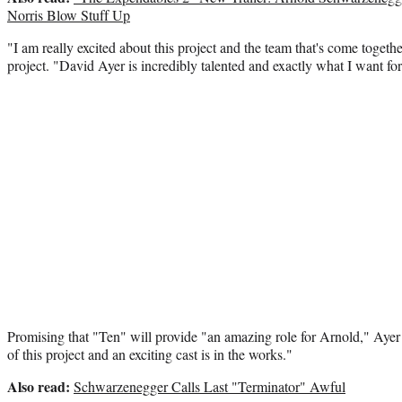
Norris Blow Stuff Up
"I am really excited about this project and the team that's come toget
project. "David Ayer is incredibly talented and exactly what I want for
Promising that "Ten" will provide "an amazing role for Arnold," Ayer
of this project and an exciting cast is in the works."
Also read:
Schwarzenegger Calls Last "Terminator" Awful