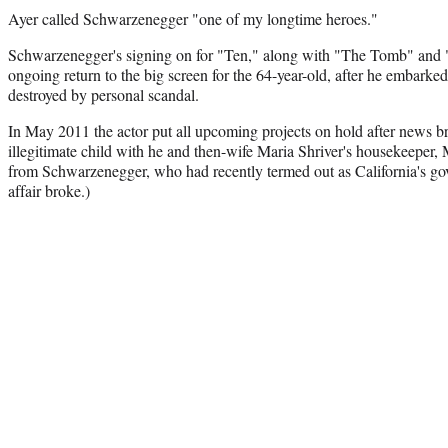
Ayer called Schwarzenegger "one of my longtime heroes."
Schwarzenegger's signing on for "Ten," along with "The Tomb" and
ongoing return to the big screen for the 64-year-old, after he embark
destroyed by personal scandal.
In May 2011 the actor put all upcoming projects on hold after news br
illegitimate child with he and then-wife Maria Shriver's housekeeper,
from Schwarzenegger, who had recently termed out as California's gov
affair broke.)