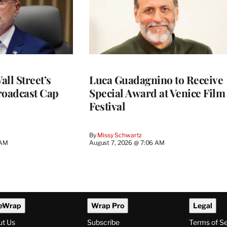
ll Street’s
Luca Guadagnino to Receive
roadcast Cap
Special Award at Venice Film
Festival
By
Missy Schwartz
 AM
August 7, 2026 @ 7:06 AM
eWrap
Wrap Pro
Legal
ut Us
Subscribe
Terms of S