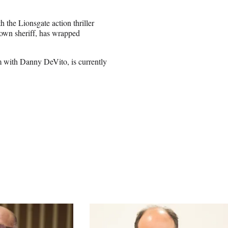
the Lionsgate action thriller
town sheriff, has wrapped
 with Danny DeVito, is currently