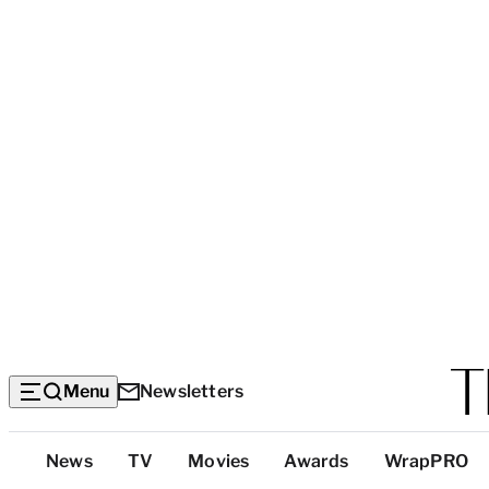
Menu
Newsletters
Top
News
TV
Movies
Awards
WrapPRO