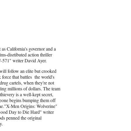
t as California's governor and a
s-disrtibuted action thriller
-571" writer David Ayer.
will follow an elite but crooked
force that battles the world's
 drug cartels, when they're not
ling millions of dollars. The team
 thievery is a well-kept secret,
meone begins bumping them off
ne."X-Men Origins: Wolverine"
ood Day to Die Hard" writer
ds penned the original
y.