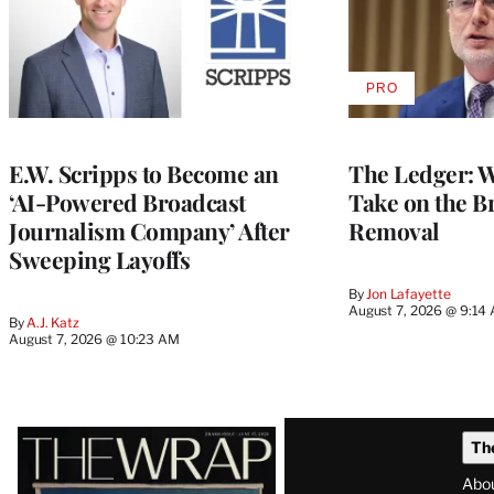
PRO
AVAILABLE
TO
WRAPPRO
MEMBERS
E.W. Scripps to Become an
The Ledger: Wa
‘AI-Powered Broadcast
Take on the B
Journalism Company’ After
Removal
Sweeping Layoffs
By
Jon Lafayette
August 7, 2026 @ 9:14
By
A.J. Katz
August 7, 2026 @ 10:23 AM
Latest
Th
Magazine
Abo