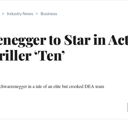
>
Industry News
>
Business
egger to Star in Ac
iller ‘Ten’
 Schwarzenegger in a tale of an elite but crooked DEA team