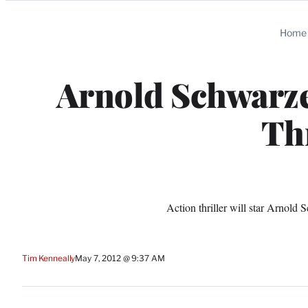
Categories
Home
Arnold Schwarzen
Thr
Action thriller will star Arnold
Tim Kenneally
May 7, 2012 @ 9:37 AM