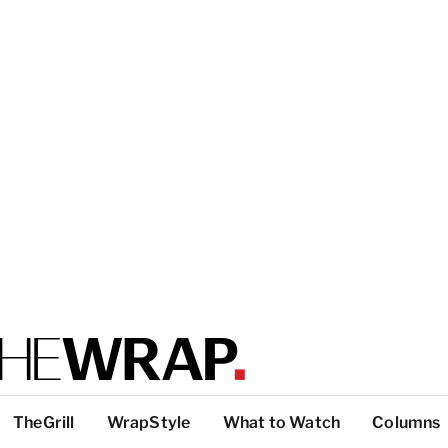
TheGrill
WrapStyle
What to Watch
Columns