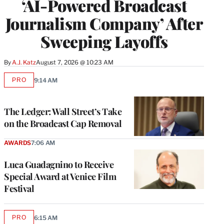
‘AI-Powered Broadcast
Journalism Company’ After
Sweeping Layoffs
By
A.J. Katz
August 7, 2026 @ 10:23 AM
PRO
9:14 AM
AVAILABLE
TO
WRAPPRO
MEMBERS
The Ledger: Wall Street’s Take
on the Broadcast Cap Removal
AWARDS
7:06 AM
Luca Guadagnino to Receive
Special Award at Venice Film
Festival
PRO
6:15 AM
AVAILABLE