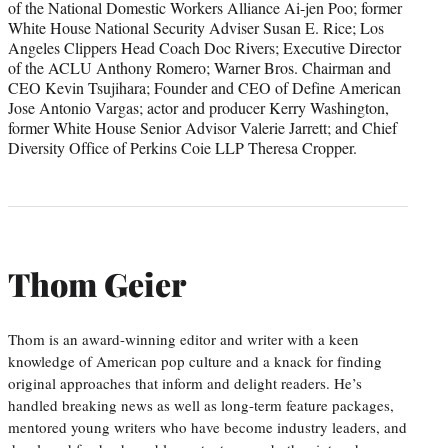
of the National Domestic Workers Alliance Ai-jen Poo; former
White House National Security Adviser Susan E. Rice; Los
Angeles Clippers Head Coach Doc Rivers; Executive Director
of the ACLU Anthony Romero; Warner Bros. Chairman and
CEO Kevin Tsujihara; Founder and CEO of Define American
Jose Antonio Vargas; actor and producer Kerry Washington,
former White House Senior Advisor Valerie Jarrett; and Chief
Diversity Office of Perkins Coie LLP Theresa Cropper.
Thom Geier
Thom is an award-winning editor and writer with a keen
knowledge of American pop culture and a knack for finding
original approaches that inform and delight readers. He’s
handled breaking news as well as long-term feature packages,
mentored young writers who have become industry leaders, and