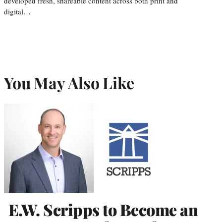
developed fresh, shareable content across both print and
digital…
You May Also Like
E.W. Scripps to Become an