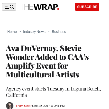
SUBSCRIBE
Home
>
Industry News
>
Business
Ava DuVernay, Stevie
Wonder Added to CAA’s
Amplify Event for
Multicultural Artists
Agency event starts Tuesday in Laguna Beach,
California
Thom Geier
June 19, 2017 @ 2:41 PM