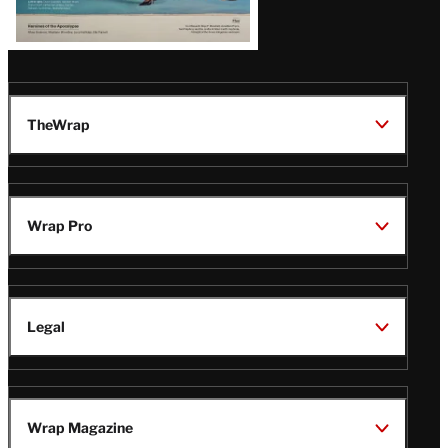
TheWrap
Wrap Pro
Legal
Wrap Magazine