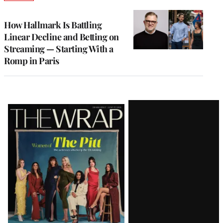
TO
WRAPPRO
MEMBERS
How Hallmark Is Battling
Linear Decline and Betting on
Streaming — Starting With a
Romp in Paris
Latest
Magazine
Issue