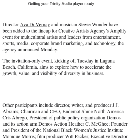
Getting your
Trinity Audio
player ready…
e
r
)
Director
Ava DuVernay
and musician Stevie Wonder have
been added to the lineup for Creative Artists Agency’s Amplify
event for multicultural artists and leaders from entertainment,
sports, media, corporate brand marketing, and technology, the
agency announced Monday.
The invitation-only event, kicking off Tuesday in Laguna
Beach, California, aims to explore how to accelerate the
growth, value, and visibility of diversity in business.
Other participants include director, writer, and producer J.J.
Abrams; Chairman and CEO, Endemol Shine North America
Cris Abrego, President of public policy organization Demos
and its action arm Demos Action Heather C. McGhee; Founder
and President of the National Black Women’s Justice Institute
Monique Morris; film producer Will Packer; Executive Director