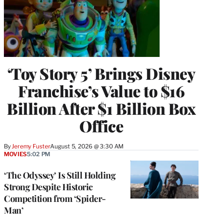
‘Toy Story 5’ Brings Disney
Franchise’s Value to $16
Billion After $1 Billion Box
Office
By
Jeremy Fuster
August 5, 2026 @ 3:30 AM
MOVIES
5:02 PM
‘The Odyssey’ Is Still Holding
Strong Despite Historic
Competition from ‘Spider-
Man’