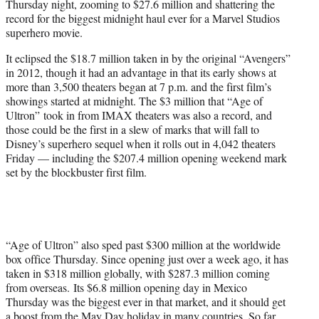
Thursday night, zooming to $27.6 million and shattering the
r
record for the biggest midnight haul ever for a Marvel Studios
)
superhero movie.
It eclipsed the $18.7 million taken in by the original “Avengers”
in 2012, though it had an advantage in that its early shows at
more than 3,500 theaters began at 7 p.m. and the first film’s
showings started at midnight. The $3 million that “Age of
Ultron” took in from IMAX theaters was also a record, and
those could be the first in a slew of marks that will fall to
Disney’s superhero sequel when it rolls out in 4,042 theaters
Friday — including the $207.4 million opening weekend mark
set by the blockbuster first film.
“Age of Ultron” also sped past $300 million at the worldwide
box office Thursday. Since opening just over a week ago, it has
taken in $318 million globally, with $287.3 million coming
from overseas. Its $6.8 million opening day in Mexico
Thursday was the biggest ever in that market, and it should get
a boost from the May Day holiday in many countries. So far