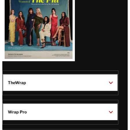
Issue
TheWrap
Wrap Pro