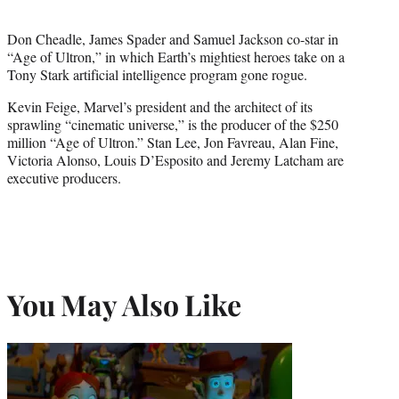
Don Cheadle, James Spader and Samuel Jackson co-star in
“Age of Ultron,” in which Earth’s mightiest heroes take on a
Tony Stark artificial intelligence program gone rogue.
Kevin Feige, Marvel’s president and the architect of its
sprawling “cinematic universe,” is the producer of the $250
million “Age of Ultron.” Stan Lee, Jon Favreau, Alan Fine,
Victoria Alonso, Louis D’Esposito and Jeremy Latcham are
executive producers.
You May Also Like