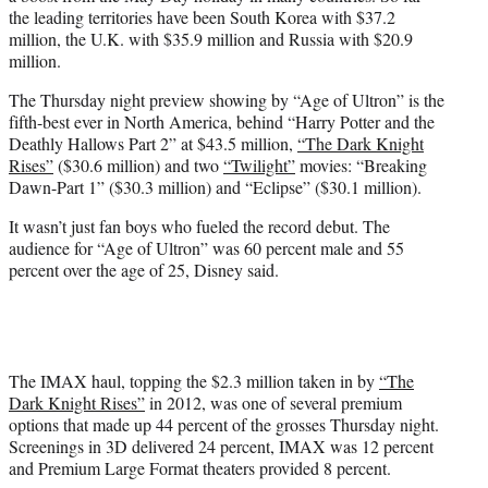
the leading territories have been South Korea with $37.2
million, the U.K. with $35.9 million and Russia with $20.9
million.
The Thursday night preview showing by “Age of Ultron” is the
fifth-best ever in North America, behind “Harry Potter and the
Deathly Hallows Part 2” at $43.5 million,
“The Dark Knight
Rises”
($30.6 million) and two
“Twilight”
movies: “Breaking
Dawn-Part 1” ($30.3 million) and “Eclipse” ($30.1 million).
It wasn’t just fan boys who fueled the record debut. The
audience for “Age of Ultron” was 60 percent male and 55
percent over the age of 25, Disney said.
The IMAX haul, topping the $2.3 million taken in by
“The
Dark Knight Rises”
in 2012, was one of several premium
options that made up 44 percent of the grosses Thursday night.
Screenings in 3D delivered 24 percent, IMAX was 12 percent
and Premium Large Format theaters provided 8 percent.