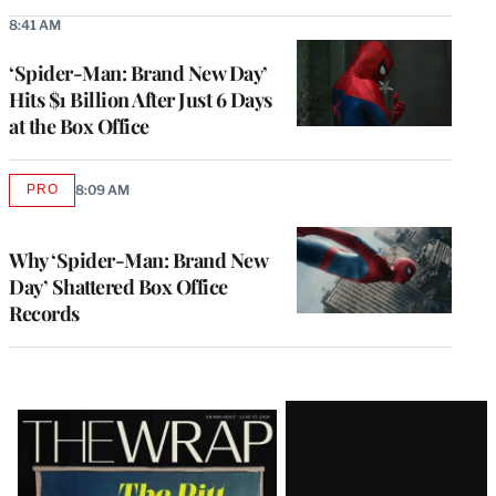
8:41 AM
‘Spider-Man: Brand New Day’
Hits $1 Billion After Just 6 Days
at the Box Office
PRO
8:09 AM
AVAILABLE
TO
WRAPPRO
MEMBERS
Why ‘Spider-Man: Brand New
Day’ Shattered Box Office
Records
Latest
Magazine