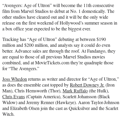
“Avengers: Age of Ultron” will become the 11th consecutive
film from Marvel Studios to debut at No. 1 domestically. The
other studios have cleared out and it will be the only wide
release on the first weekend of Hollywood’s summer season in
a box office year expected to be the biggest ever.
Tracking has “Age of Ultron” debuting at between $190
million and $200 million, and analysts say it could do even
better. Advance sales are through the roof. At Fandango, they
are equal to those of all previous Marvel Studios movies
combined, and at MovieTickets.com they’re quadruple those
for “The Avengers.”
Joss Whedon
returns as writer and director for “Age of Ultron,”
as does the ensemble cast topped by
Robert Downey Jr.
(Iron
Man), Chris Hemsworth (Thor),
Mark Ruffalo
(the Hulk),
Chris Evans
(Captain America), Scarlett Johansson (Black
Widow) and Jeremy Renner (Hawkeye). Aaron Taylor-Johnson
and Elizabeth Olsen join the cast as Quicksilver and the Scarlet
Witch.