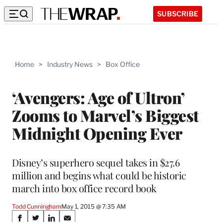
SUBSCRIBE
Home
>
Industry News
>
Box Office
‘Avengers: Age of Ultron’
Zooms to Marvel’s Biggest
Midnight Opening Ever
Disney’s superhero sequel takes in $27.6
million and begins what could be historic
march into box office record book
Todd Cunningham
May 1, 2015 @ 7:35 AM
Share
S
S
S
S