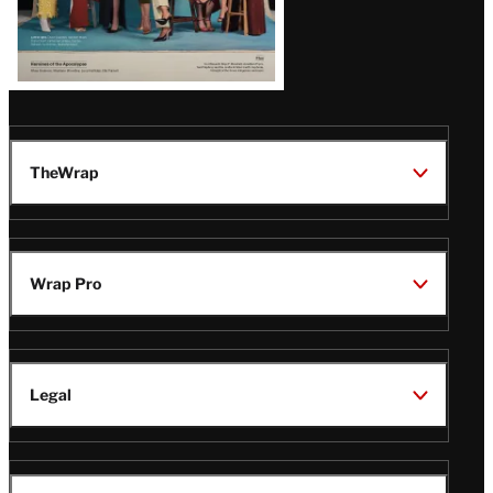
TheWrap
Wrap Pro
Legal