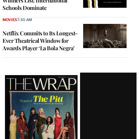
Winners List: International
Schools Dominate
MOVIES
7:30 AM
Netflix Commits to Its Longest-
Ever Theatrical Window for
Awards Player ‘La Bola Negra’
Latest
Magazine
Issue