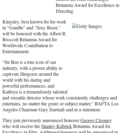
)
Britannia Award for Excellence in
Directing.
Kingsley, best known for his work
in "Gandhi" and "Sexy Beast,"
will be honored with the Albert R.
Broccoli Britannia Award for
Worldwide Contribution to
Entertainment.
“Sir Ben is a true icon of our
industry, with a proven ability to
captivate filmgoers around the
world with his daring and
powerful performances, and
Kathryn is a tremendously talented
and versatile director whose work consistently challenges and
entertains, no matter the genre or subject matter," BAFTA Los
Angeles Chairman Gary Dartnall said in a statement.
They join previously announced honoree
George Clooney
,
who will receive the
Stanley Kubrick
Britannia Award for
Excellence in Film. Additional honorees will be announced in