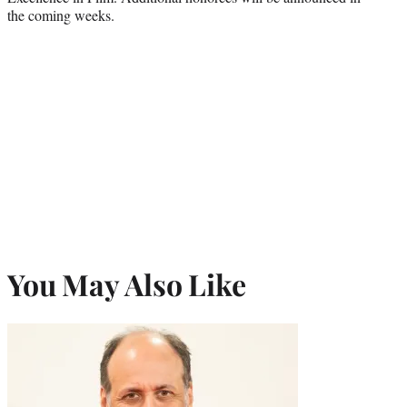
the coming weeks.
You May Also Like