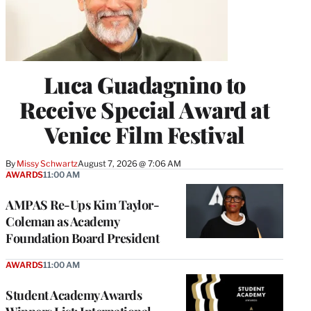
Luca Guadagnino to
Receive Special Award at
Venice Film Festival
By
Missy Schwartz
August 7, 2026 @ 7:06 AM
AWARDS
11:00 AM
AMPAS Re-Ups Kim Taylor-
Coleman as Academy
Foundation Board President
AWARDS
11:00 AM
Student Academy Awards