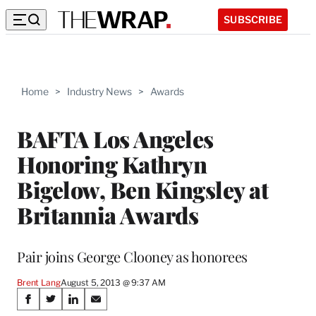
SUBSCRIBE
Home
>
Industry News
>
Awards
BAFTA Los Angeles
Honoring Kathryn
Bigelow, Ben Kingsley at
Britannia Awards
Pair joins George Clooney as honorees
Brent Lang
August 5, 2013 @ 9:37 AM
Share
S
S
S
S