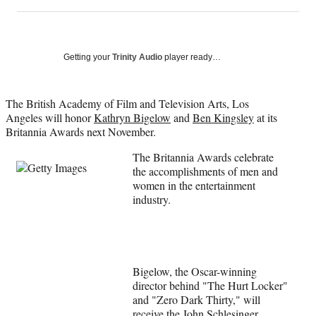
on
h
h
h
h
a
a
a
a
Social
r
r
r
r
e
e
e
e
Media
o
o
o
o
Getting your
Trinity Audio
player ready…
n
n
n
n
F
X
L
E
a
(
i
m
The British Academy of Film and Television Arts, Los
c
f
n
a
Angeles will honor
Kathryn Bigelow
and
Ben Kingsley
at its
e
o
k
i
Britannia Awards next November.
b
r
e
l
The Britannia Awards celebrate
o
m
d
the accomplishments of men and
o
e
I
women in the entertainment
k
r
n
industry.
l
y
T
w
i
t
Bigelow, the Oscar-winning
t
director behind "The Hurt Locker"
e
and "Zero Dark Thirty," will
r
receive the John Schlesinger