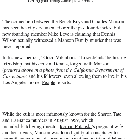
Getting your
Trinity Audio
player ready…
t
t
e
The connection between the Beach Boys and Charles Manson
r
has been heavily documented over the past four decades, but
)
now founding member Mike Love is claiming that Dennis
Wilson actually witnessed a Manson Family murder that was
never reported.
In his new memoir, “Good Vibrations,” Love details the bizarre
friendship that his cousin, Dennis, forged with Manson
(
pictured above in a photo from the California Department of
Corrections
) and his followers, even allowing them to live in his
Los Angeles home,
People
reports.
While the cult is most infamously known for the Sharon Tate
and LaBianca murders in August 1969, which
included butchering director
Roman Polanski
‘s pregnant wife
and her friends, Manson was found guilty of conspiracy to
commit the murders of seven people and had a string of felonies