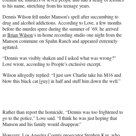
to his name, stretching from his teenage years.
Dennis Wilson fell under Manson’s spell after succumbing to
drug and alcohol addictions. According to Love, a few months
before the murder spree during the summer of ’69, he arrived
at
Brian Wilson
‘s in-home recording studio one night from the
Manson commune on Spahn Ranch and appeared extremely
agitated.
“Dennis was visibly shaken and I asked what was wrong?”
Love wrote, according to People’s exclusive excerpt.
Wilson allegedly replied: “I just saw Charlie take his M16 and
blow this black cat [guy] in half and stuff him down the well.”
Rather than report the homicide, “Dennis was too frightened to
go to the police,” Love said. “I think he was just hoping that
Manson and his family would disappear.”
However, Los Angeles County prosecutor Stephen Kay, who