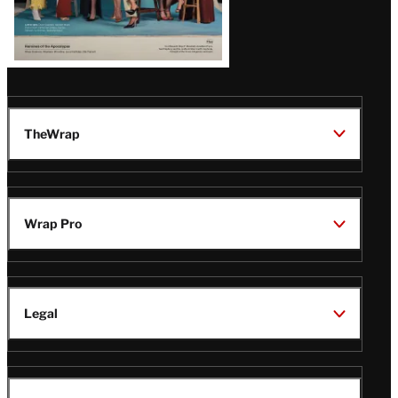
TheWrap
Wrap Pro
Legal