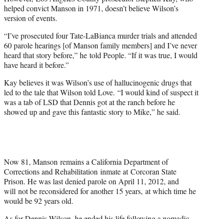
helped convict Manson in 1971, doesn’t believe Wilson’s
version of events.
“I’ve prosecuted four Tate-LaBianca murder trials and attended
60 parole hearings [of Manson family members] and I’ve never
heard that story before,” he told People. “If it was true, I would
have heard it before.”
Kay believes it was Wilson’s use of hallucinogenic drugs that
led to the tale that Wilson told Love. “I would kind of suspect it
was a tab of LSD that Dennis got at the ranch before he
showed up and gave this fantastic story to Mike,” he said.
Now 81, Manson remains a California Department of
Corrections and Rehabilitation inmate at Corcoran State
Prison. He was last denied parole on April 11, 2012, and
will not be reconsidered for another 15 years, at which time he
would be 92 years old.
As for Dennis Wilson, he ended his life following a nomadic