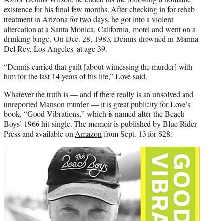
existence for his final few months. After checking in for rehab
treatment in Arizona for two days, he got into a violent
altercation at a Santa Monica, California, motel and went on a
drinking binge. On Dec. 28, 1983, Dennis drowned in Marina
Del Rey, Los Angeles, at age 39.
“Dennis carried that guilt [about witnessing the murder] with
him for the last 14 years of his life,” Love said.
Whatever the truth is — and if there really is an unsolved and
unreported Manson murder — it is great publicity for Love’s
book, “Good Vibrations,” which is named after the Beach
Boys’ 1966 hit single. The memoir is published by Blue Rider
Press and available on
Amazon
from Sept. 13 for $28.