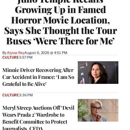
Growing Up in Famed
Horror Movie Location,
Says She Thought the Tour
Buses ‘Were There for Me’
By
Alyssa Ray
August 6, 2026 @ 4:51 PM
CULTURE
3:57 PM
Minnie Driver Recovering After
Car Accident in France: ‘I am So
Grateful to Be Alive’
CULTURE
3:36 PM
Meryl Streep Auctions Off ‘Devil
Wears Prada 2’ Wardrobe to
Benefit Committee to Protect
Journalists, CFDA