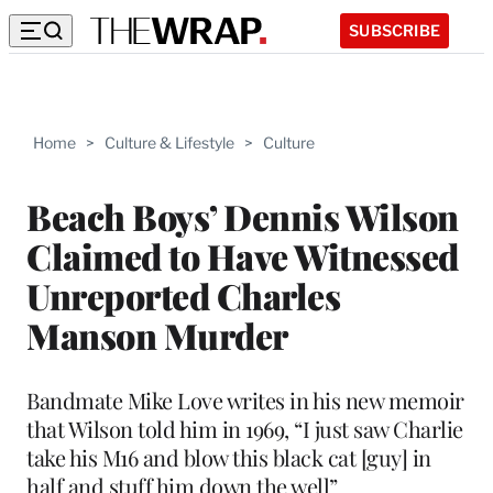
SUBSCRIBE
Home
>
Culture & Lifestyle
>
Culture
Beach Boys’ Dennis Wilson
Claimed to Have Witnessed
Unreported Charles
Manson Murder
Bandmate Mike Love writes in his new memoir
that Wilson told him in 1969, “I just saw Charlie
take his M16 and blow this black cat [guy] in
half and stuff him down the well”