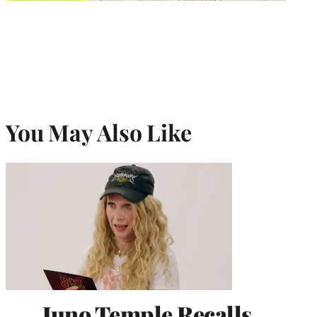
You May Also Like
Juno Temple Recalls