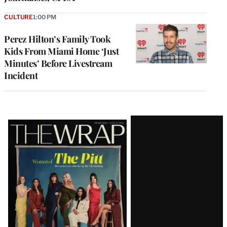
CULTURE
1:00 PM
Perez Hilton’s Family Took
Kids From Miami Home ‘Just
Minutes’ Before Livestream
Incident
Latest
Magazine
Issue