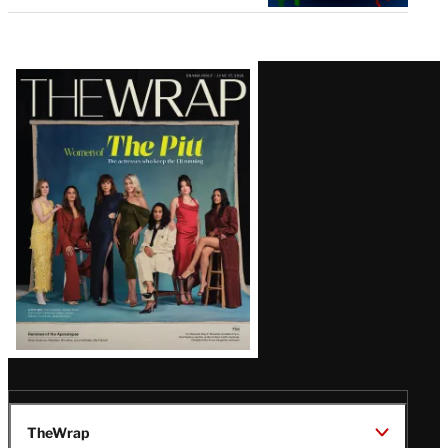
Latest
Magazine
Issue
TheWrap