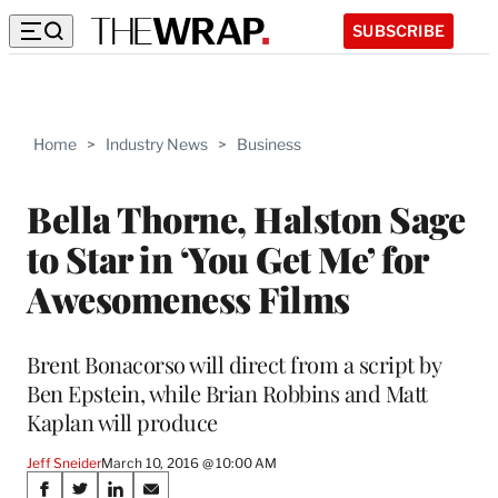
SUBSCRIBE
Home
>
Industry News
>
Business
Bella Thorne, Halston Sage
to Star in ‘You Get Me’ for
Awesomeness Films
Brent Bonacorso will direct from a script by
Ben Epstein, while Brian Robbins and Matt
Kaplan will produce
Jeff Sneider
March 10, 2016 @ 10:00 AM
Share
S
S
S
S