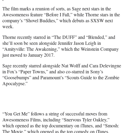
The film marks a reunion of sorts, as Sage next stars in the
Awesomeness feature “Before I Fall,” while Thorne stars in the
company’s “Shovel Buddies,” which debuts as SXSW next
week.
Thorne recently starred in “The DUFF” and “Blended,” and
she’ll soon be seen alongside Jennifer Jason Leigh in
“Amityville: The Awakening,” which the Weinstein Company
just moved to January 2017.
Sage recently starred alongside Nat Wolff and Cara Delevingne
in Fox’s “Paper Towns,” and also co-starred in Sony’s
“Goosebumps” and Paramount’s “Scouts Guide to the Zombie
Apocalypse.”
“You Get Me” follows a string of successful moves from
Awesomeness Films, including “Snervous Tyler Oakley,”
which opened as the top documentary on iTunes, and “Smosh:
The Movie,” which opened as the top comedy on iTunes.