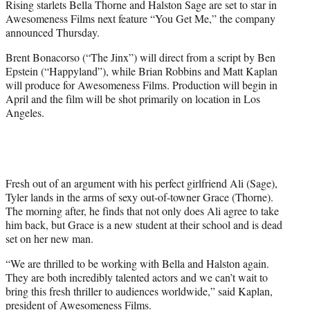
Rising starlets Bella Thorne and Halston Sage are set to star in
r
Awesomeness Films next feature “You Get Me,” the company
)
announced Thursday.
Brent Bonacorso (“The Jinx”) will direct from a script by Ben
Epstein (“Happyland”), while Brian Robbins and Matt Kaplan
will produce for Awesomeness Films. Production will begin in
April and the film will be shot primarily on location in Los
Angeles.
Fresh out of an argument with his perfect girlfriend Ali (Sage),
Tyler lands in the arms of sexy out-of-towner Grace (Thorne).
The morning after, he finds that not only does Ali agree to take
him back, but Grace is a new student at their school and is dead
set on her new man.
“We are thrilled to be working with Bella and Halston again.
They are both incredibly talented actors and we can’t wait to
bring this fresh thriller to audiences worldwide,” said Kaplan,
president of Awesomeness Films.