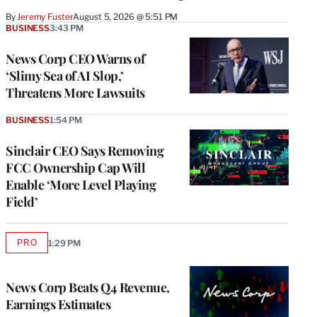
By
Jeremy Fuster
August 5, 2026 @ 5:51 PM
BUSINESS
3:43 PM
News Corp CEO Warns of
‘Slimy Sea of AI Slop,’
Threatens More Lawsuits
BUSINESS
1:54 PM
Sinclair CEO Says Removing
FCC Ownership Cap Will
Enable ‘More Level Playing
Field’
PRO
1:29 PM
AVAILABLE
TO
WRAPPRO
MEMBERS
News Corp Beats Q4 Revenue,
Earnings Estimates