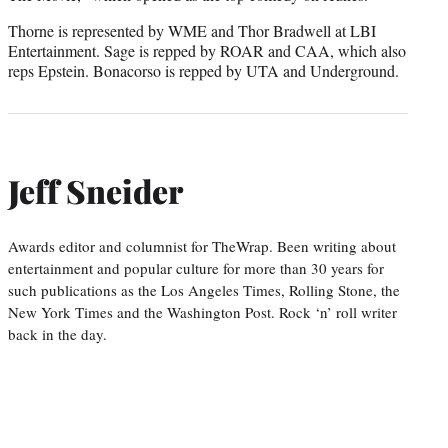
Thorne is represented by WME and Thor Bradwell at LBI
Entertainment. Sage is repped by ROAR and CAA, which also
reps Epstein. Bonacorso is repped by UTA and Underground.
Jeff Sneider
Awards editor and columnist for TheWrap. Been writing about
entertainment and popular culture for more than 30 years for
such publications as the Los Angeles Times, Rolling Stone, the
New York Times and the Washington Post. Rock ‘n’ roll writer
back in the day.