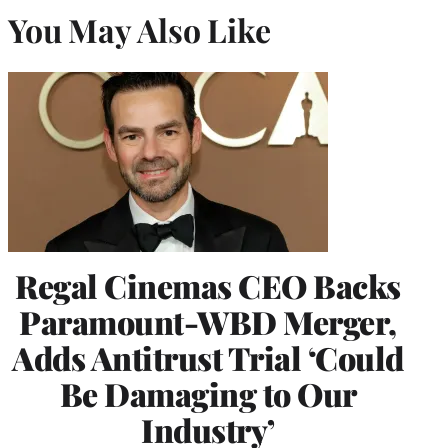
You May Also Like
Regal Cinemas CEO Backs
Paramount-WBD Merger,
Adds Antitrust Trial ‘Could
Be Damaging to Our
Industry’