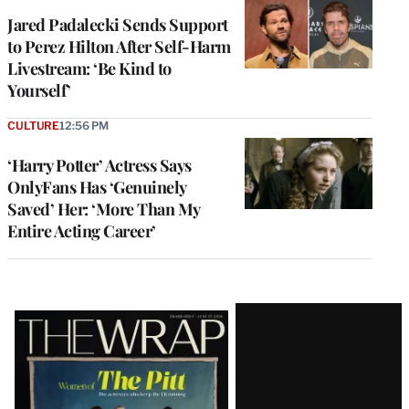
Jared Padalecki Sends Support
to Perez Hilton After Self-Harm
Livestream: ‘Be Kind to
Yourself’
CULTURE
12:56 PM
‘Harry Potter’ Actress Says
OnlyFans Has ‘Genuinely
Saved’ Her: ‘More Than My
Entire Acting Career’
Latest
Magazine
Issue