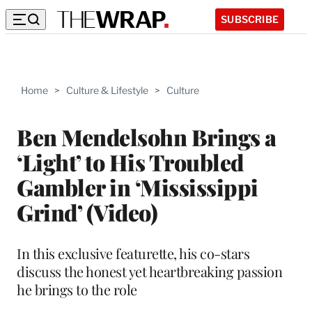
SUBSCRIBE
Home
>
Culture & Lifestyle
>
Culture
Ben Mendelsohn Brings a
‘Light’ to His Troubled
Gambler in ‘Mississippi
Grind’ (Video)
In this exclusive featurette, his co-stars
discuss the honest yet heartbreaking passion
he brings to the role