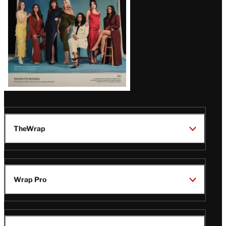
TheWrap
Wrap Pro