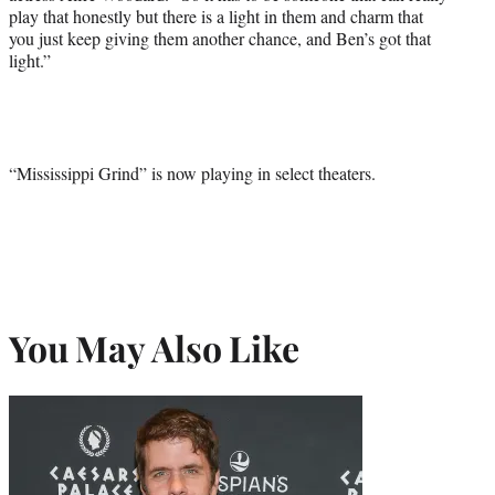
play that honestly but there is a light in them and charm that
you just keep giving them another chance, and Ben’s got that
light.”
“Mississippi Grind” is now playing in select theaters.
You May Also Like