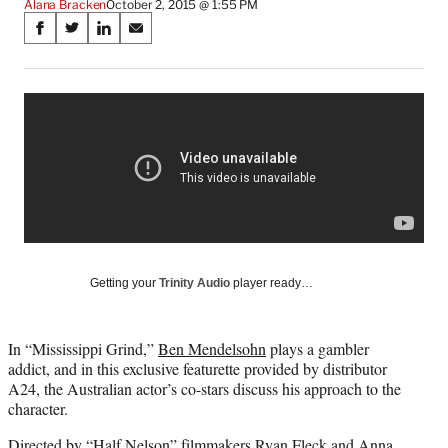
Alana Bracken
October 2, 2015 @ 1:55 PM
Share
S
S
S
S
on
h
h
h
h
a
a
a
a
Social
r
r
r
r
e
e
e
e
Media
o
o
o
o
n
n
n
n
F
X
L
E
a
(
i
m
c
f
n
a
e
o
k
i
b
r
e
l
o
m
d
Getting your
Trinity Audio
player ready…
o
e
I
k
r
n
l
In “Mississippi Grind,”
Ben Mendelsohn
plays a gambler
y
addict, and in this exclusive featurette provided by distributor
T
A24, the Australian actor’s co-stars discuss his approach to the
w
character.
i
t
Directed by “Half Nelson” filmmakers Ryan Fleck and Anna