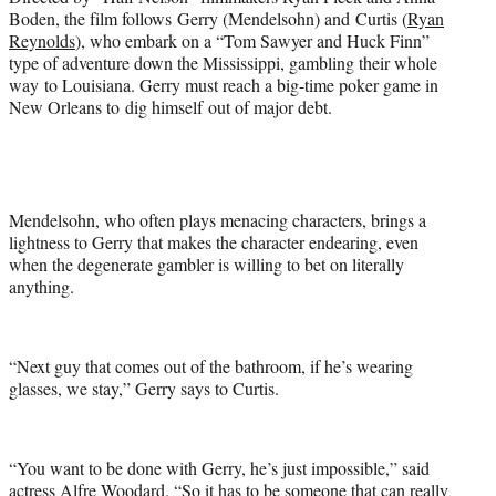
t
Boden, the film follows Gerry (Mendelsohn) and Curtis (
Ryan
e
Reynolds
), who embark on a “Tom Sawyer and Huck Finn”
r
type of adventure down the Mississippi, gambling their whole
)
way to Louisiana. Gerry must reach a big-time poker game in
New Orleans to dig himself out of major debt.
Mendelsohn, who often plays menacing characters, brings a
lightness to Gerry that makes the character endearing, even
when the degenerate gambler is willing to bet on literally
anything.
“Next guy that comes out of the bathroom, if he’s wearing
glasses, we stay,” Gerry says to Curtis.
“You want to be done with Gerry, he’s just impossible,” said
actress Alfre Woodard. “So it has to be someone that can really