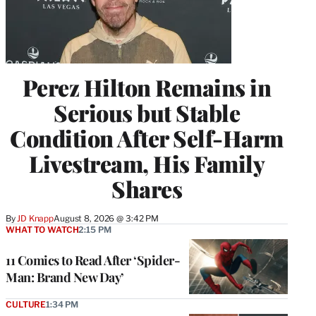
Perez Hilton Remains in
Serious but Stable
Condition After Self-Harm
Livestream, His Family
Shares
By
JD Knapp
August 8, 2026 @ 3:42 PM
WHAT TO WATCH
2:15 PM
11 Comics to Read After ‘Spider-
Man: Brand New Day’
CULTURE
1:34 PM