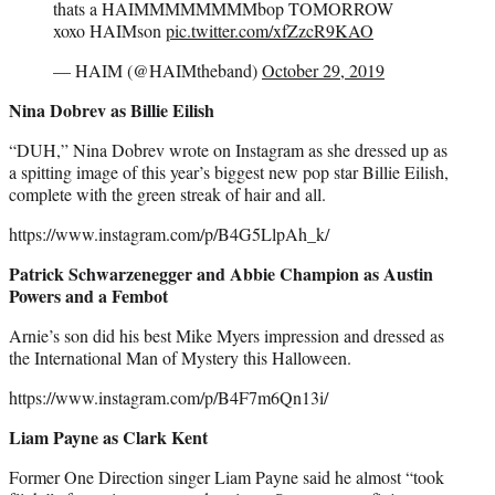
thats a HAIMMMMMMMMbop TOMORROW
xoxo HAIMson
pic.twitter.com/xfZzcR9KAO
— HAIM (@HAIMtheband)
October 29, 2019
Nina Dobrev as Billie Eilish
“DUH,” Nina Dobrev wrote on Instagram as she dressed up as
a spitting image of this year’s biggest new pop star Billie Eilish,
complete with the green streak of hair and all.
https://www.instagram.com/p/B4G5LlpAh_k/
Patrick Schwarzenegger and Abbie Champion as Austin
Powers and a Fembot
Arnie’s son did his best Mike Myers impression and dressed as
the International Man of Mystery this Halloween.
https://www.instagram.com/p/B4F7m6Qn13i/
Liam Payne as Clark Kent
Former One Direction singer Liam Payne said he almost “took