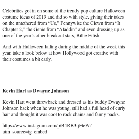
e
Celebrities got in on some of the trendy pop culture Halloween
r
costume ideas of 2019 and did so with style, giving their takes
)
on the untethered from “Us,” Pennywise the Clown from “It
Chapter 2,” the Genie from “Aladdin” and even dressing up as
one of the year’s other breakout stars, Billie Eilish.
And with Halloween falling during the middle of the week this
year, take a look below at how Hollywood got creative with
their costumes a bit early.
Kevin Hart as Dwayne Johnson
Kevin Hart went throwback and dressed as his buddy Dwayne
Johnson back when he was young, still had a full head of curly
hair and thought it was cool to rock chains and fanny packs.
https://www.instagram.com/p/B4RB3rjFteP/?
utm_source=ig_embed