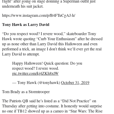
flight” after going on stage donning a Superman outfit just
underneath his suit jacket.
https://www.instagram.com/p/B4FTuCgAJ-h/
Tony Hawk as Larry David
“Do you respect wood? I revere wood,” skateboarder Tony
Hawk wrote quoting “Curb Your Enthusiasm” after he dressed
up as none other than Larry David this Halloween and even
performed a trick, an image I don’t think we’ll ever get the real
Larry David to attempt.
Happy Halloween! Quick question: Do you
respect wood? I revere wood.
pic.twitter.com/kj4ZKh8xlW
— Tony Hawk (@tonyhawk)
October 31, 2019
Tom Brady as a Stormtrooper
The Patriots QB said he’s listed as a “Did Not Practice” on
Thursday after getting into costume. It honestly would surprise
no one if TB12 showed up as a cameo in “Star Wars: The Rise