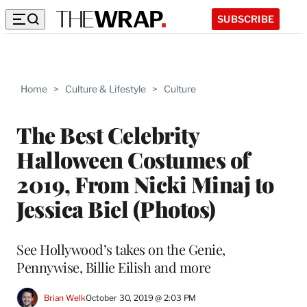
SUBSCRIBE
Home
>
Culture & Lifestyle
>
Culture
The Best Celebrity
Halloween Costumes of
2019, From Nicki Minaj to
Jessica Biel (Photos)
See Hollywood’s takes on the Genie,
Pennywise, Billie Eilish and more
Brian Welk
October 30, 2019 @ 2:03 PM