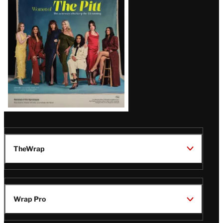
Issue
TheWrap
Wrap Pro