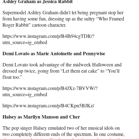
Ashley Graham as Jessica Rabbit
Supermodel Ashley Graham didn’t let being pregnant stop her
from having some fun, dressing up as the sultry “Who Framed
Roger Rabbit” cartoon character.
https://www.instagram.com/p/B4Ih94cgTDR/?
utm_source=ig_embed
Demi Lovato as Marie Antoinette and Pennywise
Demi Lovato took advantage of the midweek Halloween and
dressed up twice, going from “Let them eat cake” to “You’ll
float too.”
https://www.instagram.com/p/B4JXz-7BVVW/?
utm_source=ig_embed
https://www.instagram.com/p/B4CKpn5BJKz/
Halsey as Marilyn Manson and Cher
The pop singer Halsey emulated two of her musical idols on
two completely different ends of the spectrum. In one costume,