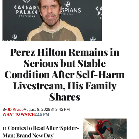
Perez Hilton Remains in
Serious but Stable
Condition After Self-Harm
Livestream, His Family
Shares
By
JD Knapp
August 8, 2026 @ 3:42 PM
WHAT TO WATCH
2:15 PM
11 Comics to Read After ‘Spider-
Man: Brand New Day’