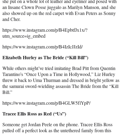
she put on a whole lot of leather and eyeliner and posed with
an Insane Clown Posse juggalo as Marilyn Manson, and she
also showed up on the red carpet with Evan Peters as Sonny
and Cher.
https://www.instagram.com/p/B4EpbtfJx1x/?
utm_source=ig_embed
https://www.instagram.com/p/B4IzIcJJzId/
Elizabeth Hurley as The Bride (“Kill Bill”)
While others might’ve tried imitating Brad Pitt from Quentin
Tarantino’s “Once Upon a Time in Hollywood,” Liz Hurley
threw it back to Uma Thurman and dressed in bright yellow as
the samurai sword-wielding assassin The Bride from the “Kill
Bill.”
https://www.instagram.com/p/B4GLW5flYpP/
Tracee Ellis Ross as Red (“Us”)
Someone get Jordan Peele on the phone. Tracee Ellis Ross
pulled off a perfect look as the untethered family from this