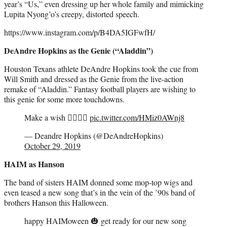
year’s “Us,” even dressing up her whole family and mimicking
Lupita Nyong’o’s creepy, distorted speech.
https://www.instagram.com/p/B4DA5IGFwfH/
DeAndre Hopkins as the Genie (“Aladdin”)
Houston Texans athlete DeAndre Hopkins took the cue from
Will Smith and dressed as the Genie from the live-action
remake of “Aladdin.” Fantasy football players are wishing to
this genie for some more touchdowns.
Make a wish 🧞‍♂️🧞‍♂️
pic.twitter.com/HMiz0AWnj8
— Deandre Hopkins (@DeAndreHopkins)
October 29, 2019
HAIM as Hanson
The band of sisters HAIM donned some mop-top wigs and
even teased a new song that’s in the vein of the ’90s band of
brothers Hanson this Halloween.
happy HAIMoween 🎃 get ready for our new song