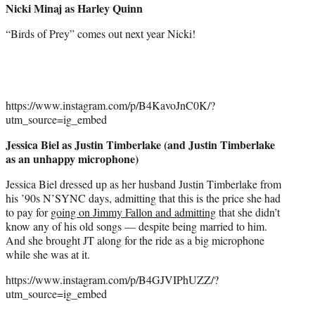
Nicki Minaj as Harley Quinn
“Birds of Prey” comes out next year Nicki!
https://www.instagram.com/p/B4KavoJnC0K/?
utm_source=ig_embed
Jessica Biel as Justin Timberlake (and Justin Timberlake
as an unhappy microphone)
Jessica Biel dressed up as her husband Justin Timberlake from
his ’90s N’SYNC days, admitting that this is the price she had
to pay for
going on Jimmy Fallon and admitting
that she didn’t
know any of his old songs — despite being married to him.
And she brought JT along for the ride as a big microphone
while she was at it.
https://www.instagram.com/p/B4GJVIPhUZZ/?
utm_source=ig_embed