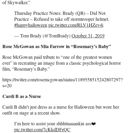
of Skywalker.”
Thursday Practice Notes: Brady (QB) – Did Not
Practice – Refused to take off stormtrooper helmet.
#happyhalloween
pic.twitter.com/RLV1HZev4i
— Tom Brady (@TomBrady)
October 31, 2019
Rose McGowan as Mia Farrow in “Rosemary’s Baby”
Rose McGowan paid tribute to “one of the greatest women
ever” in recreating an image from a classic psychological horror
film, “Rosemary’s Baby.”
https://twitter.com/rosemcgowan/status/1189558515242807297?
s=20
Cardi B as a Nurse
Cardi B didn’t just dress as a nurse for Halloween but wore her
outfit on stage at a recent show.
I’m here to assist your shhhttaaaankin ass❤️
pic.twitter.com/7cKkdDFrQC