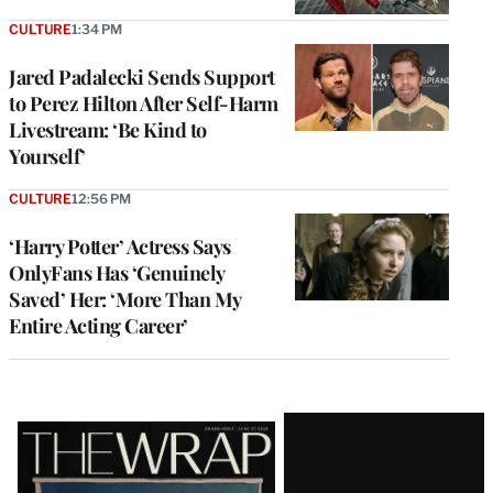
CULTURE
1:34 PM
Jared Padalecki Sends Support
to Perez Hilton After Self-Harm
Livestream: ‘Be Kind to
Yourself’
CULTURE
12:56 PM
‘Harry Potter’ Actress Says
OnlyFans Has ‘Genuinely
Saved’ Her: ‘More Than My
Entire Acting Career’
Latest
Magazine