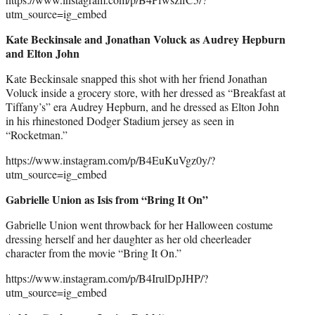
utm_source=ig_embed
Kate Beckinsale and Jonathan Voluck as Audrey Hepburn
and Elton John
Kate Beckinsale snapped this shot with her friend Jonathan
Voluck inside a grocery store, with her dressed as “Breakfast at
Tiffany’s” era Audrey Hepburn, and he dressed as Elton John
in his rhinestoned Dodger Stadium jersey as seen in
“Rocketman.”
https://www.instagram.com/p/B4EuKuVgz0y/?
utm_source=ig_embed
Gabrielle Union as Isis from “Bring It On”
Gabrielle Union went throwback for her Halloween costume
dressing herself and her daughter as her old cheerleader
character from the movie “Bring It On.”
https://www.instagram.com/p/B4IrulDpJHP/?
utm_source=ig_embed