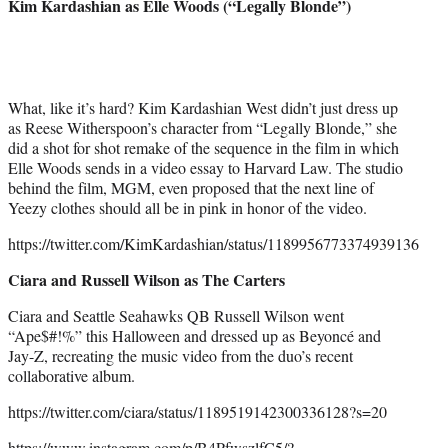
Kim Kardashian as Elle Woods (“Legally Blonde”)
What, like it’s hard? Kim Kardashian West didn’t just dress up
as Reese Witherspoon’s character from “Legally Blonde,” she
did a shot for shot remake of the sequence in the film in which
Elle Woods sends in a video essay to Harvard Law. The studio
behind the film, MGM, even proposed that the next line of
Yeezy clothes should all be in pink in honor of the video.
https://twitter.com/KimKardashian/status/1189956773374939136
Ciara and Russell Wilson as The Carters
Ciara and Seattle Seahawks QB Russell Wilson went
“Ape$#!%” this Halloween and dressed up as Beyoncé and
Jay-Z, recreating the music video from the duo’s recent
collaborative album.
https://twitter.com/ciara/status/1189519142300336128?s=20
https://www.instagram.com/p/B4PfwszlfC5/?