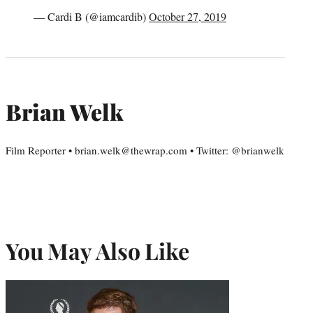
— Cardi B (@iamcardib)
October 27, 2019
Brian Welk
Film Reporter • brian.welk@thewrap.com • Twitter: @brianwelk
You May Also Like