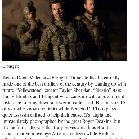
Lionsgate
Before Denis Villeneuve brought “Dune” to life, he casually
made one of the best thrillers of the century by teaming up with
future “Yellowstone” creator Taylor Sheridan. “Sicario” stars
Emily Blunt as an FBI agent who teams up with a government
task force to bring down a powerful cartel. Josh Brolin is a CIA
officer who knows no limits while Benicio Del Toro plays a
quiet assassin enlisted to help their cause. It’s taught and
immaculately photographed by the great Roger Deakins, but
it’s the film’s allegory that truly leaves a mark as Blunt is a
stand-in for your average American citizen while Brolin’s