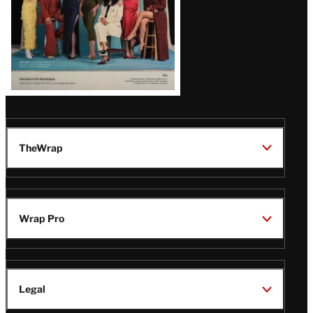
TheWrap
Wrap Pro
Legal