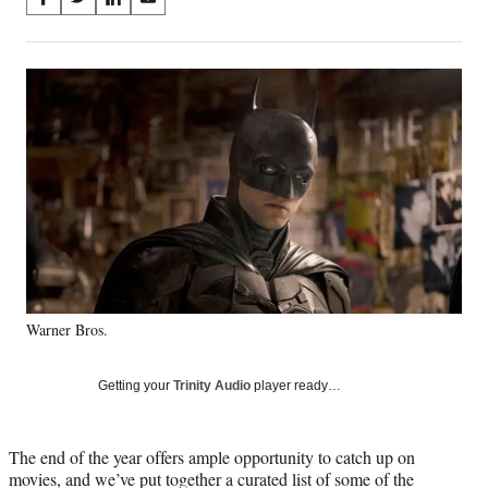
S
S
S
S
on
h
h
h
h
a
a
a
a
Social
r
r
r
r
e
e
e
e
Media
o
o
o
o
n
n
n
n
F
X
L
E
a
(
i
m
c
f
n
a
e
o
k
i
b
r
e
l
o
m
d
o
e
I
k
r
n
Warner Bros.
l
y
T
Getting your
Trinity Audio
player ready…
w
i
t
The end of the year offers ample opportunity to catch up on
t
movies, and we’ve put together a curated list of some of the
e