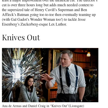
cut is over three hours long but adds much needed context to
the supersized tale of Henry Cavill’s Superman and Ben
Affleck’s Batman going toe-to-toe then eventually teaming up
(with Gal Gadot’s Wonder Woman too!) to tackle Jesse
Eisenberg’s Zuckerberg-esque Lex Luthor.
Knives Out
Ana de Armas and Daniel Craig in “Knives Out”(Lionsgate)