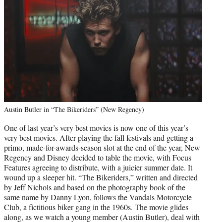
Austin Butler in “The Bikeriders” (New Regency)
One of last year’s very best movies is now one of this year’s
very best movies. After playing the fall festivals and getting a
primo, made-for-awards-season slot at the end of the year, New
Regency and Disney decided to table the movie, with Focus
Features agreeing to distribute, with a juicier summer date. It
wound up a sleeper hit. “The Bikeriders,” written and directed
by Jeff Nichols and based on the photography book of the
same name by Danny Lyon, follows the Vandals Motorcycle
Club, a fictitious biker gang in the 1960s. The movie glides
along, as we watch a young member (Austin Butler), deal with