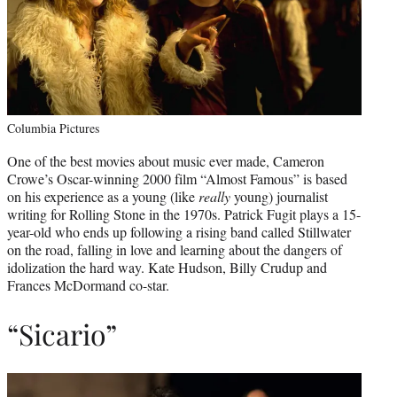
Columbia Pictures
One of the best movies about music ever made, Cameron
Crowe’s Oscar-winning 2000 film “Almost Famous” is based
on his experience as a young (like
really
young) journalist
writing for Rolling Stone in the 1970s. Patrick Fugit plays a 15-
year-old who ends up following a rising band called Stillwater
on the road, falling in love and learning about the dangers of
idolization the hard way. Kate Hudson, Billy Crudup and
Frances McDormand co-star.
“Sicario”