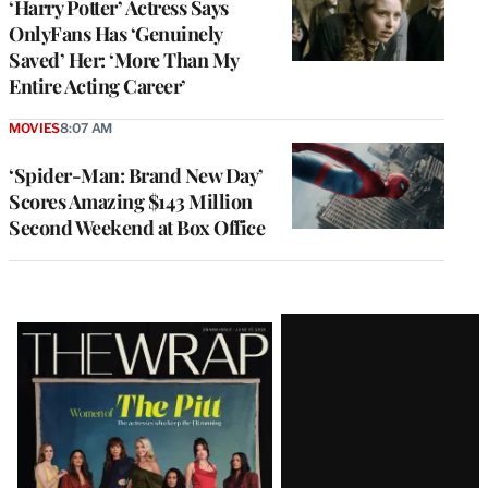
‘Harry Potter’ Actress Says
OnlyFans Has ‘Genuinely
Saved’ Her: ‘More Than My
Entire Acting Career’
MOVIES
8:07 AM
‘Spider-Man: Brand New Day’
Scores Amazing $143 Million
Second Weekend at Box Office
Latest
Magazine
Issue