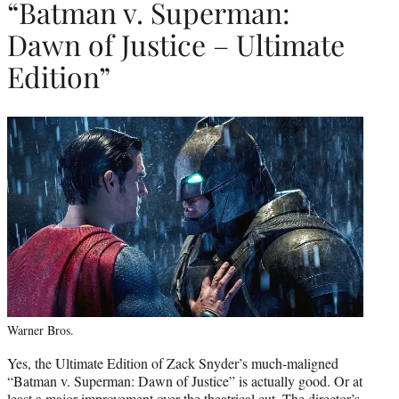
“Batman v. Superman:
Dawn of Justice – Ultimate
Edition”
Warner Bros.
Yes, the Ultimate Edition of Zack Snyder’s much-maligned
“Batman v. Superman: Dawn of Justice” is actually good. Or at
least a major improvement over the theatrical cut. The director’s