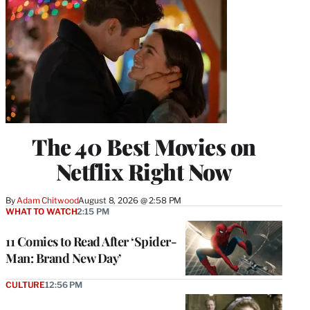
The 40 Best Movies on
Netflix Right Now
By
Adam Chitwood
August 8, 2026 @ 2:58 PM
WHAT TO WATCH
2:15 PM
11 Comics to Read After ‘Spider-
Man: Brand New Day’
CULTURE
12:56 PM