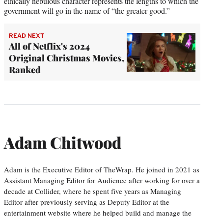
ethically nebulous character represents the lengths to which the
government will go in the name of “the greater good.”
READ NEXT
All of Netflix's 2024
Original Christmas Movies,
Ranked
Adam Chitwood
Adam is the Executive Editor of TheWrap. He joined in 2021 as
Assistant Managing Editor for Audience after working for over a
decade at Collider, where he spent five years as Managing
Editor after previously serving as Deputy Editor at the
entertainment website where he helped build and manage the