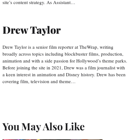
site’s content strategy. As Assistant…
Drew Taylor
Drew Taylor is a senior film reporter at TheWrap, writing
broadly across topics including blockbuster films, production,
animation and with a side passion for Hollywood’s theme parks.
Before joining the site in 2021, Drew was a film journalist with
a keen interest in animation and Disney history. Drew has been
covering film, television and theme…
You May Also Like