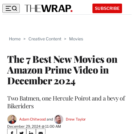
SUBSCRIBE
Home
>
Creative Content
>
Movies
The 7 Best New Movies on
Amazon Prime Video in
December 2024
Two Batmen, one Hercule Poirot and a bevy of
Bikeriders
Adam Chitwood
 and 
Drew Taylor
December 29, 2024 @ 11:00 AM
Share