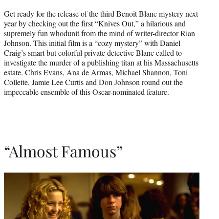
Get ready for the release of the third Benoit Blanc mystery next
year by checking out the first “Knives Out,” a hilarious and
supremely fun whodunit from the mind of writer-director Rian
Johnson. This initial film is a “cozy mystery” with Daniel
Craig’s smart but colorful private detective Blanc called to
investigate the murder of a publishing titan at his Massachusetts
estate. Chris Evans, Ana de Armas, Michael Shannon, Toni
Collette, Jamie Lee Curtis and Don Johnson round out the
impeccable ensemble of this Oscar-nominated feature.
“Almost Famous”