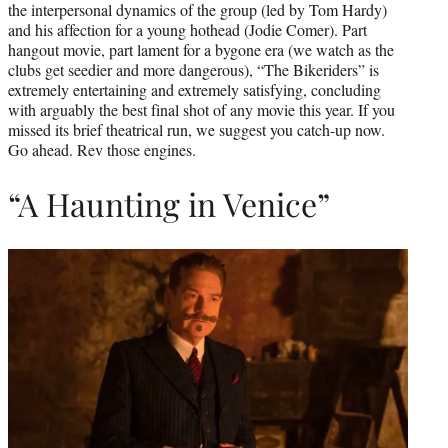
the interpersonal dynamics of the group (led by Tom Hardy)
and his affection for a young hothead (Jodie Comer). Part
hangout movie, part lament for a bygone era (we watch as the
clubs get seedier and more dangerous), “The Bikeriders” is
extremely entertaining and extremely satisfying, concluding
with arguably the best final shot of any movie this year. If you
missed its brief theatrical run, we suggest you catch-up now.
Go ahead. Rev those engines.
“A Haunting in Venice”