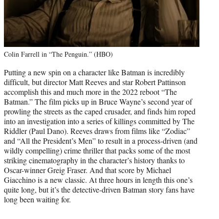
Colin Farrell in “The Penguin.” (HBO)
Putting a new spin on a character like Batman is incredibly
difficult, but director Matt Reeves and star Robert Pattinson
accomplish this and much more in the 2022 reboot “The
Batman.” The film picks up in Bruce Wayne’s second year of
prowling the streets as the caped crusader, and finds him roped
into an investigation into a series of killings committed by The
Riddler (Paul Dano). Reeves draws from films like “Zodiac”
and “All the President’s Men” to result in a process-driven (and
wildly compelling) crime thriller that packs some of the most
striking cinematography in the character’s history thanks to
Oscar-winner Greig Fraser. And that score by Michael
Giacchino is a new classic. At three hours in length this one’s
quite long, but it’s the detective-driven Batman story fans have
long been waiting for.