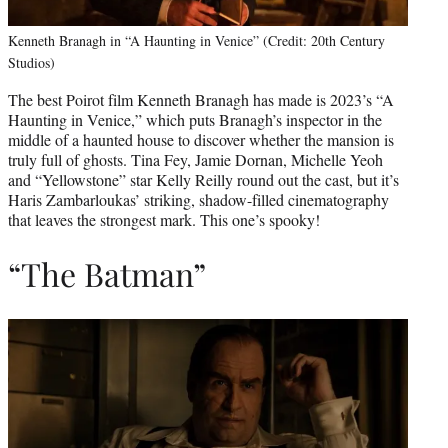
Kenneth Branagh in “A Haunting in Venice” (Credit: 20th Century
Studios)
The best Poirot film Kenneth Branagh has made is 2023’s “A
Haunting in Venice,” which puts Branagh’s inspector in the
middle of a haunted house to discover whether the mansion is
truly full of ghosts. Tina Fey, Jamie Dornan, Michelle Yeoh
and “Yellowstone” star Kelly Reilly round out the cast, but it’s
Haris Zambarloukas’ striking, shadow-filled cinematography
that leaves the strongest mark. This one’s spooky!
“The Batman”