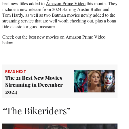
best new titles added to
Amazon Prime Video
this month. They
r
include a new release from 2024 starring Austin Butler and
)
Tom Hardy, as well as two Batman movies newly added to the
streaming service that are well worth checking out, plus a bona
fide classic for good measure.
Check out the best new movies on Amazon Prime Video
below.
READ NEXT
The 21 Best New Movies
Streaming in December
2024
“The Bikeriders”