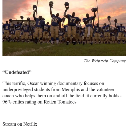
Photo
The Weinstein Company
credit:
“Undefeated”
This terrific, Oscar-winning documentary focuses on
underprivileged students from Memphis and the volunteer
coach who helps them on and off the field. it currently holds a
96% critics rating on Rotten Tomatoes.
Stream on Netflix