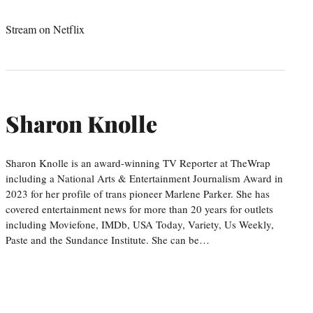
Stream on Netflix
Sharon Knolle
Sharon Knolle is an award-winning TV Reporter at TheWrap
including a National Arts & Entertainment Journalism Award in
2023 for her profile of trans pioneer Marlene Parker. She has
covered entertainment news for more than 20 years for outlets
including Moviefone, IMDb, USA Today, Variety, Us Weekly,
Paste and the Sundance Institute. She can be…