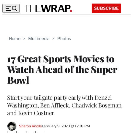
SUBSCRIBE
Home
>
Multimedia
>
Photos
17 Great Sports Movies to
Watch Ahead of the Super
Bowl
Start your tailgate party early with Denzel
Washington, Ben Affleck, Chadwick Boseman
and Kevin Costner
Sharon Knolle
February 9, 2023 @ 12:18 PM