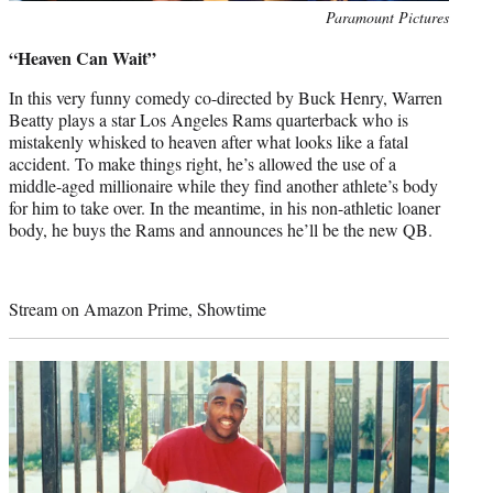
Photo
Paramount Pictures
credit:
“Heaven Can Wait”
In this very funny comedy co-directed by Buck Henry, Warren
Beatty plays a star Los Angeles Rams quarterback who is
mistakenly whisked to heaven after what looks like a fatal
accident. To make things right, he’s allowed the use of a
middle-aged millionaire while they find another athlete’s body
for him to take over. In the meantime, in his non-athletic loaner
body, he buys the Rams and announces he’ll be the new QB.
Stream on Amazon Prime, Showtime