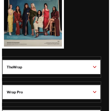
TheWrap
Wrap Pro