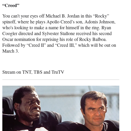
credit:
“Creed”
You can’t your eyes off Michael B. Jordan in this “Rocky”
spinoff, where he plays Apollo Creed’s son, Adonis Johnson,
who’s looking to make a name for himself in the ring. Ryan
Coogler directed and Sylvester Stallone received his second
Oscar nomination for reprising his role of Rocky Balboa.
Followed by “Creed II” and “Creed III,” which will be out on
March 3.
Stream on TNT, TBS and TruTV