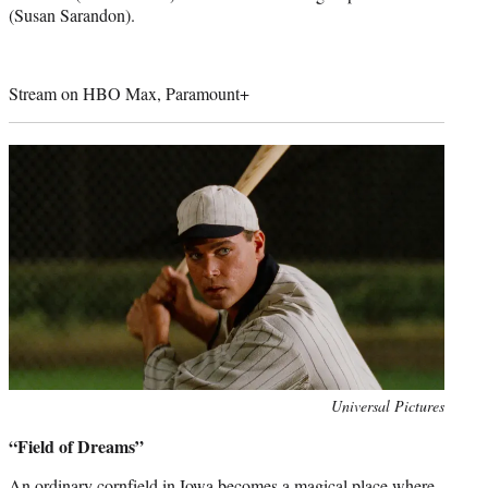
(Susan Sarandon).
Stream on HBO Max, Paramount+
Photo
Universal Pictures
credit:
“Field of Dreams”
An ordinary cornfield in Iowa becomes a magical place where