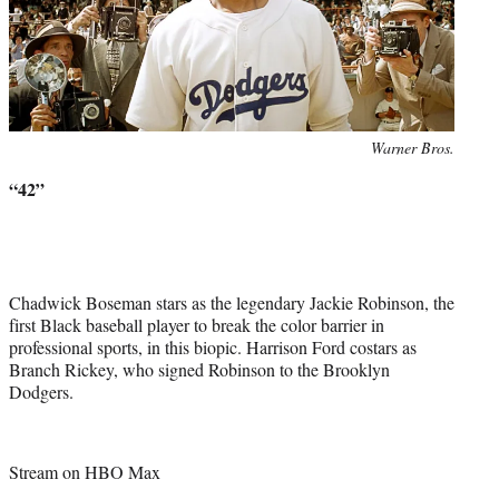
Photo
Warner Bros.
credit:
“42”
Chadwick Boseman stars as the legendary Jackie Robinson, the
first Black baseball player to break the color barrier in
professional sports, in this biopic. Harrison Ford costars as
Branch Rickey, who signed Robinson to the Brooklyn
Dodgers.
Stream on HBO Max