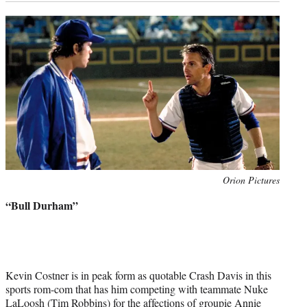
Photo
Orion Pictures
credit:
“Bull Durham”
Kevin Costner is in peak form as quotable Crash Davis in this
sports rom-com that has him competing with teammate Nuke
LaLoosh (Tim Robbins) for the affections of groupie Annie