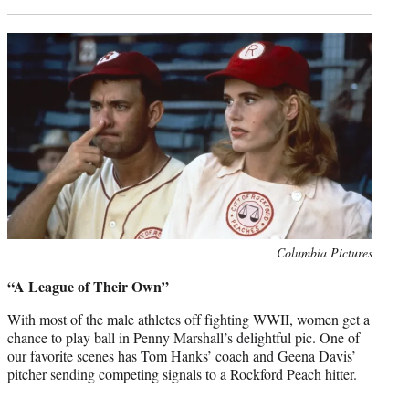
Photo
Columbia Pictures
credit:
“A League of Their Own”
With most of the male athletes off fighting WWII, women get a
chance to play ball in Penny Marshall’s delightful pic. One of
our favorite scenes has Tom Hanks’ coach and Geena Davis’
pitcher sending competing signals to a Rockford Peach hitter.