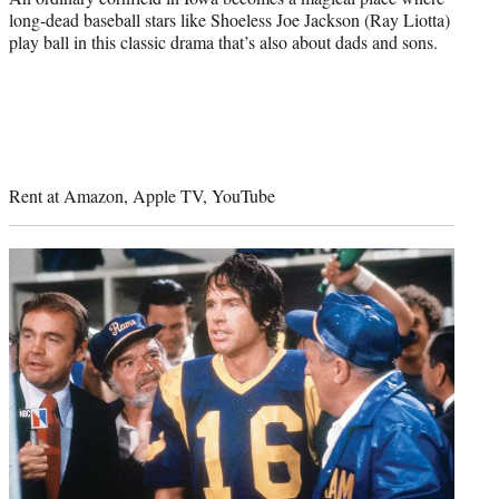
long-dead baseball stars like Shoeless Joe Jackson (Ray Liotta)
play ball in this classic drama that’s also about dads and sons.
Rent at Amazon, Apple TV, YouTube