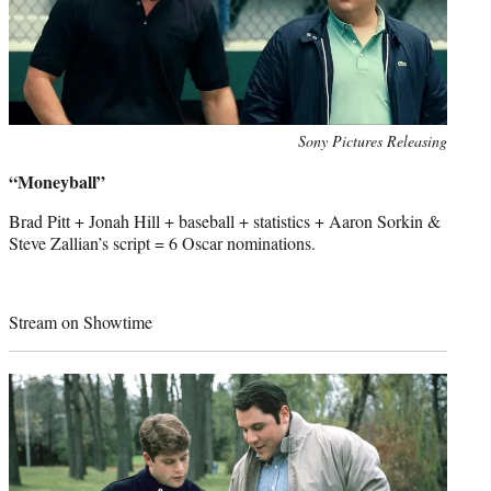
Photo
Sony Pictures Releasing
credit:
“Moneyball”
Brad Pitt + Jonah Hill + baseball + statistics + Aaron Sorkin &
Steve Zallian’s script = 6 Oscar nominations.
Stream on Showtime