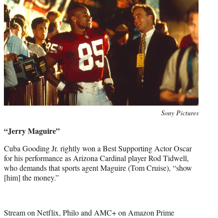
Photo
Sony Pictures
credit:
“Jerry Maguire”
Cuba Gooding Jr. rightly won a Best Supporting Actor Oscar
for his performance as Arizona Cardinal player Rod Tidwell,
who demands that sports agent Maguire (Tom Cruise), “show
[him] the money.”
Stream on Netflix, Philo and AMC+ on Amazon Prime