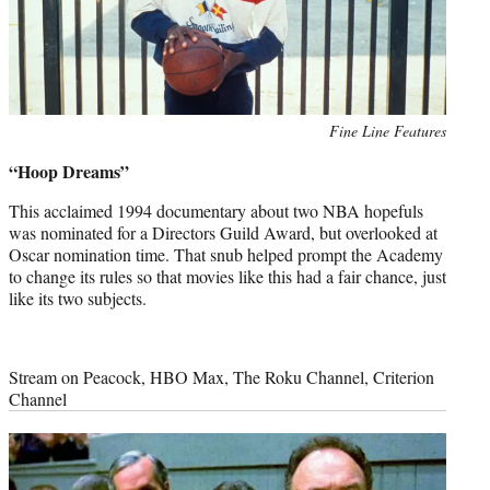
Photo
Fine Line Features
credit:
“Hoop Dreams”
This acclaimed 1994 documentary about two NBA hopefuls
was nominated for a Directors Guild Award, but overlooked at
Oscar nomination time. That snub helped prompt the Academy
to change its rules so that movies like this had a fair chance, just
like its two subjects.
Stream on Peacock, HBO Max, The Roku Channel, Criterion
Channel