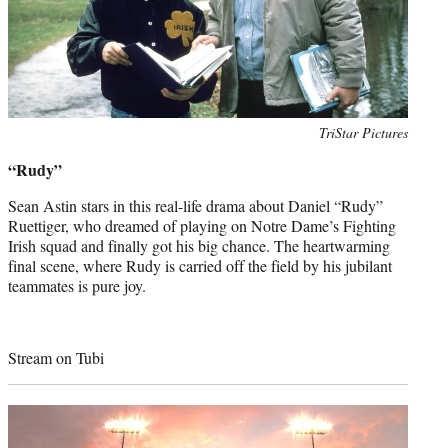
Photo
TriStar Pictures
credit:
“Rudy”
Sean Astin stars in this real-life drama about Daniel “Rudy”
Ruettiger, who dreamed of playing on Notre Dame’s Fighting
Irish squad and finally got his big chance. The heartwarming
final scene, where Rudy is carried off the field by his jubilant
teammates is pure joy.
Stream on Tubi