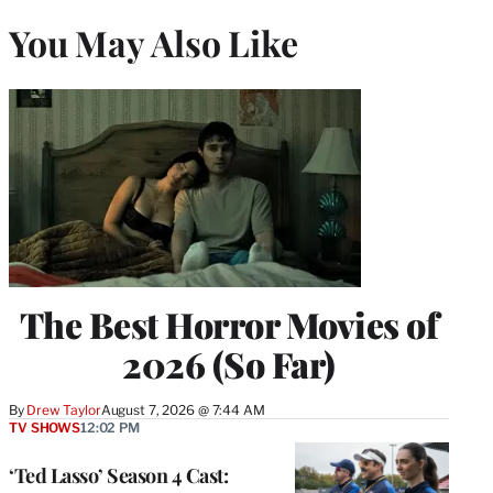
You May Also Like
The Best Horror Movies of
2026 (So Far)
By
Drew Taylor
August 7, 2026 @ 7:44 AM
TV SHOWS
12:02 PM
‘Ted Lasso’ Season 4 Cast: