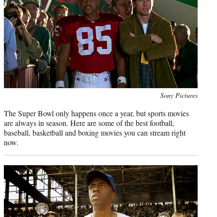
e
r
)
Photo
Sony Pictures
credit:
The Super Bowl only happens once a year, but sports movies
are always in season. Here are some of the best football,
baseball, basketball and boxing movies you can stream right
now.