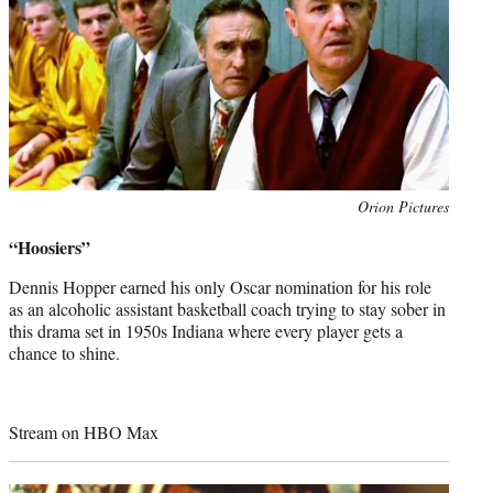
Photo
Orion Pictures
credit:
“Hoosiers”
Dennis Hopper earned his only Oscar nomination for his role
as an alcoholic assistant basketball coach trying to stay sober in
this drama set in 1950s Indiana where every player gets a
chance to shine.
Stream on HBO Max