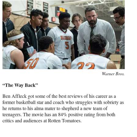
Photo
Warner Bros.
credit:
“The Way Back”
Ben Affleck got some of the best reviews of his career as a
former basketball star and coach who struggles with sobriety as
he returns to his alma mater to shepherd a new team of
teenagers. The movie has an 84% positive rating from both
critics and audiences at Rotten Tomatoes.