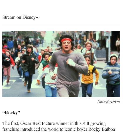
Stream on Disney+
Photo
United Artists
credit:
“Rocky”
The first, Oscar Best Picture winner in this still-growing
franchise introduced the world to iconic boxer Rocky Balboa