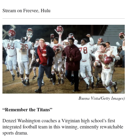
Stream on Freevee, Hulu
Photo
Buena Vista/Getty Images)
credit:
“Remember the Titans”
Denzel Washington coaches a Virginian high school’s first
integrated football team in this winning, eminently rewatchable
sports drama.