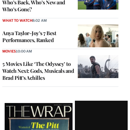
Who’s Back, Who’s New and
Who’s Gone?
WHAT TO WATCH
8:02 AM
Anya Taylor-Joy’s 7 Best
Performances, Ranked
MOVIES
10:00 AM
5 Movies Like ‘The Odyssey’ to
Watch Next: Gods, Musicals and
Brad Pitt’s Achilles
Latest
Magazine
Issue