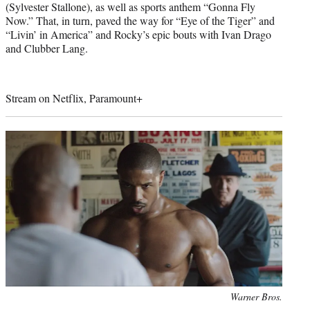
(Sylvester Stallone), as well as sports anthem “Gonna Fly
Now.” That, in turn, paved the way for “Eye of the Tiger” and
“Livin’ in America” and Rocky’s epic bouts with Ivan Drago
and Clubber Lang.
Stream on Netflix, Paramount+
Photo
Warner Bros.