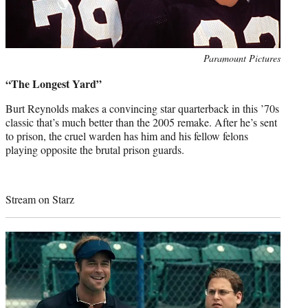
Photo
Paramount Pictures
credit:
“The Longest Yard”
Burt Reynolds makes a convincing star quarterback in this ’70s
classic that’s much better than the 2005 remake. After he’s sent
to prison, the cruel warden has him and his fellow felons
playing opposite the brutal prison guards.
Stream on Starz