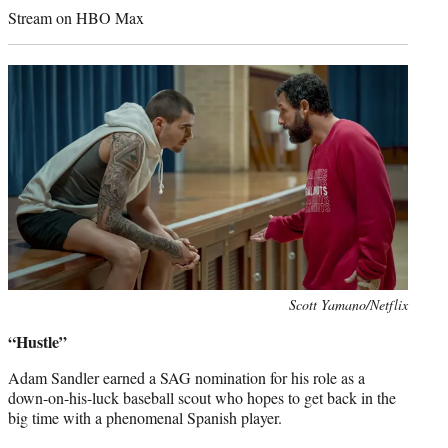
Stream on HBO Max
Photo
Scott Yamano/Netflix
credit:
“Hustle”
Adam Sandler earned a SAG nomination for his role as a
down-on-his-luck baseball scout who hopes to get back in the
big time with a phenomenal Spanish player.