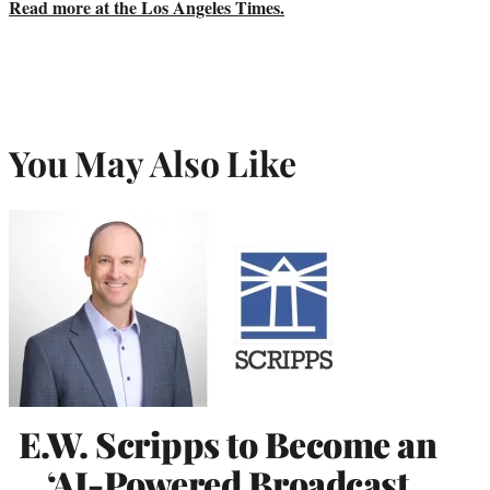
Read more at the Los Angeles Times.
You May Also Like
E.W. Scripps to Become an
‘AI-Powered Broadcast