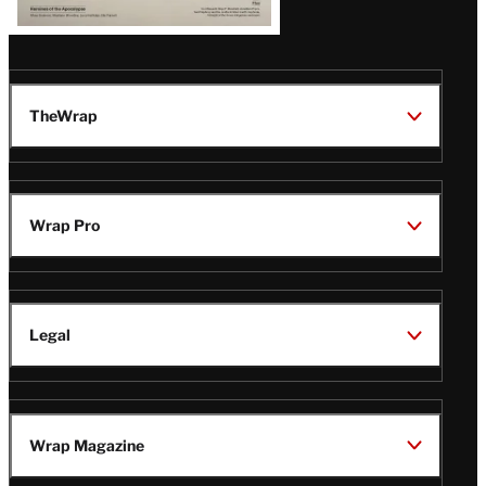
TheWrap
Wrap Pro
Legal
Wrap Magazine