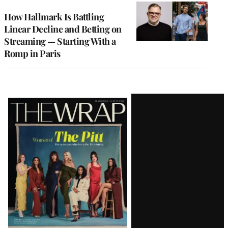
WRAPPRO
MEMBERS
How Hallmark Is Battling
Linear Decline and Betting on
Streaming — Starting With a
Romp in Paris
Latest
Magazine
Issue