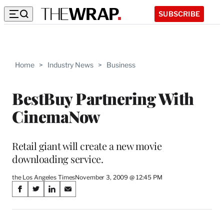
SUBSCRIBE
Home
>
Industry News
>
Business
BestBuy Partnering With
CinemaNow
Retail giant will create a new movie
downloading service.
the Los Angeles Times
November 3, 2009 @ 12:45 PM
Share
S
S
S
S
on
h
h
h
h
a
a
a
a
r
r
r
r