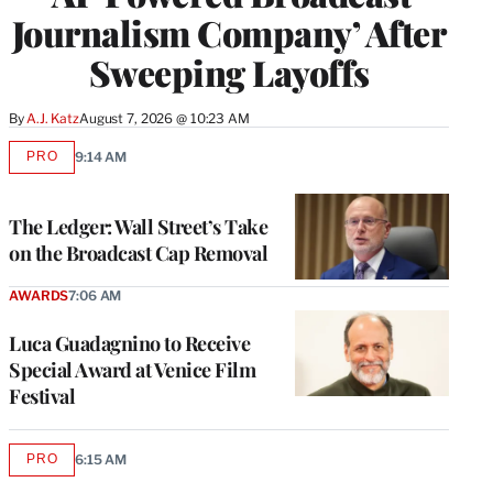
Journalism Company’ After
Sweeping Layoffs
By
A.J. Katz
August 7, 2026 @ 10:23 AM
PRO
9:14 AM
AVAILABLE
TO
WRAPPRO
MEMBERS
The Ledger: Wall Street’s Take
on the Broadcast Cap Removal
AWARDS
7:06 AM
Luca Guadagnino to Receive
Special Award at Venice Film
Festival
PRO
6:15 AM
AVAILABLE
TO