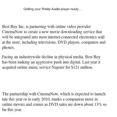
Social
e
e
e
e
Media
o
o
o
o
Getting your
Trinity Audio
player ready…
n
n
n
n
F
X
L
E
a
(
i
m
Best Buy Inc. is partnering with online video provider
c
f
n
a
CinemaNow to create a new movie downloading service that
e
o
k
i
will be integrated into most internet-connected electronics sold
b
r
e
l
at the store, including televisions, DVD players, computers and
o
m
d
phones.
o
e
I
Facing an industrywide decline in physical media, Best Buy
k
r
n
has been making an aggressive push into digital. Last year it
l
acquired online music service Napster for $121 million.
y
T
w
i
t
t
The partnership with CinemaNow, which is expected to launch
e
late this year or in early 2010, marks a companion move in
r
online movies and comes as DVD sales are down about 13% so
)
far this year.