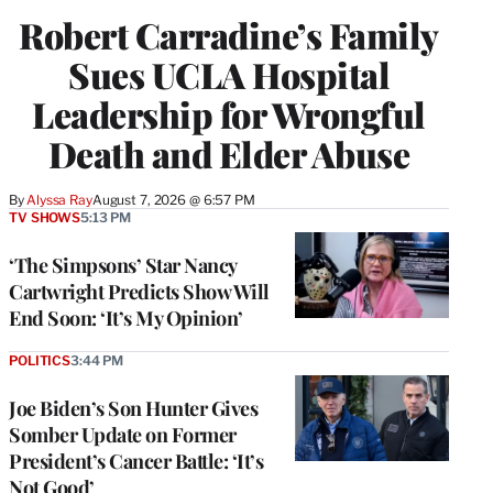
Robert Carradine’s Family
Sues UCLA Hospital
Leadership for Wrongful
Death and Elder Abuse
By
Alyssa Ray
August 7, 2026 @ 6:57 PM
TV SHOWS
5:13 PM
‘The Simpsons’ Star Nancy
Cartwright Predicts Show Will
End Soon: ‘It’s My Opinion’
POLITICS
3:44 PM
Joe Biden’s Son Hunter Gives
Somber Update on Former
President’s Cancer Battle: ‘It’s
Not Good’