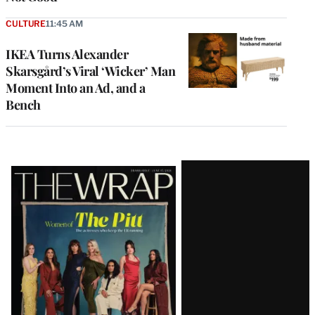
CULTURE
11:45 AM
IKEA Turns Alexander
Skarsgård’s Viral ‘Wicker’ Man
Moment Into an Ad, and a
Bench
Latest
Magazine
Issue