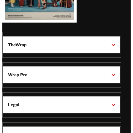
TheWrap
Wrap Pro
Legal