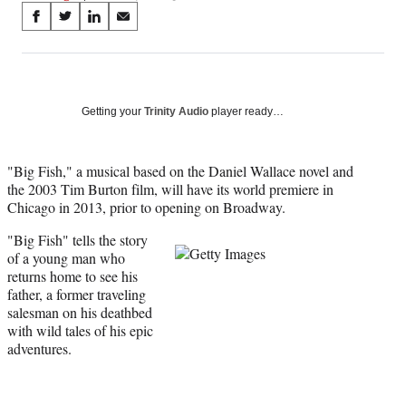
Share
S
S
S
S
on
h
h
h
h
a
a
a
a
Social
r
r
r
r
e
e
e
e
Media
o
o
o
o
Getting your
Trinity Audio
player ready…
n
n
n
n
F
X
L
E
a
(
i
m
"Big Fish," a musical based on the Daniel Wallace novel and
c
f
n
a
the 2003 Tim Burton film, will have its world premiere in
e
o
k
i
Chicago in 2013, prior to opening on Broadway.
b
r
e
l
"
Big Fish" tells the story
o
m
d
of a young man who
o
e
I
returns home to see his
k
r
n
father, a former traveling
l
salesman on his deathbed
y
with wild tales of his epic
T
adventures.
w
i
t
t