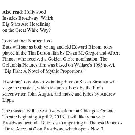
e
Also read
r
:
Hollywood
)
Invades Broadway: Which
Big Stars Are Headlining
on the Great White Way?
Tony winner Norbert Leo
Butz will star as both young and old Edward Bloom, roles
played in the Tim Burton film by Ewan McGregor and Albert
Finney, who received a Golden Globe nomination. The
Columbia Pictures film was based on Wallace's 1998 novel,
"Big Fish: A Novel of Mythic Proportions."
Five-time Tony Award-winning director Susan Stroman will
stage the musical, which features a book by the film's
screenwriter, John August, and music and lyrics by Andrew
Lippa.
The musical will have a five-week run at Chicago's Oriental
Theatre beginning April 2, 2013. It will likely move to
Broadway next fall. Butz is also appearing in Theresa Rebeck's
"Dead Accounts" on Broadway, which opens Nov. 3.