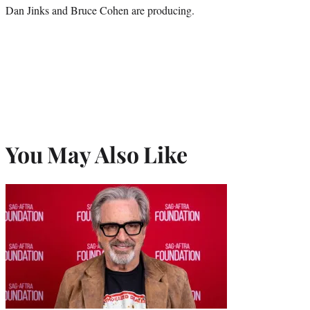
Dan Jinks and Bruce Cohen are producing.
You May Also Like