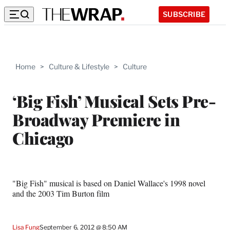
SUBSCRIBE
Home
>
Culture & Lifestyle
>
Culture
‘Big Fish’ Musical Sets Pre-
Broadway Premiere in
Chicago
"Big Fish" musical is based on Daniel Wallace's 1998 novel
and the 2003 Tim Burton film
Lisa Fung
September 6, 2012 @ 8:50 AM