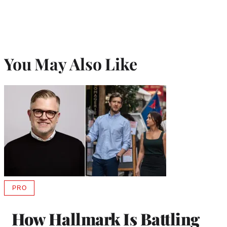
You May Also Like
PRO
AVAILABLE
TO
WRAPPRO
How Hallmark Is Battling
MEMBERS