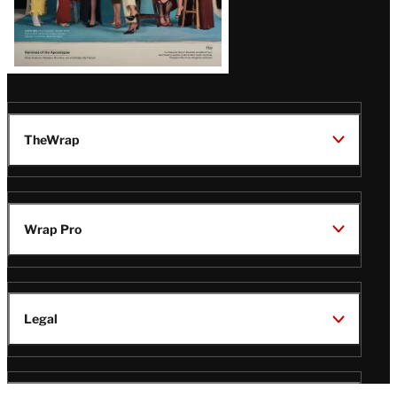
TheWrap
Wrap Pro
Legal