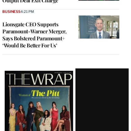
Output Deal Exit Charge
BUSINESS
4:21 PM
Lionsgate CEO Supports
Paramount-Warner Merger,
Says Bolstered Paramount+
‘Would Be Better For Us’
Latest
Magazine
Issue