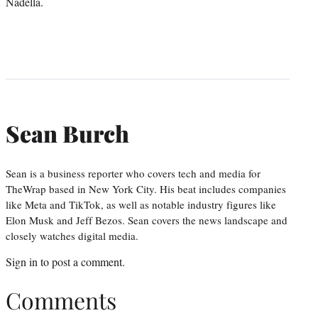
Nadella.
Sean Burch
Sean is a business reporter who covers tech and media for
TheWrap based in New York City. His beat includes companies
like Meta and TikTok, as well as notable industry figures like
Elon Musk and Jeff Bezos. Sean covers the news landscape and
closely watches digital media.
Sign in
to post a comment.
Comments