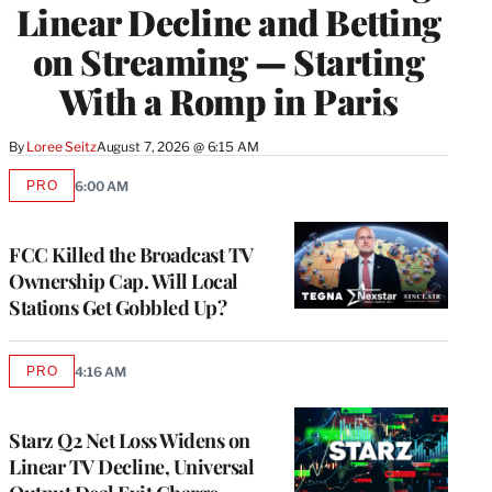
Linear Decline and Betting
on Streaming — Starting
With a Romp in Paris
By
Loree Seitz
August 7, 2026 @ 6:15 AM
PRO
6:00 AM
AVAILABLE
TO
WRAPPRO
MEMBERS
FCC Killed the Broadcast TV
Ownership Cap. Will Local
Stations Get Gobbled Up?
PRO
4:16 AM
AVAILABLE
TO
WRAPPRO
MEMBERS
Starz Q2 Net Loss Widens on
Linear TV Decline, Universal