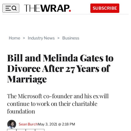
SUBSCRIBE
Home
>
Industry News
>
Business
Bill and Melinda Gates to
Divorce After 27 Years of
Marriage
The Microsoft co-founder and his ex will
continue to work on their charitable
foundation
Sean Burch
May 3, 2021 @ 2:18 PM