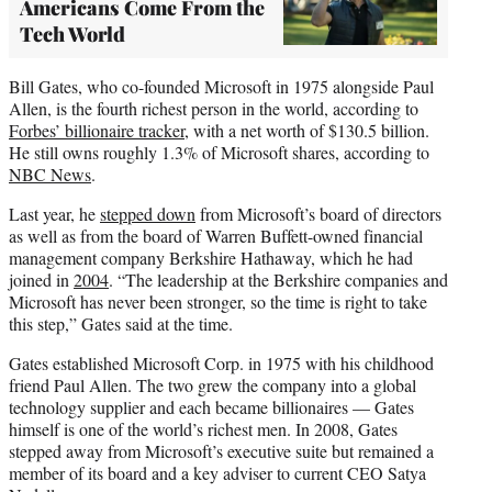
Americans Come From the
Tech World
Bill Gates, who co-founded Microsoft in 1975 alongside Paul
Allen, is the fourth richest person in the world, according to
Forbes’ billionaire tracker
, with a net worth of $130.5 billion.
He still owns roughly 1.3% of Microsoft shares, according to
NBC News
.
Last year, he
stepped down
from Microsoft’s board of directors
as well as from the board of Warren Buffett-owned financial
management company Berkshire Hathaway, which he had
joined in
2004
. “The leadership at the Berkshire companies and
Microsoft has never been stronger, so the time is right to take
this step,” Gates said at the time.
Gates established Microsoft Corp. in 1975 with his childhood
friend Paul Allen. The two grew the company into a global
technology supplier and each became billionaires — Gates
himself is one of the world’s richest men. In 2008, Gates
stepped away from Microsoft’s executive suite but remained a
member of its board and a key adviser to current CEO Satya