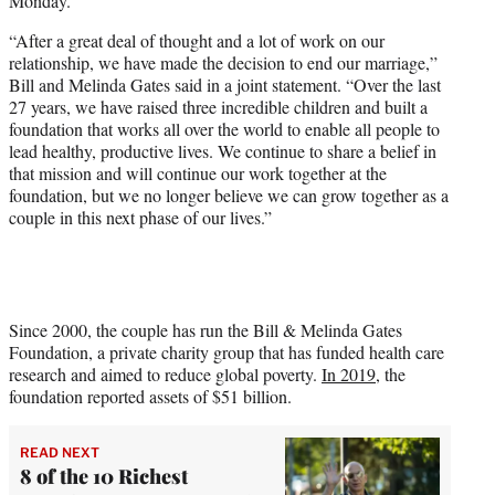
Monday.
e
r
“After a great deal of thought and a lot of work on our
)
relationship, we have made the decision to end our marriage,”
Bill and Melinda Gates said in a joint statement. “Over the last
27 years, we have raised three incredible children and built a
foundation that works all over the world to enable all people to
lead healthy, productive lives. We continue to share a belief in
that mission and will continue our work together at the
foundation, but we no longer believe we can grow together as a
couple in this next phase of our lives.”
Since 2000, the couple has run the Bill & Melinda Gates
Foundation, a private charity group that has funded health care
research and aimed to reduce global poverty.
In 2019
, the
foundation reported assets of $51 billion.
READ NEXT
8 of the 10 Richest