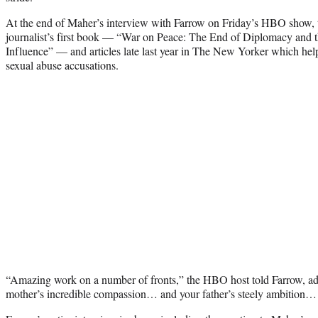
At the end of Maher’s interview with Farrow on Friday’s HBO show,
journalist’s first book — “War on Peace: The End of Diplomacy and 
Influence” — and articles late last year in The New Yorker which he
sexual abuse accusations.
“Amazing work on a number of fronts,” the HBO host told Farrow, a
mother’s incredible compassion… and your father’s steely ambition…