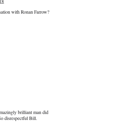
018
rsation with Ronan Farrow?
mazingly brilliant man did
 disrespectful Bill.