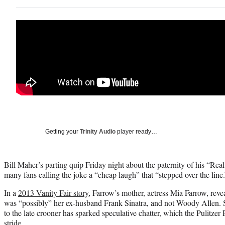
Getting your
Trinity Audio
player ready…
Bill Maher’s parting quip Friday night about the paternity of his “Re
many fans calling the joke a “cheap laugh” that “stepped over the line.
In a
2013 Vanity Fair story
, Farrow’s mother, actress Mia Farrow, revea
was “possibly” her ex-husband Frank Sinatra, and not Woody Allen. 
to the late crooner has sparked speculative chatter, which the Pulitzer
stride.