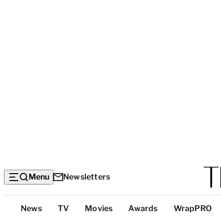
Menu
Newsletters
Top
News
TV
Movies
Awards
WrapPRO