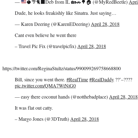
—
🥥
🌴
🐈‍⬛
Deb from IL
🏡
🚗
🌳
🏠
(@MyRedBeetle)
Apri
Dude, he looks freakishly like Sinatra. Just saying…
— Karen Deering (@KarenEDeering)
April 28, 2018
Cant even believe he went there
– Travel Pic Fix (@travelpicfix)
April 28, 2018
https://twitter.com/ReginaStultz/status/990099269758668800
Bill, since you went there.
#RealTime
#RealDaddy
??’–????
pic.twitter.com/QMA7WtNiG0
— easy there coconut hands (@notthebadplace)
April 28, 2018
It was flat out catty.
– Margo Jones (@3DTruth)
April 28, 2018