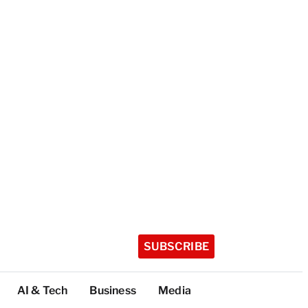
SUBSCRIBE
AI & Tech
Business
Media