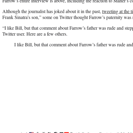
Farrow’s entire interview is above, including the reaction to Maher’s
Although the journalist has joked about it in the past,
tweeting at the 
Frank Sinatra’s son,” some on Twitter thought Farrow’s paternity was 
“I like Bill, but that comment about Farrow’s father was rude and step
Twitter user. Here are a few others.
I like Bill, but that comment about Farrow’s father was rude and