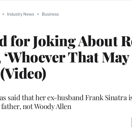
>
Industry News
>
Business
d for Joking About 
, ‘Whoever That May 
(Video)
as said that her ex-husband Frank Sinatra is
 father, not Woody Allen