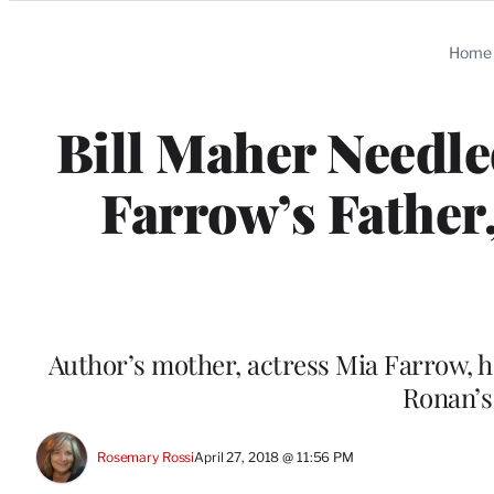
Categories
Home
Bill Maher Needle
Farrow’s Father
Author’s mother, actress Mia Farrow, h
Ronan’s
Rosemary Rossi
April 27, 2018 @ 11:56 PM