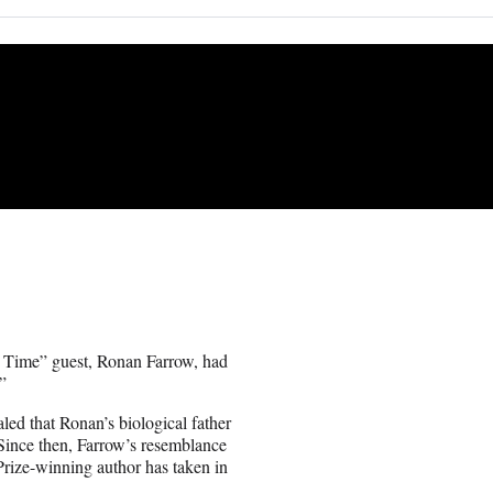
al Time” guest, Ronan Farrow, had
”
led that Ronan’s biological father
Since then, Farrow’s resemblance
 Prize-winning author has taken in