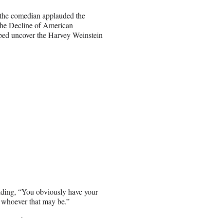
 the comedian applauded the
the Decline of American
lped uncover the Harvey Weinstein
dding, “You obviously have your
 whoever that may be.”