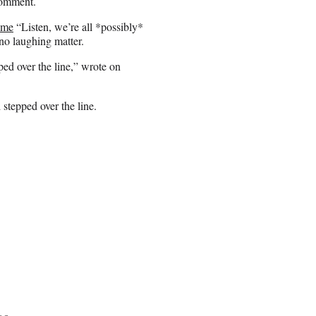
 comment.
time
“Listen, we’re all *possibly*
no laughing matter.
ped over the line,” wrote on
 stepped over the line.