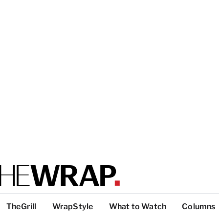
TheGrill
WrapStyle
What to Watch
Columns