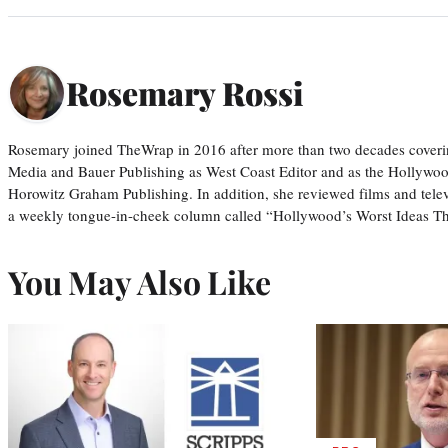
Rosemary Rossi
Rosemary joined TheWrap in 2016 after more than two decades coveri
Media and Bauer Publishing as West Coast Editor and as the Hollywoo
Horowitz Graham Publishing. In addition, she reviewed films and tele
a weekly tongue-in-cheek column called “Hollywood’s Worst Ideas T
You May Also Like