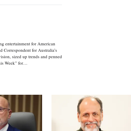
ng entertainment for American
d Correspondent for Australia’s
vision, sized up trends and penned
his Week” for…