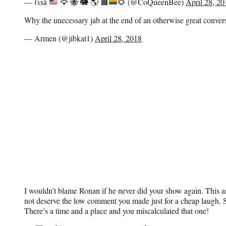
— ℓιѕå
🦅
🐝
🐘
🌎
🟧
🌻
(@CoQueenBee)
April 28, 2
Why the unecessary jab at the end of an otherwise great conve
— Armen (@jibkat1)
April 28, 2018
I wouldn’t blame Ronan if he never did your show again. This a
not deserve the low comment you made just for a cheap laugh. So
There’s a time and a place and you miscalculated that one!