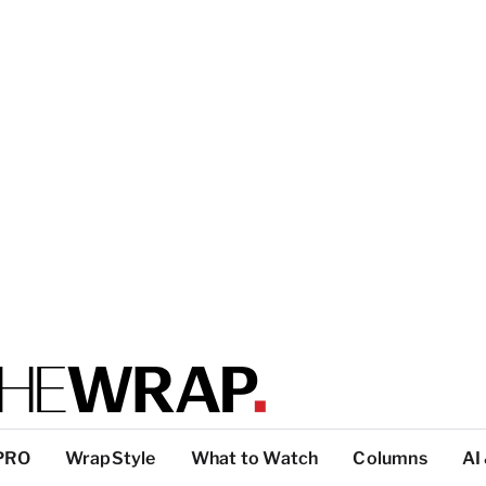
PRO
WrapStyle
What to Watch
Columns
AI