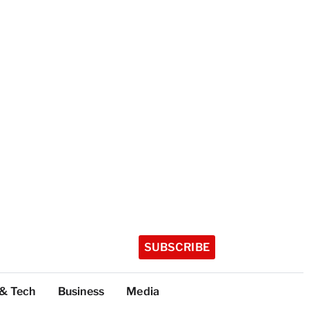
SUBSCRIBE
 & Tech
Business
Media