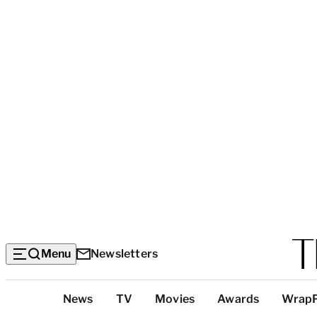
Menu
Newsletters
Top
News
TV
Movies
Awards
Wrap