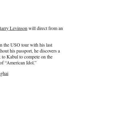
Barry Levinson
will direct from an
 the USO tour with his last
out his passport, he discovers a
 to Kabul to compete on the
 of “American Idol.”
nghai