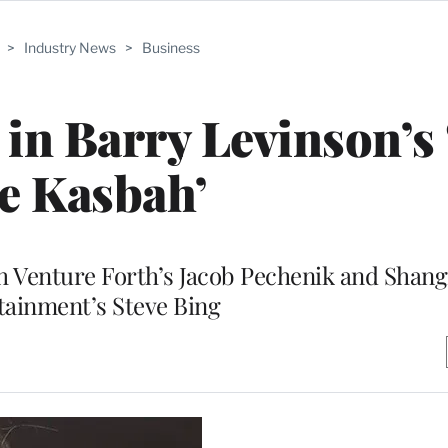
>
Industry News
>
Business
r in Barry Levinson’s
e Kasbah’
th Venture Forth’s Jacob Pechenik and Shang
tainment’s Steve Bing