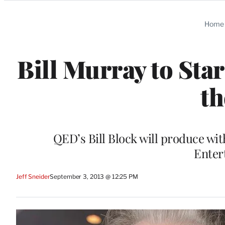
Categories
Home
Bill Murray to Sta
th
QED’s Bill Block will produce wi
Enter
Jeff Sneider
September 3, 2013 @ 12:25 PM