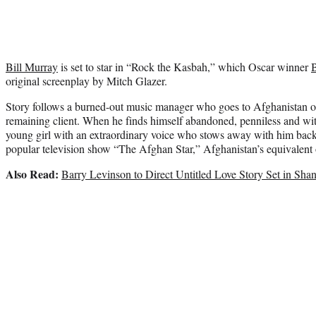
Bill Murray
is set to star in “Rock the Kasbah,” which Oscar winner
original screenplay by Mitch Glazer.
Story follows a burned-out music manager who goes to Afghanistan on
remaining client. When he finds himself abandoned, penniless and with
young girl with an extraordinary voice who stows away with him back
popular television show “The Afghan Star,” Afghanistan’s equivalent
Also Read:
Barry Levinson to Direct Untitled Love Story Set in Sha