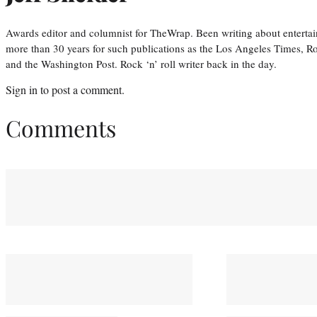
Awards editor and columnist for TheWrap. Been writing about entertai
more than 30 years for such publications as the Los Angeles Times, R
and the Washington Post. Rock ‘n’ roll writer back in the day.
Sign in
to post a comment.
Comments