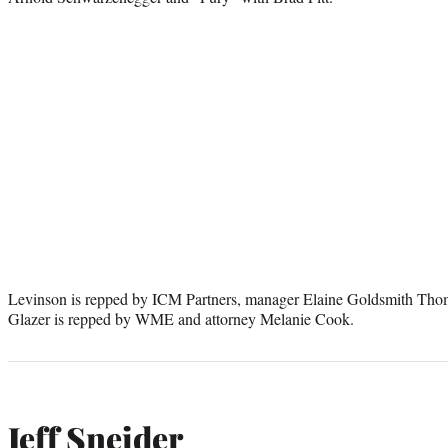
Levinson is repped by ICM Partners, manager Elaine Goldsmith Thom
Glazer is repped by WME and attorney Melanie Cook.
Jeff Sneider