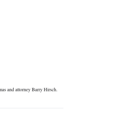
as and attorney Barry Hirsch.