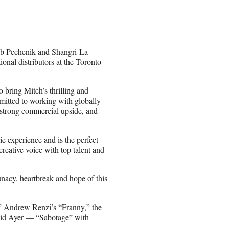
ob Pechenik and Shangri-La
onal distributors at the Toronto
o bring Mitch’s thrilling and
mitted to working with globally
 strong commercial upside, and
e experience and is the perfect
creative voice with top talent and
unacy, heartbreak and hope of this
” Andrew Renzi’s “Franny,” the
vid Ayer — “Sabotage” with