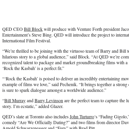
QED CEO
Bill Block
will produce with Venture Forth president Jac
Entertainment’s Steve Bing. QED will introduce the project to internati
International Film Festival.
“We’re thrilled to be joining with the virtuoso team of Barry and Bill t
hilarious story to a global audience,” said Block. “At QED we’re com
recognized talent to package and market groundbreaking films with a
‘Rock the Kasbah’ is a perfect fit.”
“‘Rock the Kasbah’ is poised to deliver an incredibly entertaining movi
example of films we love,” said Pechenik. “It brings together a strong 
is sure to spark dialogue amongst a worldwide audience.”
“
Bill Murray
and
Barry Levinson
are the perfect team to capture the l
story. I’m ecstatic,” added Glazer.
QED’s slate at Toronto also includes
John Turturro
‘s “Fading Gigolo,
comedy “Are We Officially Dating?” and two films from director Da
Arnold Schwarzenegger and “Fury” with Brad Pitt.