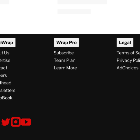
eWrap
Wrap Pro
Legal
ut Us
Subscribe
Terms of S
rtise
Team Plan
Privacy Pol
tact
Learn More
AdChoices
ers
thead
letters
pBook
ollow
V
V
V
s
i
i
i
s
s
s