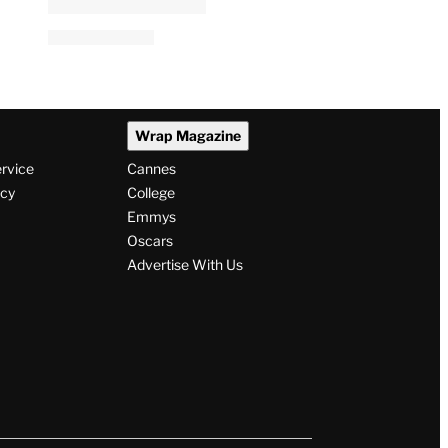
Wrap Magazine
ervice
Cannes
icy
College
Emmys
Oscars
Advertise With Us