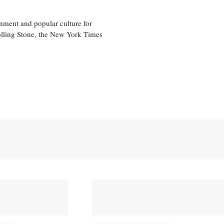
nment and popular culture for
olling Stone, the New York Times