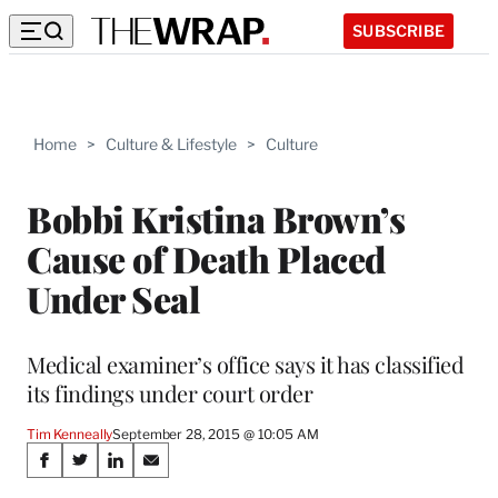
SUBSCRIBE
Home
>
Culture & Lifestyle
>
Culture
Bobbi Kristina Brown’s
Cause of Death Placed
Under Seal
Medical examiner’s office says it has classified
its findings under court order
Tim Kenneally
September 28, 2015 @ 10:05 AM
Share
S
S
S
S
h
h
h
h