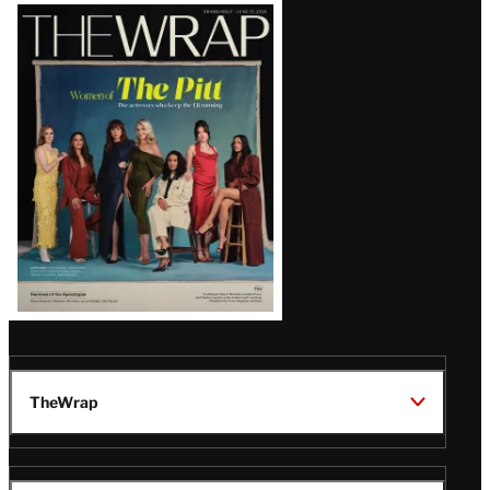
Latest
Magazine
Issue
TheWrap