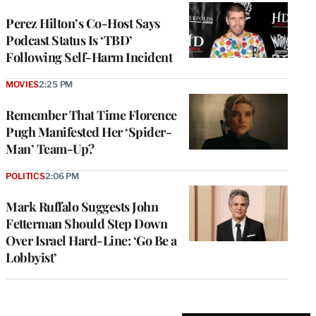
Perez Hilton’s Co-Host Says
Podcast Status Is ‘TBD’
Following Self-Harm Incident
MOVIES
2:25 PM
Remember That Time Florence
Pugh Manifested Her ‘Spider-
Man’ Team-Up?
POLITICS
2:06 PM
Mark Ruffalo Suggests John
Fetterman Should Step Down
Over Israel Hard-Line: ‘Go Be a
Lobbyist’