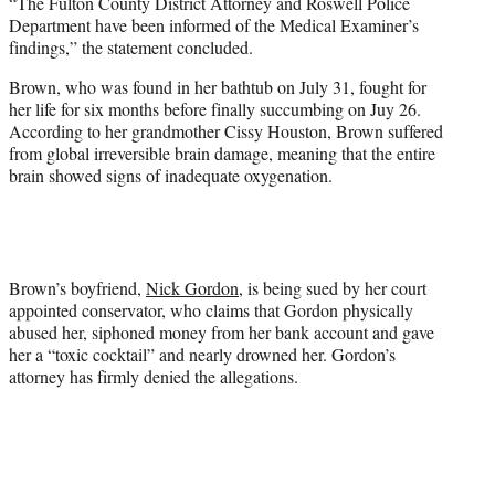
“The Fulton County District Attorney and Roswell Police
Department have been informed of the Medical Examiner’s
findings,” the statement concluded.
Brown, who was found in her bathtub on July 31, fought for
her life for six months before finally succumbing on Juy 26.
According to her grandmother Cissy Houston, Brown suffered
from global irreversible brain damage, meaning that the entire
brain showed signs of inadequate oxygenation.
Brown’s boyfriend,
Nick Gordon
, is being sued by her court
appointed conservator, who claims that Gordon physically
abused her, siphoned money from her bank account and gave
her a “toxic cocktail” and nearly drowned her. Gordon’s
attorney has firmly denied the allegations.