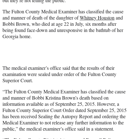
but they’re not telling the public.
)
The Fulton County Medical Examiner has classified the cause
and manner of death of the daughter of
Whitney Houston
and
Bobbi Brown, who died at age 22 in July, six months after
being found face-down and unresponsive in the bathtub of her
Georgia home.
The medical examiner’s office said that the results of their
examination were sealed under order of the Fulton County
Superior Court.
“The Fulton County Medical Examiner has classified the cause
and manner of Bobbi Kristina Brown’s death based on
information available as of September 25, 2015. However, a
Fulton County Superior Court Order dated September 25, 2015
has been received Sealing the Autopsy Report and ordering the
Medical Examiner to not release any further information to the
public,” the medical examiner’s office said in a statement.