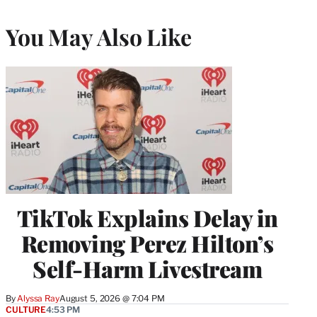
You May Also Like
TikTok Explains Delay in
Removing Perez Hilton’s
Self-Harm Livestream
By
Alyssa Ray
August 5, 2026 @ 7:04 PM
CULTURE
4:53 PM