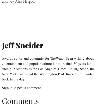
attorney Alan Hergott.
Jeff Sneider
Awards editor and columnist for TheWrap. Been writing about
entertainment and popular culture for more than 30 years for
such publications as the Los Angeles Times, Rolling Stone, the
New York Times and the Washington Post. Rock ‘n’ roll writer
back in the day.
Sign in
to post a comment.
Comments