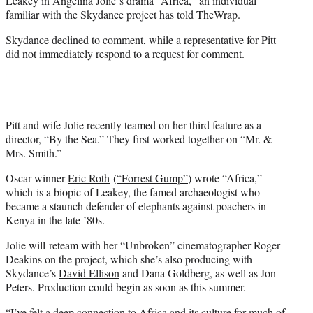
Leakey in
Angelina Jolie
‘s drama “Africa,” an individual
)
familiar with the Skydance project has told
TheWrap
.
Skydance declined to comment, while a representative for Pitt
did not immediately respond to a request for comment.
Pitt and wife Jolie recently teamed on her third feature as a
director, “By the Sea.” They first worked together on “Mr. &
Mrs. Smith.”
Oscar winner
Eric Roth
(
“Forrest Gump”
) wrote “Africa,”
which is a biopic of Leakey, the famed archaeologist who
became a staunch defender of elephants against poachers in
Kenya in the late ’80s.
Jolie will reteam with her “Unbroken” cinematographer Roger
Deakins on the project, which she’s also producing with
Skydance’s
David Ellison
and Dana Goldberg, as well as Jon
Peters. Production could begin as soon as this summer.
“I’ve felt a deep connection to Africa and its culture for much of