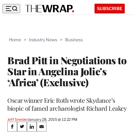
SUBSCRIBE
Home
>
Industry News
>
Business
Brad Pitt in Negotiations to
Star in Angelina Jolie’s
‘Africa’ (Exclusive)
Oscar winner Eric Roth wrote Skydance’s
biopic of famed archaeologist Richard Leakey
Jeff Sneider
January 28, 2015 @ 12:22 PM
Share
S
S
S
S
h
h
h
h