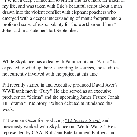
my life, and was taken with Eric’s beautiful script about a man
drawn into the violent conflict with elephant poachers who
emerged with a deeper understanding of man’s footprint and a
profound sense of responsibility for the world around him,”
Jolie said in a statement last September.
While Skydance has a deal with Paramount and “Africa” is
expected to wind up there, according to sources, the studio is
not currently involved with the project at this time.
Pitt recently starred in and executive produced David Ayer’s
WWII tank movie “Fury.” He also served as an executive
producer on “Selma” and the upcoming James Franco-Jonah
Hill drama “True Story,” which debuted at Sundance this
week.
Pitt won an Oscar for producing
“12 Years a Slave”
and
previously worked with Skydance on “World War Z.” He’s
represented by CAA, Brillstein Entertainment Partners and