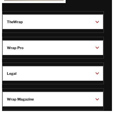
TheWrap
Wrap Pro
Legal
Wrap Magazine