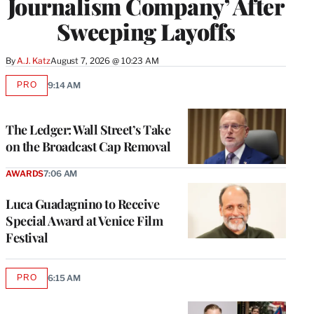
Journalism Company’ After
Sweeping Layoffs
By
A.J. Katz
August 7, 2026 @ 10:23 AM
PRO
9:14 AM
AVAILABLE
TO
WRAPPRO
MEMBERS
The Ledger: Wall Street’s Take
on the Broadcast Cap Removal
AWARDS
7:06 AM
Luca Guadagnino to Receive
Special Award at Venice Film
Festival
PRO
6:15 AM
AVAILABLE
TO
WRAPPRO
MEMBERS