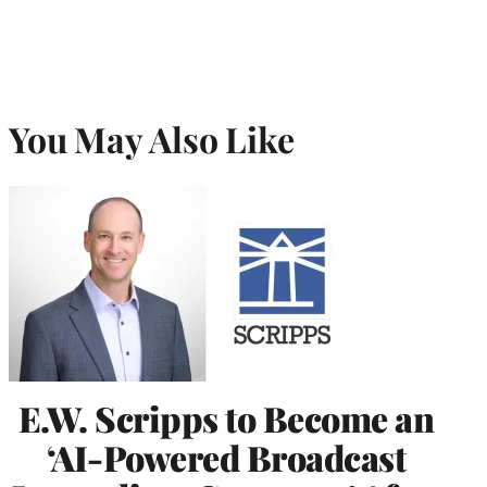
You May Also Like
E.W. Scripps to Become an
‘AI-Powered Broadcast