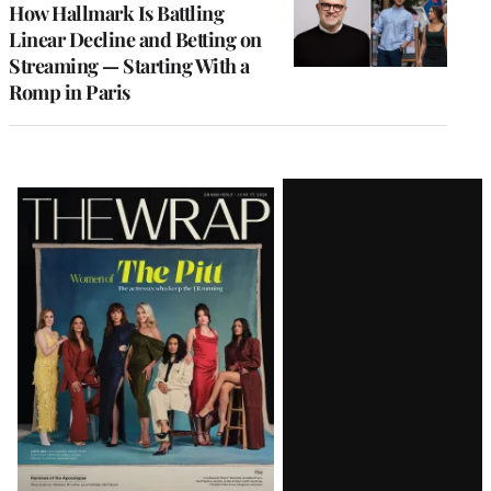
How Hallmark Is Battling
Linear Decline and Betting on
Streaming — Starting With a
Romp in Paris
Latest
Magazine
Issue