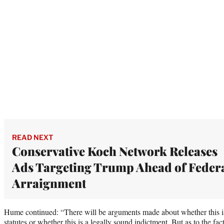
READ NEXT
Conservative Koch Network Releases
Ads Targeting Trump Ahead of Feder
Arraignment
Hume continued: “There will be arguments made about whether this is 
statutes or whether this is a legally sound indictment. But as to the fac