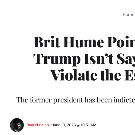
Categories
Home
Brit Hume Poin
Trump Isn’t Say
Violate the 
The former president has been indicted 
Raquel Calhoun
June 13, 2023 @ 10:51 AM