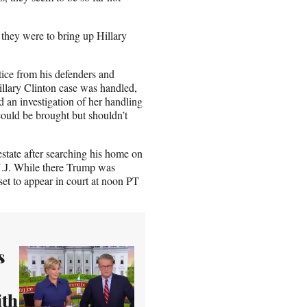
they were to bring up Hillary
tice from his defenders and
Hillary Clinton case was handled,
an investigation of her handling
could be brought but shouldn’t
tate after searching his home on
N.J. While there Trump was
et to appear in court at noon PT
s
ith