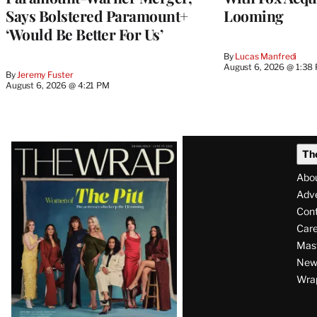
Says Bolstered Paramount+
Looming
‘Would Be Better For Us’
By
Lucas Manfredi
August 6, 2026 @ 1:38
By
Jeremy Fuster
August 6, 2026 @ 4:21 PM
Latest
Th
Magazine
Abo
Issue
Adve
Con
Care
Mas
News
Wra