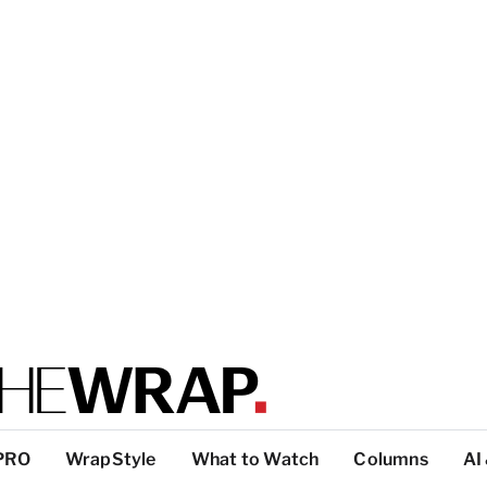
PRO
WrapStyle
What to Watch
Columns
AI