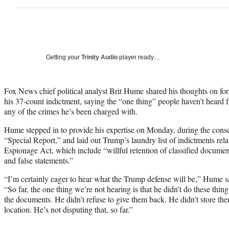
Getting your
Trinity Audio
player ready…
Fox News chief political analyst Brit Hume shared his thoughts on f
his 37-count indictment, saying the “one thing” people haven’t heard 
any of the crimes he’s been charged with.
Hume stepped in to provide his expertise on Monday, during the conse
“Special Report,” and laid out Trump’s laundry list of indictments relat
Espionage Act, which include “willful retention of classified document
and false statements.”
“I’m certainly eager to hear what the Trump defense will be,” Hume s
“So far, the one thing we’re not hearing is that he didn’t do these thing
the documents. He didn’t refuse to give them back. He didn’t store th
location. He’s not disputing that, so far.”