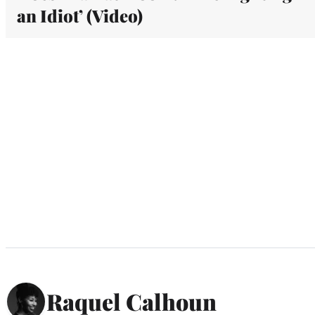
an Idiot’ (Video)
Raquel Calhoun