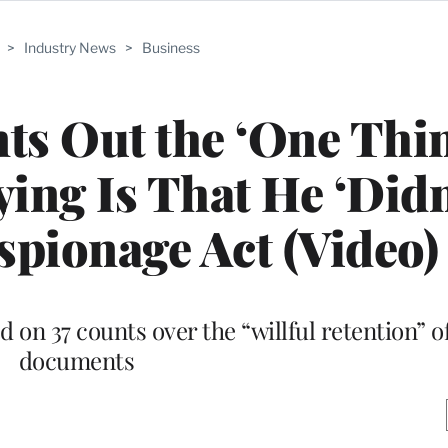
>
Industry News
>
Business
ts Out the ‘One Thi
ing Is That He ‘Didn
Espionage Act (Video)
on 37 counts over the “willful retention” of
documents