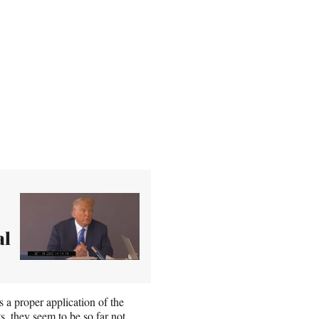
al
a proper application of the
ts, they seem to be so far not