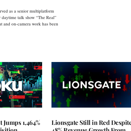
ved as a senior multiplatform
er daytime talk show “The Real”
rint and on-camera work has been
t Jumps 1,464%
Lionsgate Still in Red Despit
isition
48% Revenue Growth From