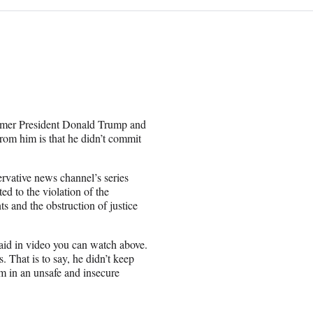
ormer President Donald Trump and
from him is that he didn’t commit
rvative news channel’s series
ed to the violation of the
s and the obstruction of justice
aid in video you can watch above.
s. That is to say, he didn’t keep
em in an unsafe and insecure