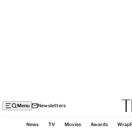
Menu
Newsletters
Top
News
TV
Movies
Awards
Wrap