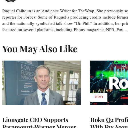
Raquel Calhoun is an Audience Writer for TheWrap. She previously ser
reporter for Forbes. Some of Raquel’s producing credits include form
and the nationally-syndicated talk show “Dr. Phil.” In addition, her p
featured on several platforms, including Ebony magazine, NPR, Fox…
You May Also Like
PRO
AVAILABLE
TO
WRAPPRO
MEMBERS
Lionsgate CEO Supports
Roku Q2 Profi
Paramount-Warner Merger,
With Fox Acqu