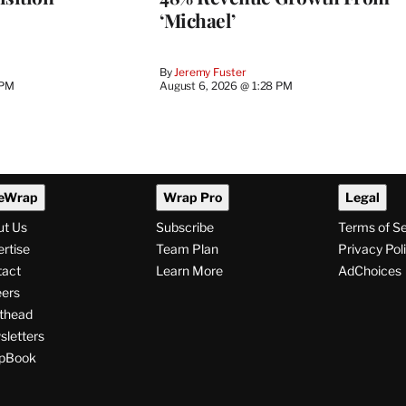
‘Michael’
By
Jeremy Fuster
 PM
August 6, 2026 @ 1:28 PM
eWrap
Wrap Pro
Legal
ut Us
Subscribe
Terms of S
rtise
Team Plan
Privacy Pol
tact
Learn More
AdChoices
ers
thead
letters
pBook