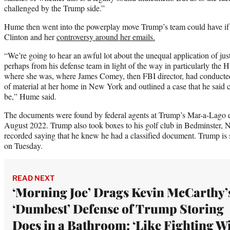
challenged by the Trump side.”
Hume then went into the powerplay move Trump’s team could have if 
Clinton and her
controversy around her emails.
“We’re going to hear an awful lot about the unequal application of jus
perhaps from his defense team in light of the way in particularly the 
where she was, where James Comey, then FBI director, had conducted 
of material at her home in New York and outlined a case that he said 
be,” Hume said.
The documents were found by federal agents at Trump’s Mar-a-Lago es
August 2022. Trump also took boxes to his golf club in Bedminster, 
recorded saying that he knew he had a classified document. Trump is s
on Tuesday.
READ NEXT
‘Morning Joe’ Drags Kevin McCarthy’
‘Dumbest’ Defense of Trump Storing
Docs in a Bathroom: ‘Like Fighting W