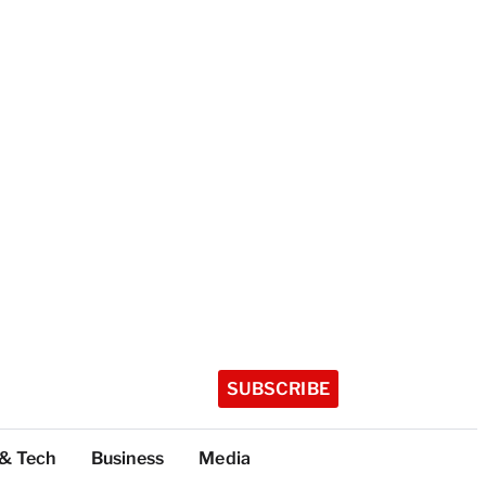
SUBSCRIBE
 & Tech
Business
Media