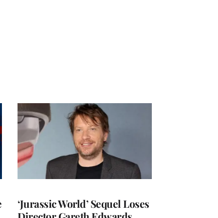
e
‘Jurassic World’ Sequel Loses
Director Gareth Edwards