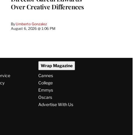
Over Creative Differences
By
Umberto Gonzalez
August 6, 2026 @ 1:06 PM
Wrap Magazine
ervice
Cannes
icy
College
Emmys
Oscars
Advertise With Us