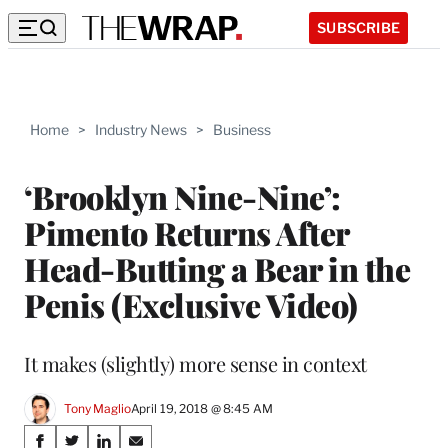
SUBSCRIBE
Home
>
Industry News
>
Business
‘Brooklyn Nine-Nine’:
Pimento Returns After
Head-Butting a Bear in the
Penis (Exclusive Video)
It makes (slightly) more sense in context
Tony Maglio
April 19, 2018 @ 8:45 AM
Share