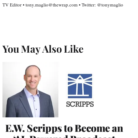
TV Editor • tony.maglio@thewrap.com • Twitter: @tonymaglio
You May Also Like
E.W. Scripps to Become an