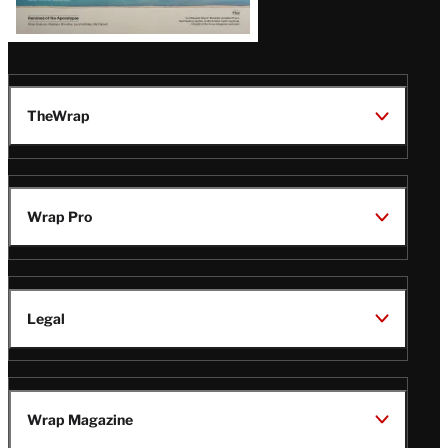
TheWrap
Wrap Pro
Legal
Wrap Magazine