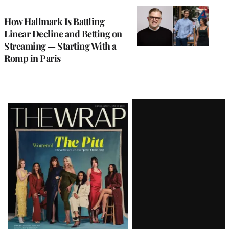
WRAPPRO
MEMBERS
How Hallmark Is Battling
Linear Decline and Betting on
Streaming — Starting With a
Romp in Paris
Latest
Magazine
Issue