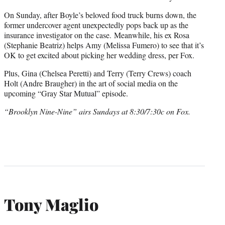
r
On Sunday, after Boyle’s beloved food truck burns down, the
)
former undercover agent unexpectedly pops back up as the
insurance investigator on the case. Meanwhile, his ex Rosa
(Stephanie Beatriz) helps Amy (Melissa Fumero) to see that it’s
OK to get excited about picking her wedding dress, per Fox.
Plus, Gina (Chelsea Peretti) and Terry (Terry Crews) coach
Holt (Andre Braugher) in the art of social media on the
upcoming “Gray Star Mutual” episode.
“Brooklyn Nine-Nine” airs Sundays at 8:30/7:30c on Fox.
Tony Maglio