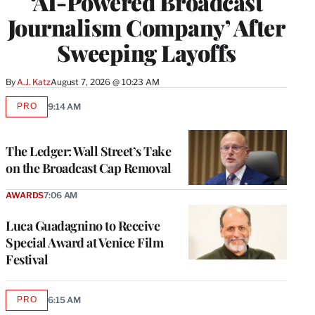
‘AI-Powered Broadcast
Journalism Company’ After
Sweeping Layoffs
By
A.J. Katz
August 7, 2026 @ 10:23 AM
PRO
9:14 AM
AVAILABLE
TO
WRAPPRO
MEMBERS
The Ledger: Wall Street’s Take
on the Broadcast Cap Removal
AWARDS
7:06 AM
Luca Guadagnino to Receive
Special Award at Venice Film
Festival
PRO
6:15 AM
AVAILABLE
TO