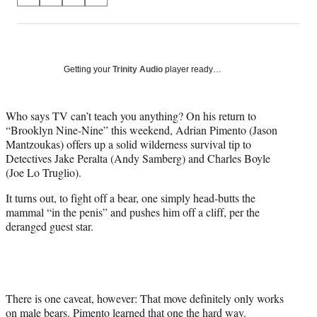
S
S
S
S
on
h
h
h
h
a
a
a
a
Social
r
r
r
r
e
e
e
e
Media
o
o
o
o
Getting your
Trinity Audio
player ready…
n
n
n
n
F
X
L
E
a
(
i
m
Who says TV can’t teach you anything? On his return to
c
f
n
a
“Brooklyn Nine-Nine” this weekend, Adrian Pimento (Jason
e
o
k
i
Mantzoukas) offers up a solid wilderness survival tip to
b
r
e
l
Detectives Jake Peralta (Andy Samberg) and Charles Boyle
o
m
d
(Joe Lo Truglio).
o
e
I
It turns out, to fight off a bear, one simply head-butts the
k
r
n
mammal “in the penis” and pushes him off a cliff, per the
l
deranged guest star.
y
T
w
i
t
t
There is one caveat, however: That move definitely only works
e
on male bears. Pimento learned that one the hard way.