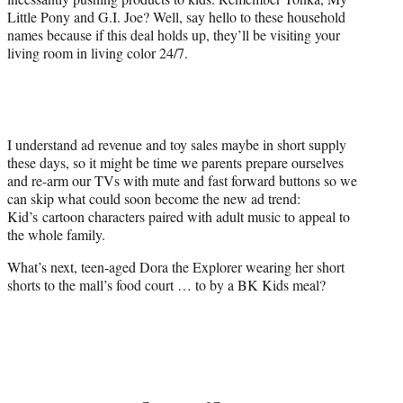
Little Pony and G.I. Joe? Well, say hello to these household
names because if this deal holds up, they’ll be visiting your
living room in living color 24/7.
I understand ad revenue and toy sales maybe in short supply
these days, so it might be time we parents prepare ourselves
and re-arm our TVs with mute and fast forward buttons so we
can skip what could soon become the new ad trend:
Kid’s cartoon characters paired with adult music to appeal to
the whole family.
What’s next, teen-aged Dora the Explorer wearing her short
shorts to the mall’s food court … to by a BK Kids meal?