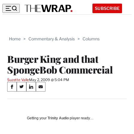
SUBSCRIBE
Home
>
Commentary & Analysis
>
Columns
Burger King and that
SpongeBob Commercial
Suzette Valle
May 2, 2009 @ 5:04 PM
Share
S
S
S
S
on
h
h
h
h
a
a
a
a
Social
r
r
r
r
e
e
e
e
Media
o
o
o
o
Getting your
Trinity Audio
player ready…
n
n
n
n
F
X
L
E