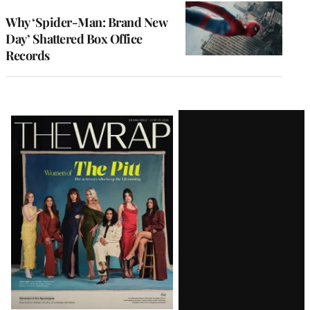
WRAPPRO
MEMBERS
Why ‘Spider-Man: Brand New
Day’ Shattered Box Office
Records
Latest
Magazine
Issue