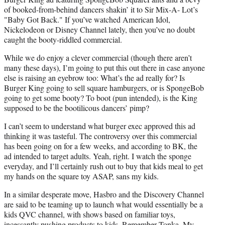
of booked-from-behind dancers shakin’ it to Sir Mix-A- Lot’s
"Baby Got Back." If you’ve watched American Idol,
Nickelodeon or Disney Channel lately, then you’ve no doubt
caught the booty-riddled commercial.
While we do enjoy a clever commercial (though there aren’t
many these days), I’m going to put this out there in case anyone
else is raising an eyebrow too: What’s the ad really for? Is
Burger King going to sell square hamburgers, or is SpongeBob
going to get some booty? To boot (pun intended), is the King
supposed to be the bootilicous dancers’ pimp?
I can’t seem to understand what burger exec approved this ad
thinking it was tasteful. The controversy over this commercial
has been going on for a few weeks, and according to BK, the
ad intended to target adults. Yeah, right. I watch the sponge
everyday, and I’ll certainly rush out to buy that kids meal to get
my hands on the square toy ASAP, sans my kids.
In a similar desperate move, Hasbro and the Discovery Channel
are said to be teaming up to launch what would essentially be a
kids QVC channel, with shows based on familiar toys,
incessantly pushing products to kids. Remember Tonka, My