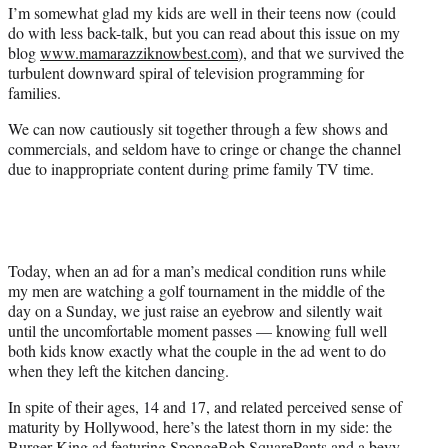
a
(
i
m
I’m somewhat glad my kids are well in their teens now (could
c
f
n
a
do with less back-talk, but you can read about this issue on my
e
o
k
i
blog
www.mamarazziknowbest.com
), and that we survived the
b
r
e
l
turbulent downward spiral of television programming for
o
m
d
families.
o
e
I
We can now cautiously sit together through a few shows and
k
r
n
commercials, and seldom have to cringe or change the channel
l
due to inappropriate content during prime family TV time.
y
T
w
i
t
t
Today, when an ad for a man’s medical condition runs while
e
my men are watching a golf tournament in the middle of the
r
day on a Sunday, we just raise an eyebrow and silently wait
)
until the uncomfortable moment passes — knowing full well
both kids know exactly what the couple in the ad went to do
when they left the kitchen dancing.
In spite of their ages, 14 and 17, and related perceived sense of
maturity by Hollywood, here’s the latest thorn in my side: the
Burger King ad featuring SpongeBob SquarePants and a bevy