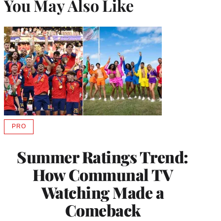
You May Also Like
PRO
AVAILABLE
TO
WRAPPRO
Summer Ratings Trend:
MEMBERS
How Communal TV
Watching Made a
Comeback