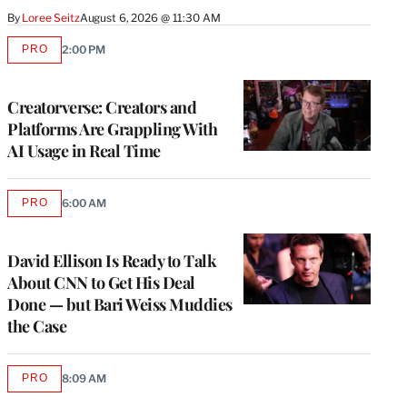
By
Loree Seitz
August 6, 2026 @ 11:30 AM
PRO
2:00 PM
AVAILABLE
TO
WRAPPRO
MEMBERS
Creatorverse: Creators and
Platforms Are Grappling With
AI Usage in Real Time
PRO
6:00 AM
AVAILABLE
TO
WRAPPRO
MEMBERS
David Ellison Is Ready to Talk
About CNN to Get His Deal
Done — but Bari Weiss Muddies
the Case
PRO
8:09 AM
AVAILABLE
TO