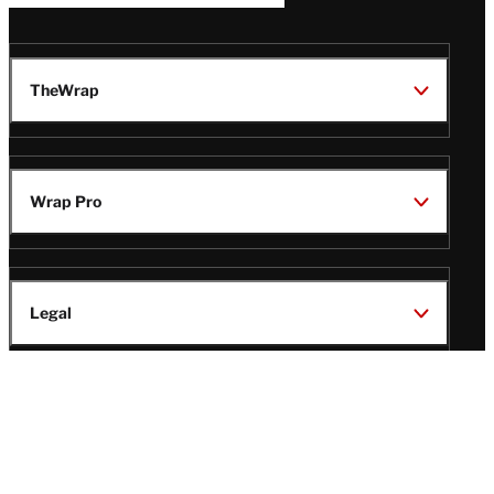
TheWrap
Wrap Pro
Legal
Wrap Magazine