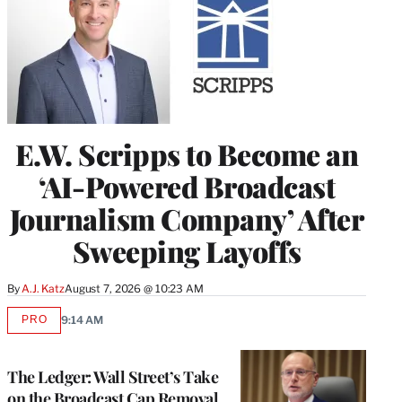
E.W. Scripps to Become an
‘AI-Powered Broadcast
Journalism Company’ After
Sweeping Layoffs
By
A.J. Katz
August 7, 2026 @ 10:23 AM
PRO
9:14 AM
AVAILABLE
TO
WRAPPRO
MEMBERS
The Ledger: Wall Street’s Take
on the Broadcast Cap Removal