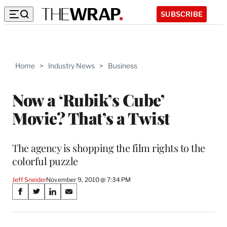
SUBSCRIBE
Home
>
Industry News
>
Business
Now a ‘Rubik’s Cube’
Movie? That’s a Twist
The agency is shopping the film rights to the
colorful puzzle
Jeff Sneider
November 9, 2010 @ 7:34 PM
Share
S
S
S
S
on
h
h
h
h
a
a
a
a
r
r
r
r