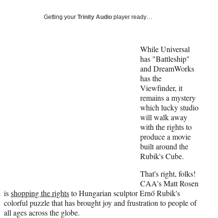
Social
e
e
e
e
Media
o
o
o
o
Getting your
Trinity Audio
player ready…
n
n
n
n
F
X
L
E
a
(
i
m
While Universal
c
f
n
a
has "Battleship"
e
o
k
i
and DreamWorks
b
r
e
l
has the
o
m
d
Viewfinder, it
o
e
I
remains a mystery
k
r
n
which lucky studio
l
will walk away
y
with the rights to
T
produce a movie
w
built around the
i
Rubik's Cube.
t
That's right, folks!
t
CAA's Matt Rosen
e
is
shopping the rights
to Hungarian sculptor Ernő Rubik's
r
colorful puzzle that has brought joy and frustration to people of
)
all ages across the globe.