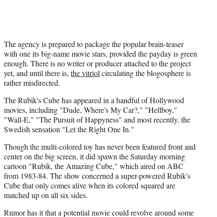
The agency is prepared to package the popular brain-teaser
with one its big-name movie stars, provided the payday is green
enough. There is no writer or producer attached to the project
yet, and until there is,
the vitriol
circulating the blogosphere is
rather misdirected.
The Rubik's Cube has appeared in a handful of Hollywood
movies, including "Dude, Where's My Car?," "Hellboy,"
"Wall-E," "The Pursuit of Happyness" and most recently, the
Swedish sensation "Let the Right One In."
Though the multi-colored toy has never been featured front and
center on the big screen, it did spawn the Saturday morning
cartoon "Rubik, the Amazing Cube," which aired on ABC
from 1983-84. The show concerned a super-powered Rubik's
Cube that only comes alive when its colored squared are
matched up on all six sides.
Rumor has it that a potential movie could revolve around some