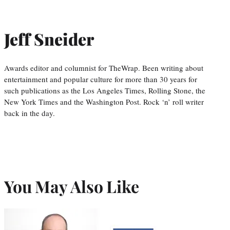
Jeff Sneider
Awards editor and columnist for TheWrap. Been writing about
entertainment and popular culture for more than 30 years for
such publications as the Los Angeles Times, Rolling Stone, the
New York Times and the Washington Post. Rock ‘n’ roll writer
back in the day.
You May Also Like