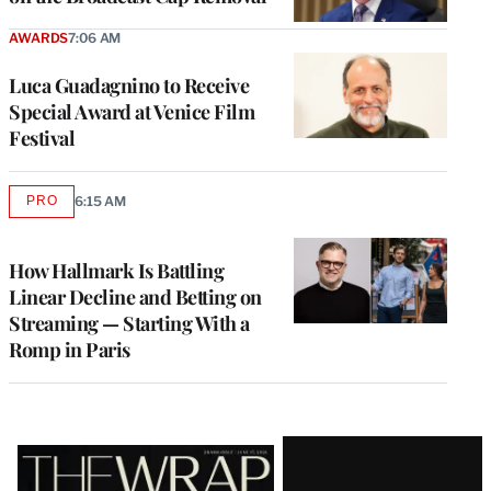
AWARDS
7:06 AM
Luca Guadagnino to Receive
Special Award at Venice Film
Festival
PRO
6:15 AM
AVAILABLE
TO
WRAPPRO
MEMBERS
How Hallmark Is Battling
Linear Decline and Betting on
Streaming — Starting With a
Romp in Paris
Latest