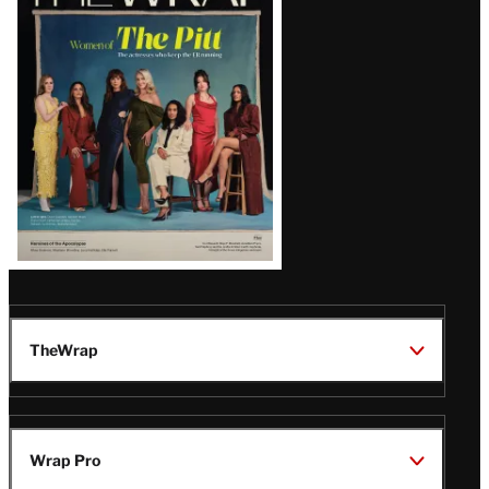
Magazine
Issue
TheWrap
Wrap Pro