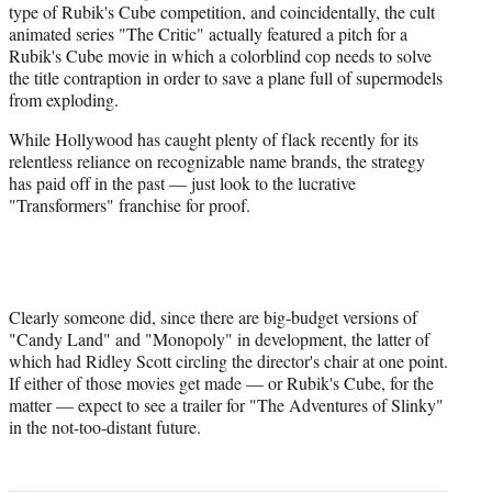
type of Rubik's Cube competition, and coincidentally, the cult
animated series "The Critic" actually featured a pitch for a
Rubik's Cube movie in which a colorblind cop needs to solve
the title contraption in order to save a plane full of supermodels
from exploding.
While Hollywood has caught plenty of flack recently for its
relentless reliance on recognizable name brands, the strategy
has paid off in the past — just look to the lucrative
"Transformers" franchise for proof.
Clearly someone did, since there are big-budget versions of
"Candy Land" and "Monopoly" in development, the latter of
which had Ridley Scott circling the director's chair at one point.
If either of those movies get made — or Rubik's Cube, for the
matter — expect to see a trailer for "The Adventures of Slinky"
in the not-too-distant future.