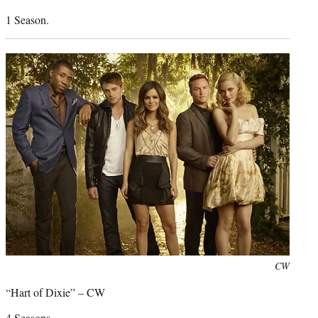
1 Season.
Photo
CW
credit:
“Hart of Dixie” – CW
4 Seasons.