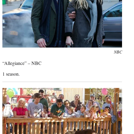
Photo
NBC
credit:
“Allegiance” – NBC
1 season.