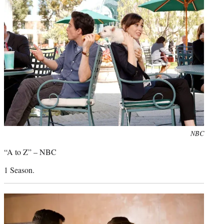
Photo
NBC
credit:
“A to Z” – NBC
1 Season.