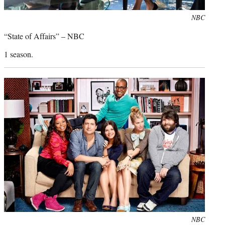
Photo
NBC
credit:
“State of Affairs” – NBC
1 season.
Photo
NBC