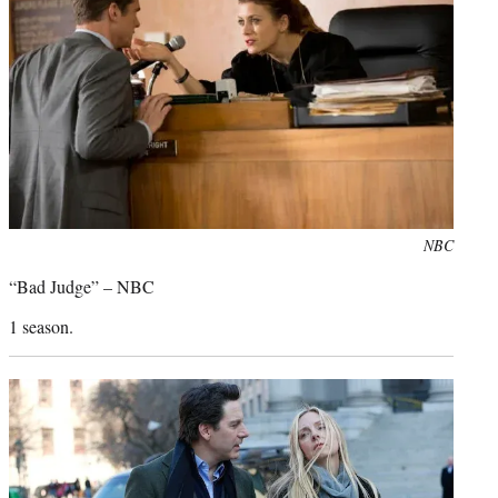
Photo
NBC
credit:
“Bad Judge” – NBC
1 season.