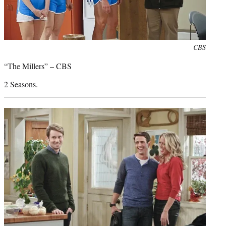
Photo
CBS
credit:
“The Millers” – CBS
2 Seasons.