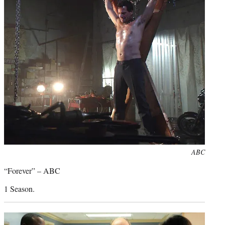
Photo
ABC
credit:
“Forever” – ABC
1 Season.