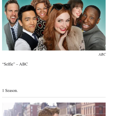
Photo
ABC
credit:
“Selfie” – ABC
1 Season.