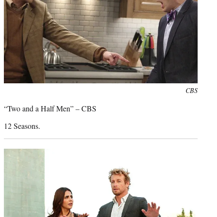
Photo
CBS
credit:
“Two and a Half Men” – CBS
12 Seasons.