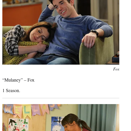
Photo
Fox
credit:
“Mulaney” – Fox
1 Season.