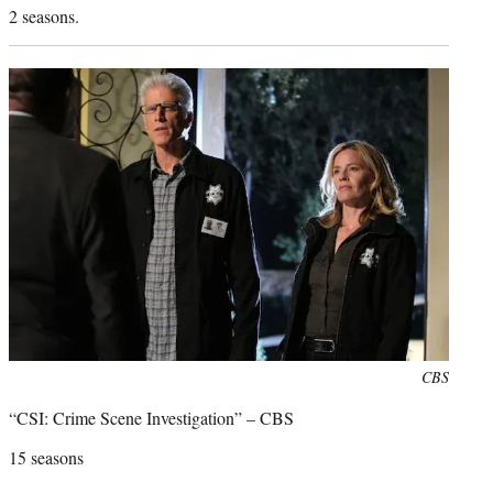
2 seasons.
Photo
CBS
credit:
“CSI: Crime Scene Investigation” – CBS
15 seasons