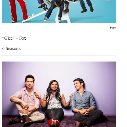
Photo
Fox
credit:
“Glee” – Fox
6 Seasons.