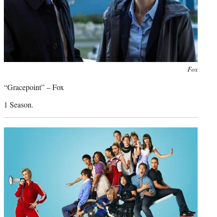
Photo
Fox
credit:
“Gracepoint” – Fox
1 Season.