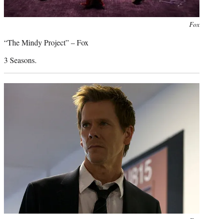
Photo
Fox
credit:
“The Mindy Project” – Fox
3 Seasons.