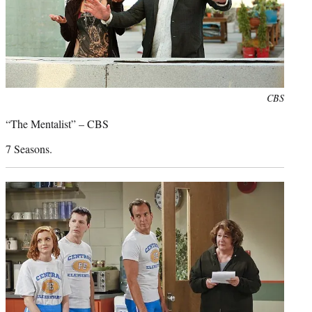
Photo
CBS
credit:
“The Mentalist” – CBS
7 Seasons.