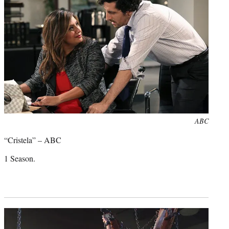
)
Photo
ABC
credit:
“Cristela” – ABC
1 Season.