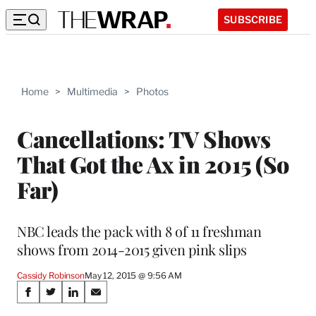
SUBSCRIBE
Home
>
Multimedia
>
Photos
Cancellations: TV Shows
That Got the Ax in 2015 (So
Far)
NBC leads the pack with 8 of 11 freshman
shows from 2014-2015 given pink slips
Cassidy Robinson
May 12, 2015 @ 9:56 AM
Share
S
S
S
S
h
h
h
h