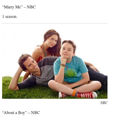
credit:
“Marry Me” – NBC
1 season.
Photo
NBC
credit:
“About a Boy” – NBC