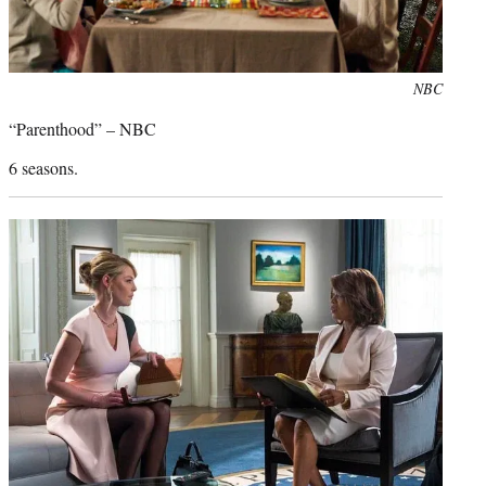
Photo
NBC
credit:
“Parenthood” – NBC
6 seasons.