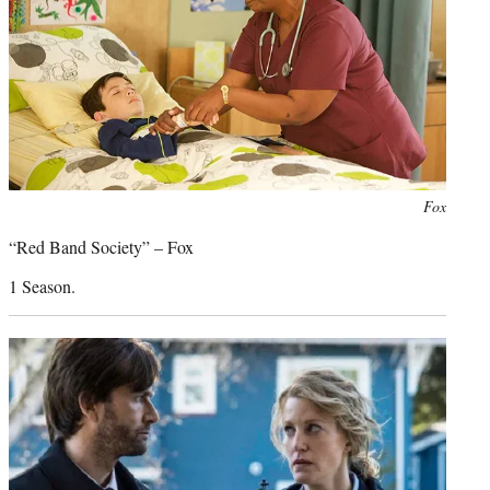
Photo
Fox
credit:
“Red Band Society” – Fox
1 Season.