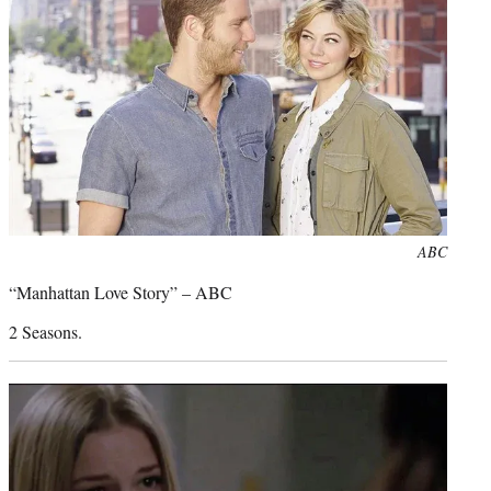
Photo
ABC
credit:
“Manhattan Love Story” – ABC
2 Seasons.