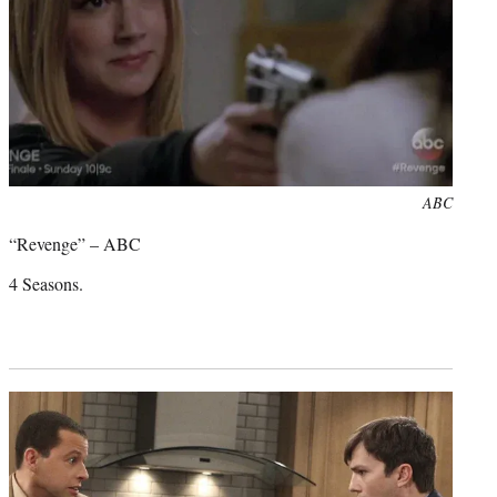
Photo
ABC
credit:
“Revenge” – ABC
4 Seasons.