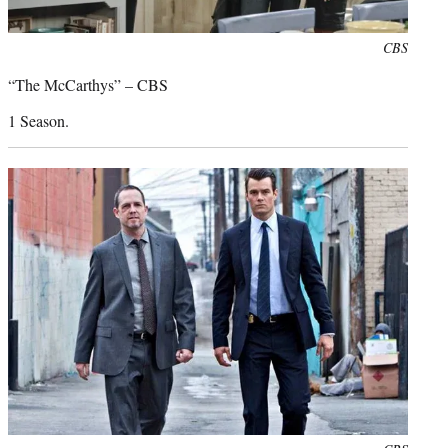
Photo
CBS
credit:
“The McCarthys” – CBS
1 Season.