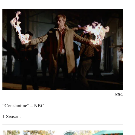
Photo
NBC
credit:
“Constantine” – NBC
1 Season.