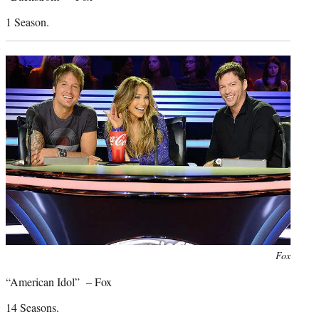
1 Season.
Photo
Fox
credit:
“American Idol” – Fox
14 Seasons.