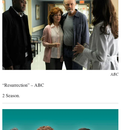
Photo
ABC
credit:
“Resurrection” – ABC
2 Season.