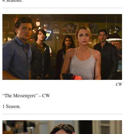
Photo
CW
credit:
“The Messengers” – CW
1 Season.