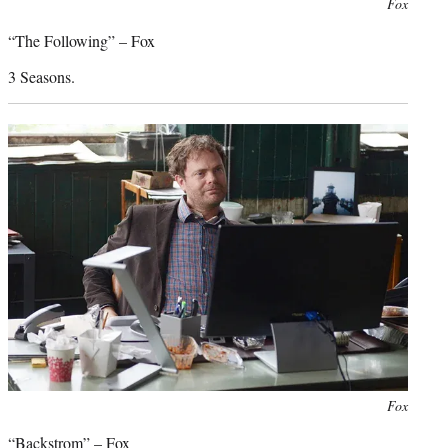
Photo
Fox
credit:
“The Following” – Fox
3 Seasons.
Photo
Fox
credit:
“Backstrom” – Fox