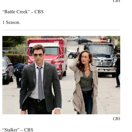
Photo
CBS
credit:
“Battle Creek” – CBS
1 Season.
Photo
CBS
credit:
“Stalker” – CBS