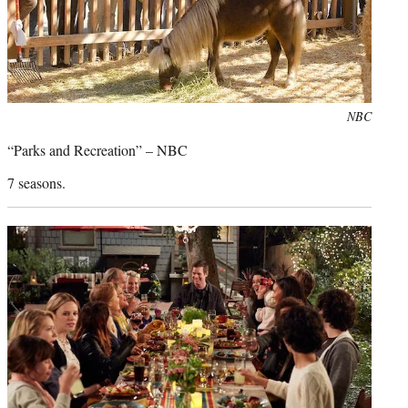
Photo
NBC
credit:
“Parks and Recreation” – NBC
7 seasons.