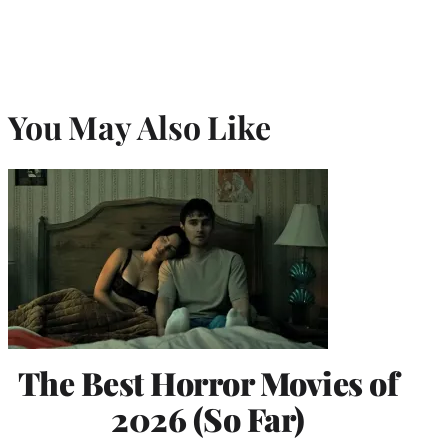
You May Also Like
The Best Horror Movies of
2026 (So Far)