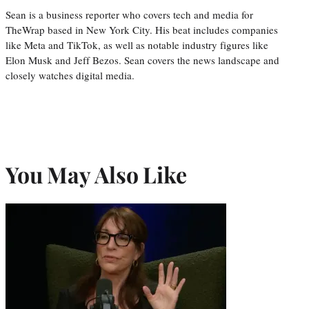
Sean is a business reporter who covers tech and media for
TheWrap based in New York City. His beat includes companies
like Meta and TikTok, as well as notable industry figures like
Elon Musk and Jeff Bezos. Sean covers the news landscape and
closely watches digital media.
You May Also Like