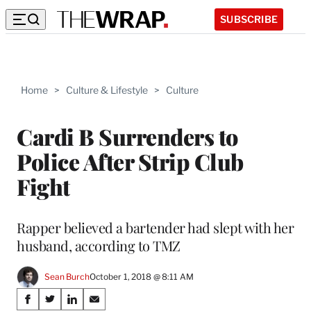
SUBSCRIBE
Home
>
Culture & Lifestyle
>
Culture
Cardi B Surrenders to
Police After Strip Club
Fight
Rapper believed a bartender had slept with her
husband, according to TMZ
Sean Burch
October 1, 2018 @ 8:11 AM
Share
S
S
S
S