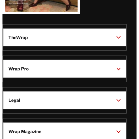
TheWrap
Wrap Pro
Legal
Wrap Magazine