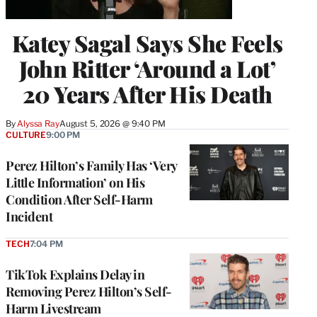
Katey Sagal Says She Feels
John Ritter ‘Around a Lot’
20 Years After His Death
By
Alyssa Ray
August 5, 2026 @ 9:40 PM
CULTURE
9:00 PM
Perez Hilton’s Family Has ‘Very
Little Information’ on His
Condition After Self-Harm
Incident
TECH
7:04 PM
TikTok Explains Delay in
Removing Perez Hilton’s Self-
Harm Livestream