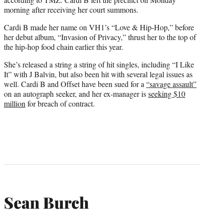
morning after receiving her court summons.
Cardi B made her name on VH1’s “Love & Hip-Hop,” before
her debut album, “Invasion of Privacy,” thrust her to the top of
the hip-hop food chain earlier this year.
She’s released a string a string of hit singles, including “I Like
It” with J Balvin, but also been hit with several legal issues as
well. Cardi B and Offset have been sued for a
“savage assault”
on an autograph seeker, and her ex-manager is
seeking $10
million
for breach of contract.
Sean Burch