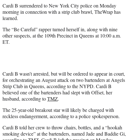
r
Cardi B surrendered to New York City police on Monday
)
morning in connection with a strip club brawl, TheWrap has
learned.
The “Be Careful” rapper turned herself in, along with nine
other suspects, at the 109th Precinct in Queens at 10:00 a.m.
ET.
Cardi B wasn’t arrested, but will be ordered to appear in court,
for orchestrating an August attack on two bartenders at Angels
Strip Club in Queens, according to the NYPD. Cardi B
believed one of the bartenders had slept with Offset, her
husband, according to
TMZ
.
The 25-year-old breakout star will likely be charged with
reckless endangerment, according to a police spokesperson.
Cardi B told her crew to throw chairs, bottles, and a “hookah
smoking device” at the bartenders, named Jade and Baddie Gi,
according to TMZ. Cardi B left the precinct on Monday