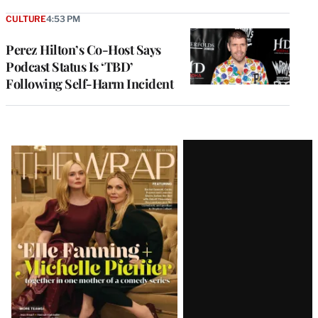
CULTURE
4:53 PM
Perez Hilton’s Co-Host Says
Podcast Status Is ‘TBD’
Following Self-Harm Incident
Latest
Magazine
Issue