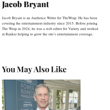
Jacob Bryant
Jacob Bryant is an Audience Writer for TheWrap. He has been
covering the entertainment industry since 2015. Before joining
The Wrap in 2024, he was a web editor for Variety and worked
at Ranker helping to grow the site’s entertainment coverage.
You May Also Like