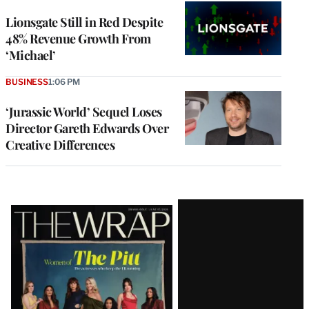
Lionsgate Still in Red Despite
48% Revenue Growth From
‘Michael’
BUSINESS
1:06 PM
‘Jurassic World’ Sequel Loses
Director Gareth Edwards Over
Creative Differences
Latest
Magazine
Issue