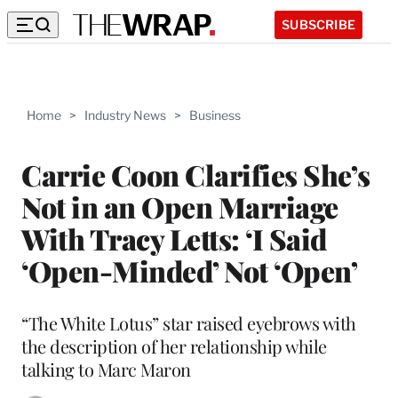
SUBSCRIBE
Home
>
Industry News
>
Business
Carrie Coon Clarifies She’s
Not in an Open Marriage
With Tracy Letts: ‘I Said
‘Open-Minded’ Not ‘Open’
“The White Lotus” star raised eyebrows with
the description of her relationship while
talking to Marc Maron