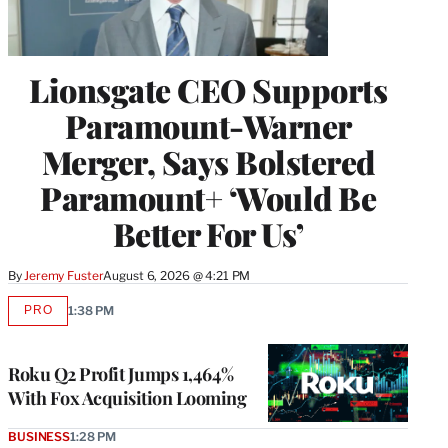
Lionsgate CEO Supports
Paramount-Warner
Merger, Says Bolstered
Paramount+ ‘Would Be
Better For Us’
By
Jeremy Fuster
August 6, 2026 @ 4:21 PM
PRO
1:38 PM
AVAILABLE
TO
WRAPPRO
MEMBERS
Roku Q2 Profit Jumps 1,464%
With Fox Acquisition Looming
BUSINESS
1:28 PM