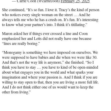
— Carrie Coon (@carriecoon)
February 25, 2025
She continued, “It’s so fun. I love it. Tracy’s the kind of person
who notices every single woman on the street … And he
always tells me who he has a crush on. It’s fun. It’s interesting
to know what your partner’s into. I think it’s titillating.”
Maron asked her if things ever crossed a line and Coon
emphasized her and Letts did not really have one because
“lines are really boring.”
“Monogamy is something we have imposed on ourselves. We
were supposed to have babies and die when we were like 30.
And that’s not the way life is anymore,” she finished. “So I
think you have to stay … you have to kind of be open-minded
about what engages you in the world and what sparks your
imagination and where your passion is. And I think if you are
willing to stay open to that, then you are living a more full life.
And I do not think either one of us would want to keep the
other from living.”