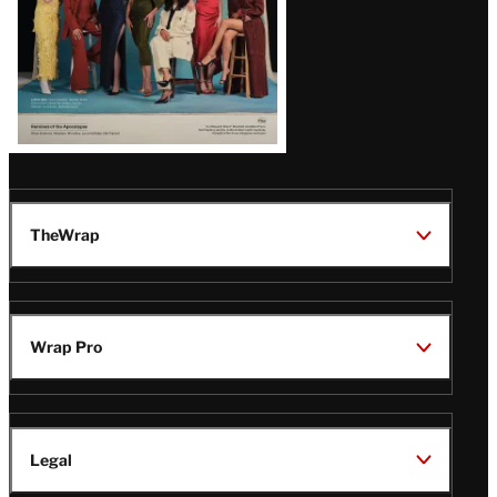
TheWrap
Wrap Pro
Legal