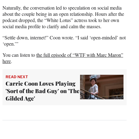
Naturally, the conversation led to speculation on social media
about the couple being in an open relationship. Hours after the
podcast dropped, the “White Lotus” actress took to her own
social media profile to clarify and calm the masses.
“Settle down, internet!” Coon wrote. “I said ‘open-minded’ not
‘open.’”
You can listen to
the full episode of “WTF with Marc Maron”
here
.
READ NEXT
Carrie Coon Loves Playing
'Sort of the Bad Guy' on 'The
Gilded Age'