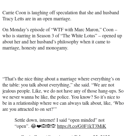
t
t
Carrie Coon is laughing off speculation that she and husband
e
Tracy Letts are in an open marriage.
r
)
On Monday’s episode of “WTF with Marc Maron,” Coon –
who is starring in Season 3 of “The White Lotus” – opened up
about her and her husband’s philosophy when it came to
marriage, honesty and monogamy.
“That’s the nice thing about a marriage where everything’s on
the table: you talk about everything,” she said. “We are not
jealous people. Like, we do not have any of those hang-ups. So
we never wanna be like, the police. You know? So it’s nice to
be in a relationship where we can always talk about, like, ‘Who
are you attracted to on set?’”
Settle down, internet! I said “open minded” not
“open”. 😂❤️🙉🙈🙊
https://t.co/G0F1kT3MiK