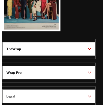
TheWrap
Wrap Pro
Legal