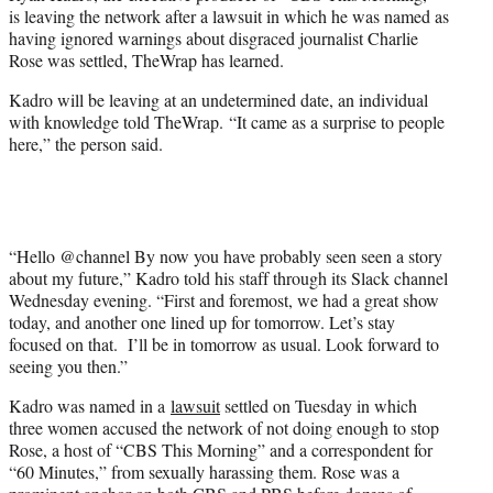
e
is leaving the network after a lawsuit in which he was named as
r
having ignored warnings about disgraced journalist Charlie
)
Rose was settled, TheWrap has learned.
Kadro will be leaving at an undetermined date, an individual
with knowledge told TheWrap. “It came as a surprise to people
here,” the person said.
“Hello @channel By now you have probably seen seen a story
about my future,” Kadro told his staff through its Slack channel
Wednesday evening. “First and foremost, we had a great show
today, and another one lined up for tomorrow. Let’s stay
focused on that. I’ll be in tomorrow as usual. Look forward to
seeing you then.”
Kadro was named in a
lawsuit
settled on Tuesday in which
three women accused the network of not doing enough to stop
Rose, a host of “CBS This Morning” and a correspondent for
“60 Minutes,” from sexually harassing them. Rose was a