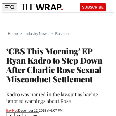
SUBSCRIBE
Home
>
Industry News
>
Business
‘CBS This Morning’ EP
Ryan Kadro to Step Down
After Charlie Rose Sexual
Misconduct Settlement
Kadro was named in the lawsuit as having
ignored warnings about Rose
Itay Hod
December 12, 2018 @ 6:07 PM