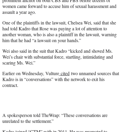
prominent anchor on both CBS and PBS before dozens of
women came forward to accuse him of sexual harassment and
assault a year ago.
One of the plaintiffs in the lawsuit, Chelsea Wei, said that she
had told Kadro that Rose was paying a lot of attention to
another woman, who is also a plaintiff in the lawsuit, warning
him that he had “a lawsuit on your hands.”
Wei also said in the suit that Kadro “kicked and shoved Ms.
Wei’s chair with substantial force, startling, intimidating and
scaring Ms. Wei.”
Earlier on Wednesday, Vulture
cited
two unnamed sources that
Kadro is in “conversations” with the network to exit his
contract.
A spokesperson told TheWrap: “These conversations are
unrelated to the settlement.”
Kadro joined “CTM” with in 2011. He was promoted to