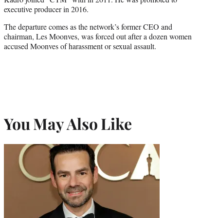
executive producer in 2016.
The departure comes as the network’s former CEO and
chairman, Les Moonves, was forced out after a dozen women
accused Moonves of harassment or sexual assault.
You May Also Like