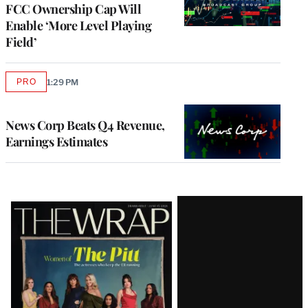
FCC Ownership Cap Will
Enable ‘More Level Playing
Field’
PRO
1:29 PM
AVAILABLE
TO
WRAPPRO
MEMBERS
News Corp Beats Q4 Revenue,
Earnings Estimates
Latest
Magazine
Issue