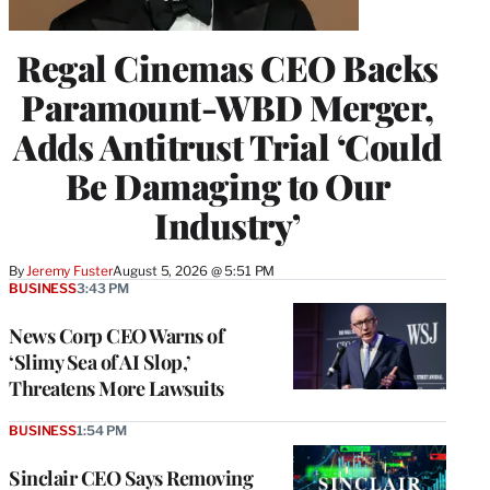
Regal Cinemas CEO Backs
Paramount-WBD Merger,
Adds Antitrust Trial ‘Could
Be Damaging to Our
Industry’
By
Jeremy Fuster
August 5, 2026 @ 5:51 PM
BUSINESS
3:43 PM
News Corp CEO Warns of
‘Slimy Sea of AI Slop,’
Threatens More Lawsuits
BUSINESS
1:54 PM
Sinclair CEO Says Removing