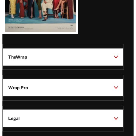
TheWrap
Wrap Pro
Legal