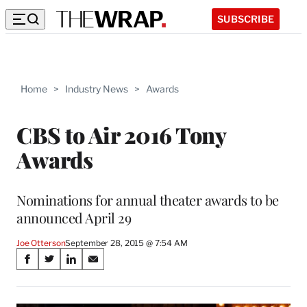
SUBSCRIBE
Home
>
Industry News
>
Awards
CBS to Air 2016 Tony
Awards
Nominations for annual theater awards to be
announced April 29
Joe Otterson
September 28, 2015 @ 7:54 AM
Share
S
S
S
S
on
h
h
h
h
a
a
a
a
r
r
r
r