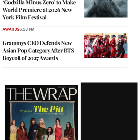
‘Godzilla Minus Zero’ to Make
World Premiere at 2026 New
York Film Festival
AWARDS
6:53 PM
Grammys CEO Defends New
Asian Pop Category After BTS
Boycott of 2027 Awards
Latest
Magazine
Issue