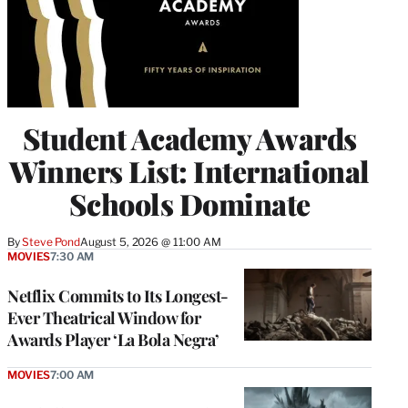
Student Academy Awards
Winners List: International
Schools Dominate
By
Steve Pond
August 5, 2026 @ 11:00 AM
MOVIES
7:30 AM
Netflix Commits to Its Longest-
Ever Theatrical Window for
Awards Player ‘La Bola Negra’
MOVIES
7:00 AM