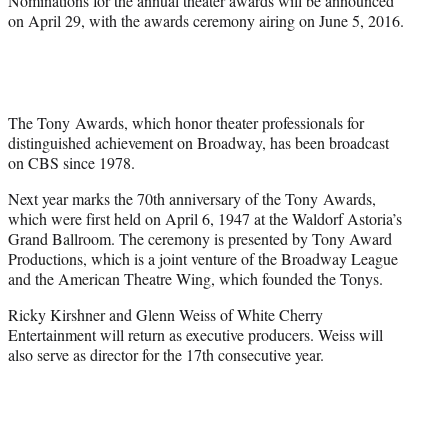
Nominations for the annual theater awards will be announced
on April 29, with the awards ceremony airing on June 5, 2016.
The Tony Awards, which honor theater professionals for
distinguished achievement on Broadway, has been broadcast
on CBS since 1978.
Next year marks the 70th anniversary of the Tony Awards,
which were first held on April 6, 1947 at the Waldorf Astoria’s
Grand Ballroom. The ceremony is presented by Tony Award
Productions, which is a joint venture of the Broadway League
and the American Theatre Wing, which founded the Tonys.
Ricky Kirshner and Glenn Weiss of White Cherry
Entertainment will return as executive producers. Weiss will
also serve as director for the 17th consecutive year.