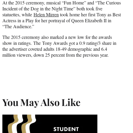
At the 2015 ceremony, musical “Fun Home” and “The Curious
Incident of the Dog in the Night Time” both took five
statuettes, while
Helen Mirren
took home her first Tony as Best
Actress in a Play for her portrayal of Queen Elizabeth II in
“The Audience.”
The 2015 ceremony also marked a new low for the awards
show in ratings. The Tony Awards got a 0.9 rating/3 share in
the advertiser coveted adults 18-49 demographic and 6.4
million viewers, down 25 percent from the previous year.
You May Also Like