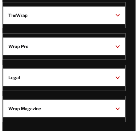
TheWrap
Wrap Pro
Legal
Wrap Magazine
Follow