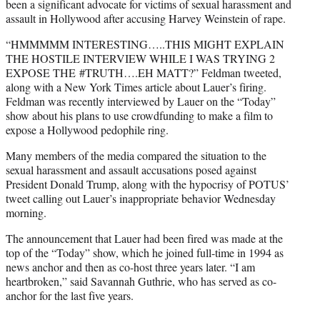
been a significant advocate for victims of sexual harassment and
assault in Hollywood after accusing Harvey Weinstein of rape.
“HMMMMM INTERESTING…..THIS MIGHT EXPLAIN
THE HOSTILE INTERVIEW WHILE I WAS TRYING 2
EXPOSE THE
#
TRUTH
….EH MATT?” Feldman tweeted,
along with a New York Times article about Lauer’s firing.
Feldman was recently interviewed by Lauer on the “Today”
show about his plans to use crowdfunding to make a film to
expose a Hollywood pedophile ring.
Many members of the media compared the situation to the
sexual harassment and assault accusations posed against
President Donald Trump, along with the hypocrisy of POTUS’
tweet calling out Lauer’s inappropriate behavior Wednesday
morning.
The announcement that Lauer had been fired was made at the
top of the “Today” show, which he joined full-time in 1994 as
news anchor and then as co-host three years later. “I am
heartbroken,” said Savannah Guthrie, who has served as co-
anchor for the last five years.