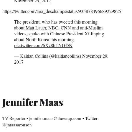
November 29, 2017
https://twitter.com/tara_deschamps/status/935878496689229825
The president, who has tweeted this morning
about Matt Lauer, NBC, CNN and anti-Muslim
videos, spoke with Chinese President Xi Jinping
about North Korea this morning.
pic.twitter.com/6Xz8hLNGDN
— Kaitlan Collins (@kaitlancollins)
November 29,
2017
Jennifer Maas
TV Reporter • jennifer.maas@thewrap.com • Twitter:
@jmaasaronson