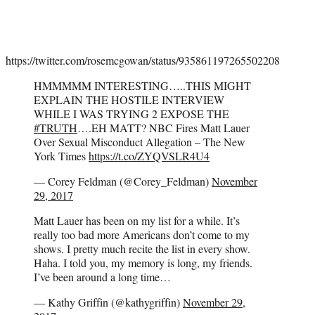
https://twitter.com/rosemcgowan/status/935861197265502208
HMMMMM INTERESTING…..THIS MIGHT
EXPLAIN THE HOSTILE INTERVIEW
WHILE I WAS TRYING 2 EXPOSE THE
#TRUTH
….EH MATT? NBC Fires Matt Lauer
Over Sexual Misconduct Allegation – The New
York Times
https://t.co/ZYQVSLR4U4
— Corey Feldman (@Corey_Feldman)
November
29, 2017
Matt Lauer has been on my list for a while. It’s
really too bad more Americans don’t come to my
shows. I pretty much recite the list in every show.
Haha. I told you, my memory is long, my friends.
I’ve been around a long time…
— Kathy Griffin (@kathygriffin)
November 29,