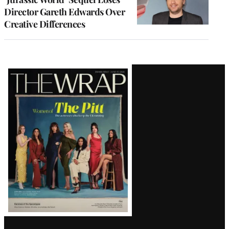
Director Gareth Edwards Over
Creative Differences
Latest
Magazine
Issue