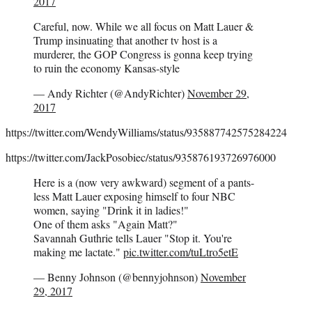
2017
Careful, now. While we all focus on Matt Lauer &
Trump insinuating that another tv host is a
murderer, the GOP Congress is gonna keep trying
to ruin the economy Kansas-style
— Andy Richter (@AndyRichter)
November 29,
2017
https://twitter.com/WendyWilliams/status/935887742575284224
https://twitter.com/JackPosobiec/status/935876193726976000
Here is a (now very awkward) segment of a pants-
less Matt Lauer exposing himself to four NBC
women, saying "Drink it in ladies!"
One of them asks "Again Matt?"
Savannah Guthrie tells Lauer "Stop it. You're
making me lactate."
pic.twitter.com/tuLtro5etE
— Benny Johnson (@bennyjohnson)
November
29, 2017