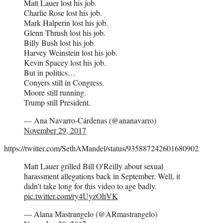
Matt Lauer lost his job.
Charlie Rose lost his job.
Mark Halperin lost his job.
Glenn Thrush lost his job.
Billy Bush lost his job.
Harvey Weinstein lost his job.
Kevin Spacey lost his job.
But in politics…
Conyers still in Congress.
Moore still running.
Trump still President.
— Ana Navarro-Cárdenas (@ananavarro)
November 29, 2017
https://twitter.com/SethAMandel/status/935887242601680902
Matt Lauer grilled Bill O'Reilly about sexual
harassment allegations back in September. Well, it
didn't take long for this video to age badly.
pic.twitter.com/ry4UyzOhVK
— Alana Mastrangelo (@ARmastrangelo)