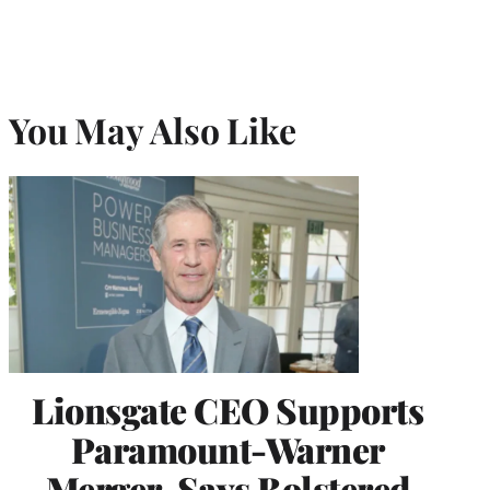
You May Also Like
Lionsgate CEO Supports
Paramount-Warner
Merger, Says Bolstered