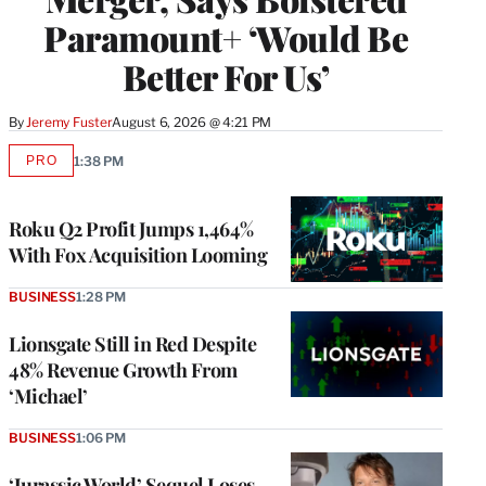
Paramount+ ‘Would Be
Better For Us’
By
Jeremy Fuster
August 6, 2026 @ 4:21 PM
PRO
1:38 PM
AVAILABLE
TO
WRAPPRO
MEMBERS
Roku Q2 Profit Jumps 1,464%
With Fox Acquisition Looming
BUSINESS
1:28 PM
Lionsgate Still in Red Despite
48% Revenue Growth From
‘Michael’
BUSINESS
1:06 PM
‘Jurassic World’ Sequel Loses