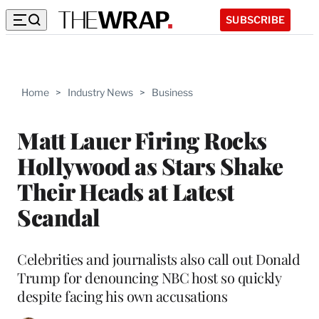
SUBSCRIBE
Home
>
Industry News
>
Business
Matt Lauer Firing Rocks
Hollywood as Stars Shake
Their Heads at Latest
Scandal
Celebrities and journalists also call out Donald
Trump for denouncing NBC host so quickly
despite facing his own accusations