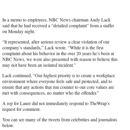
In a memo to employees, NBC News chairman Andy Lack
said that he had received a “detailed complaint” from a staffer
on Monday night.
“It represented, after serious review a clear violation of our
company’s standards,” Lack wrote. “While it is the first
complaint about his behavior in the over 20 years he’s been at
NBC News, we were also presented with reason to believe this
may not have been an isolated incident.”
Lack continued, “Our highest priority is to create a workplace
environment where everyone feels safe and protected, and to
ensure that any actions that run counter to our core values are
met with consequences, no matter who the offender.”
A rep for Lauer did not immediately respond to TheWrap’s
request for comment.
You can see many of the tweets from celebrities and journalists
below.