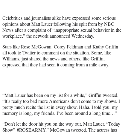
t
t
e
Celebrities and journalists alike have expressed some serious
r
opinions about Matt Lauer following his split from by NBC
)
News after a complaint of “inappropriate sexual behavior in the
workplace,” the network announced Wednesday.
Stars like Rose McGowan, Corey Feldman and Kathy Griffin
all took to Twitter to comment on the situation. Some, like
Williams, just shared the news and others, like Griffin,
expressed that they had seen it coming from a mile away.
“Matt Lauer has been on my list for a while,” Griffin tweeted.
“It’s really too bad more Americans don’t come to my shows. I
pretty much recite the list in every show. Haha. I told you, my
memory is long, my friends. I’ve been around a long time…”
“Don’t let the door hit you on the way out, Matt Lauer. “Today
Show”
#
ROSEARMY
,” McGowan tweeted. The actress has