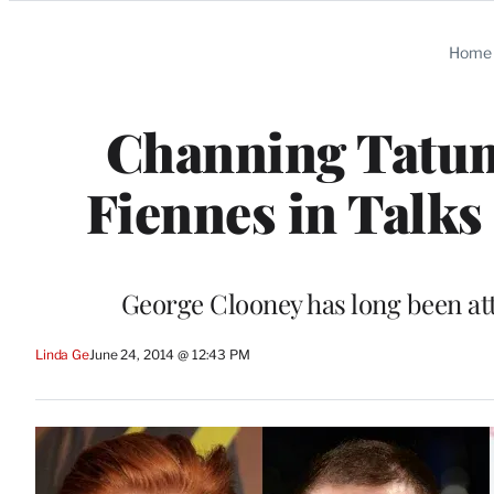
Categories
Home
Channing Tatum
Fiennes in Talks 
George Clooney has long been att
Linda Ge
June 24, 2014 @ 12:43 PM