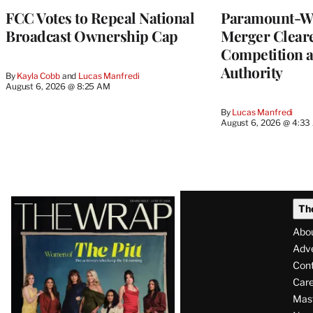
FCC Votes to Repeal National
Paramount-Wa
Broadcast Ownership Cap
Merger Clear
Competition 
Authority
By
Kayla Cobb
 and 
Lucas Manfredi
August 6, 2026 @ 8:25 AM
By
Lucas Manfredi
August 6, 2026 @ 4:3
Latest
Th
Magazine
Abo
Issue
Adve
Con
Care
Mas