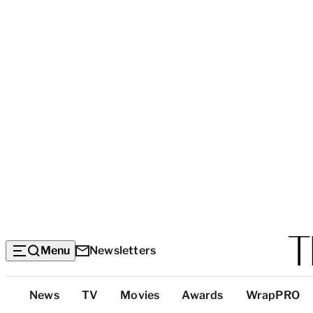
Menu
Newsletters
Top
News
TV
Movies
Awards
WrapPRO