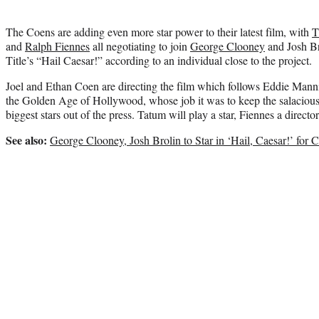
The Coens are adding even more star power to their latest film, with
T
and
Ralph Fiennes
all negotiating to join
George Clooney
and Josh Br
Title’s “Hail Caesar!” according to an individual close to the project.
Joel and Ethan Coen are directing the film which follows Eddie Mannix
the Golden Age of Hollywood, whose job it was to keep the salacious 
biggest stars out of the press. Tatum will play a star, Fiennes a direc
See also:
George Clooney, Josh Brolin to Star in ‘Hail, Caesar!’ for 