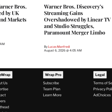
rner Bros.
Warner Bros. Discovery’s
ed by UK
Streaming Gains
and Markets
Overshadowed by Linear TV
and Studio Struggles,
Paramount Merger Limbo
3 AM
By
Lucas Manfredi
August 6, 2026 @ 4:05 AM
eWrap
Wrap Pro
Legal
ut Us
Subscribe
Terms of S
rtise
Team Plan
Privacy Pol
tact
Learn More
AdChoices
ers
thead