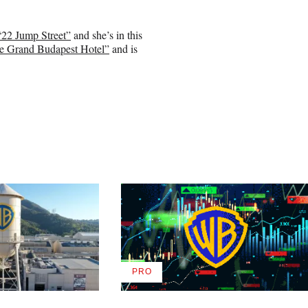
“22 Jump Street”
and she’s in this
e Grand Budapest Hotel”
and is
PRO
AVAILABLE
TO
WRAPPRO
MEMBERS