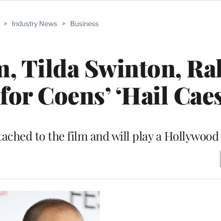
>
Industry News
>
Business
, Tilda Swinton, Ra
for Coens’ ‘Hail Caes
ached to the film and will play a Hollywood 