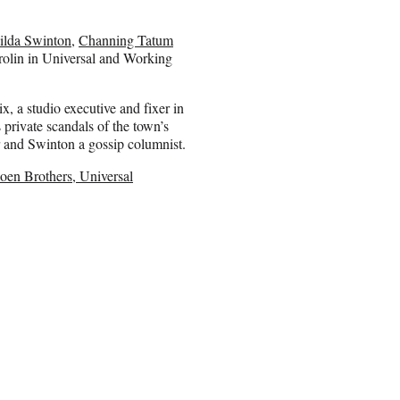
ilda Swinton
,
Channing Tatum
olin in Universal and Working
, a studio executive and fixer in
private scandals of the town’s
tor and Swinton a gossip columnist.
Coen Brothers, Universal