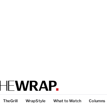
TheGrill
WrapStyle
What to Watch
Columns