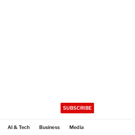
SUBSCRIBE
AI & Tech
Business
Media