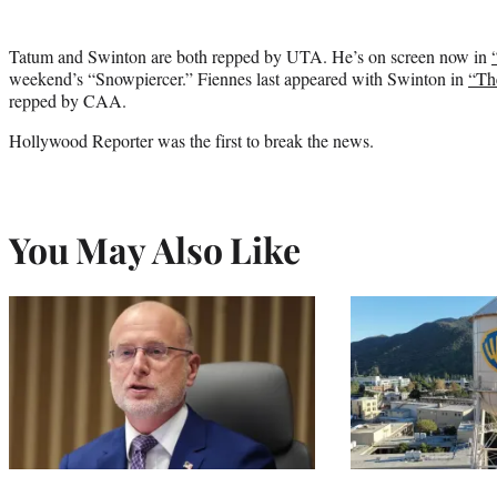
Tatum and Swinton are both repped by UTA. He’s on screen now in
weekend’s “Snowpiercer.” Fiennes last appeared with Swinton in
“Th
repped by CAA.
Hollywood Reporter was the first to break the news.
You May Also Like