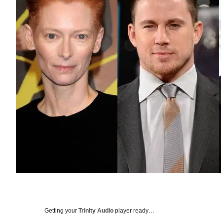
Getting your
Trinity Audio
player ready…