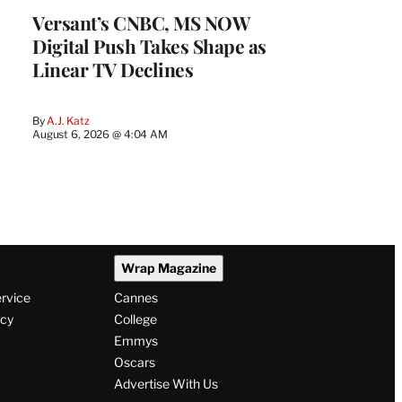
Versant’s CNBC, MS NOW
Digital Push Takes Shape as
Linear TV Declines
By
A.J. Katz
August 6, 2026 @ 4:04 AM
Wrap Magazine
ervice
Cannes
icy
College
Emmys
Oscars
Advertise With Us