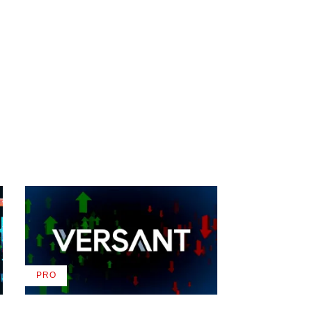
PRO
AVAILABLE
TO
WRAPPRO
MEMBERS