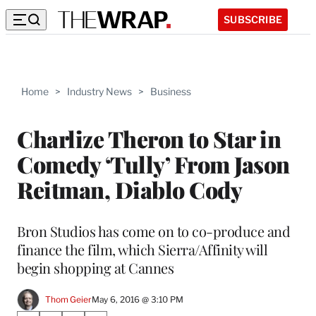
SUBSCRIBE
Home
>
Industry News
>
Business
Charlize Theron to Star in
Comedy ‘Tully’ From Jason
Reitman, Diablo Cody
Bron Studios has come on to co-produce and
finance the film, which Sierra/Affinity will
begin shopping at Cannes
Thom Geier
May 6, 2016 @ 3:10 PM