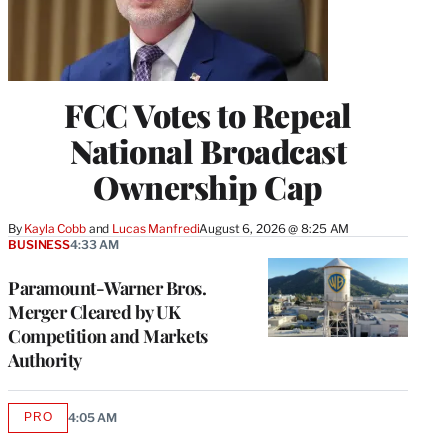
FCC Votes to Repeal
National Broadcast
Ownership Cap
By
Kayla Cobb
 and 
Lucas Manfredi
August 6, 2026 @ 8:25 AM
BUSINESS
4:33 AM
Paramount-Warner Bros.
Merger Cleared by UK
Competition and Markets
Authority
PRO
4:05 AM
AVAILABLE
TO