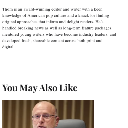
Thom is an award-winning editor and writer with a keen
knowledge of American pop culture and a knack for finding
original approaches that inform and delight readers. He’s
handled breaking news as well as long-term feature packages,
mentored young writers who have become industry leaders, and
developed fresh, shareable content across both print and
digital…
You May Also Like