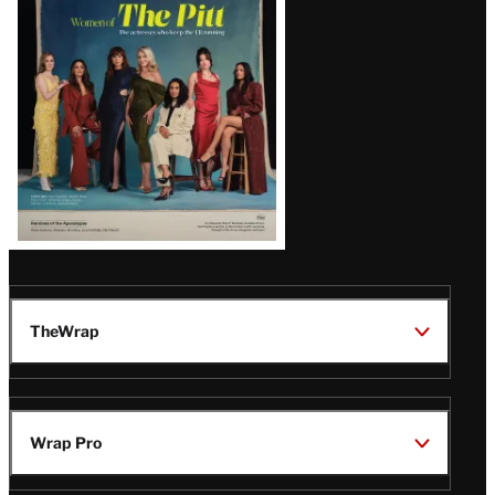
Issue
TheWrap
Wrap Pro