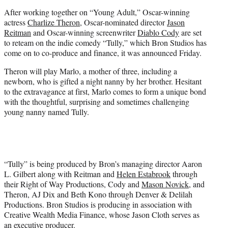
e
After working together on “Young Adult,” Oscar-winning
r
actress
Charlize Theron
, Oscar-nominated director
Jason
)
Reitman
and Oscar-winning screenwriter
Diablo Cody
are set
to reteam on the indie comedy “Tully,” which Bron Studios has
come on to co-produce and finance, it was announced Friday.
Theron will play Marlo, a mother of three, including a
newborn, who is gifted a night nanny by her brother. Hesitant
to the extravagance at first, Marlo comes to form a unique bond
with the thoughtful, surprising and sometimes challenging
young nanny named Tully.
“Tully” is being produced by Bron’s managing director Aaron
L. Gilbert along with Reitman and
Helen Estabrook
through
their Right of Way Productions, Cody and
Mason Novick
, and
Theron, AJ Dix and Beth Kono through Denver & Delilah
Productions. Bron Studios is producing in association with
Creative Wealth Media Finance, whose Jason Cloth serves as
an executive producer.