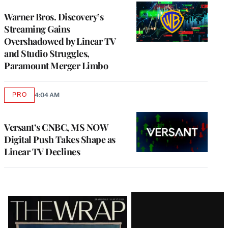
WRAPPRO
MEMBERS
Warner Bros. Discovery’s
Streaming Gains
Overshadowed by Linear TV
and Studio Struggles,
Paramount Merger Limbo
PRO
4:04 AM
AVAILABLE
TO
WRAPPRO
MEMBERS
Versant’s CNBC, MS NOW
Digital Push Takes Shape as
Linear TV Declines
Latest
Magazine