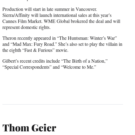
Production will start in late summer in Vancouver.
Sierra/Affinity will launch international sales at this year’s
Cannes Film Market. WME Global brokered the deal and will
represent domestic rights.
Theron recently appeared in “The Huntsman: Winter’s War”
and “Mad Max: Fury Road.” She’s also set to play the villain in
the eighth “Fast & Furious” movie.
Gilbert’s recent credits include “The Birth of a Nation,”
“Special Correspondents” and “Welcome to Me.”
Thom Geier