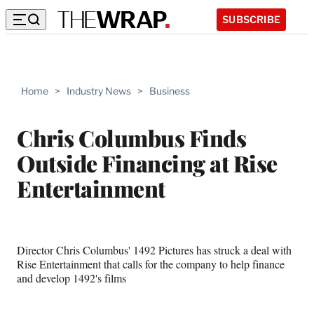
SUBSCRIBE
Home
>
Industry News
>
Business
Chris Columbus Finds
Outside Financing at Rise
Entertainment
Director Chris Columbus' 1492 Pictures has struck a deal with
Rise Entertainment that calls for the company to help finance
and develop 1492's films