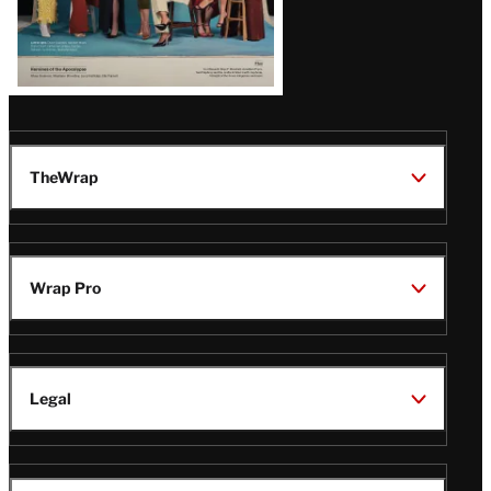
TheWrap
Wrap Pro
Legal