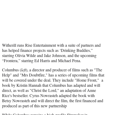
t
e
r
)
Witherill runs Rise Entertainment with a suite of partners and
has helped finance projects such as ‘Drinking Buddies,”
starring Olivia Wilde and Jake Johnson, and the upcoming
“Frontera,” starring Ed Harris and Michael Pena.
Columbus (
left
), a director and producer of films such as "The
Help" and "Mrs Doubtfire," has a series of upcoming films that
will be covered under the deal. They include "Home Front," a
book by Kristin Hannah that Columbus has adapted and will
direct, as well as "Christ the Lord," an adaptation of Anne
Rice's bestseller. Cyrus Nowrasteh adapted the book with
Betsy Nowrasteh and will direct the film, the first financed and
produced as part of this new partnership
While Columbus remains a high-profile filmmaker in