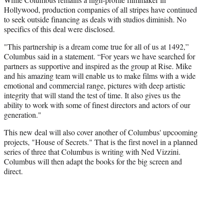
Hollywood, production companies of all stripes have continued
to seek outside financing as deals with studios diminish. No
specifics of this deal were disclosed.
"This partnership is a dream come true for all of us at 1492,”
Columbus said in a statement. “For years we have searched for
partners as supportive and inspired as the group at Rise. Mike
and his amazing team will enable us to make films with a wide
emotional and commercial range, pictures with deep artistic
integrity that will stand the test of time. It also gives us the
ability to work with some of finest directors and actors of our
generation."
This new deal will also cover another of Columbus' upcooming
projects, "House of Secrets." That is the first novel in a planned
series of three that Columbus is writing with Ned Vizzini.
Columbus will then adapt the books for the big screen and
direct.