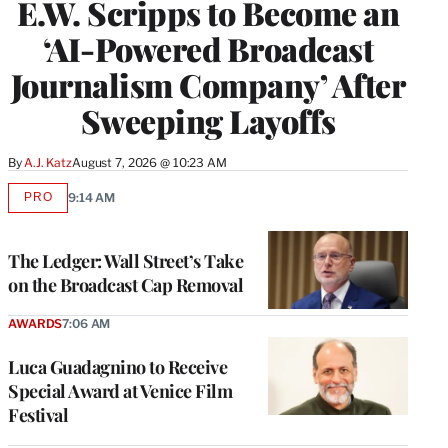
E.W. Scripps to Become an
‘AI-Powered Broadcast
Journalism Company’ After
Sweeping Layoffs
By
A.J. Katz
August 7, 2026 @ 10:23 AM
PRO
9:14 AM
AVAILABLE
TO
WRAPPRO
MEMBERS
The Ledger: Wall Street’s Take
on the Broadcast Cap Removal
AWARDS
7:06 AM
Luca Guadagnino to Receive
Special Award at Venice Film
Festival