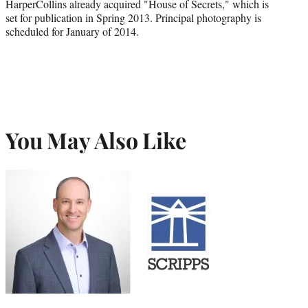
HarperCollins already acquired "House of Secrets," which is
set for publication in Spring 2013. Principal photography is
scheduled for January of 2014.
You May Also Like