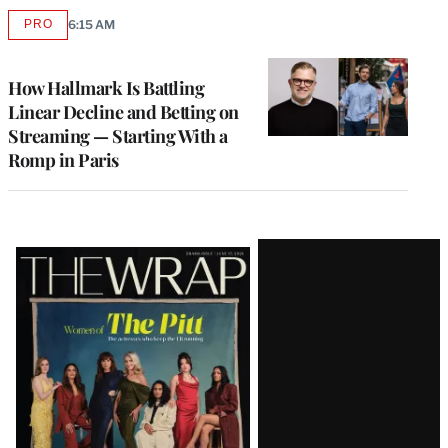
PRO
6:15 AM
AVAILABLE
TO
WRAPPRO
MEMBERS
How Hallmark Is Battling
Linear Decline and Betting on
Streaming — Starting With a
Romp in Paris
Latest
Magazine
Issue