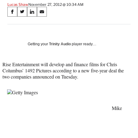
Lucas Shaw
November 27, 2012 @ 10:34 AM
Share
S
S
S
S
on
h
h
h
h
a
a
a
a
Social
r
r
r
r
e
e
e
e
Media
o
o
o
o
Getting your
Trinity Audio
player ready…
n
n
n
n
F
X
L
E
a
(
i
m
Rise Entertainment will develop and finance films for Chris
c
f
n
a
Columbus’ 1492 Pictures according to a new five-year deal the
e
o
k
i
two companies announced on Tuesday.
b
r
e
l
o
m
d
o
e
I
k
r
n
l
Mike
y
T
w
i
t