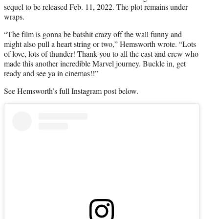
sequel to be released Feb. 11, 2022. The plot remains under
wraps.
“The film is gonna be batshit crazy off the wall funny and
might also pull a heart string or two,” Hemsworth wrote. “Lots
of love, lots of thunder! Thank you to all the cast and crew who
made this another incredible Marvel journey. Buckle in, get
ready and see ya in cinemas!!”
See Hemsworth’s full Instagram post below.