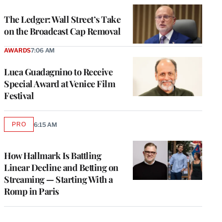
WRAPPRO
MEMBERS
The Ledger: Wall Street’s Take
on the Broadcast Cap Removal
AWARDS
7:06 AM
Luca Guadagnino to Receive
Special Award at Venice Film
Festival
PRO
6:15 AM
AVAILABLE
TO
WRAPPRO
MEMBERS
How Hallmark Is Battling
Linear Decline and Betting on
Streaming — Starting With a
Romp in Paris