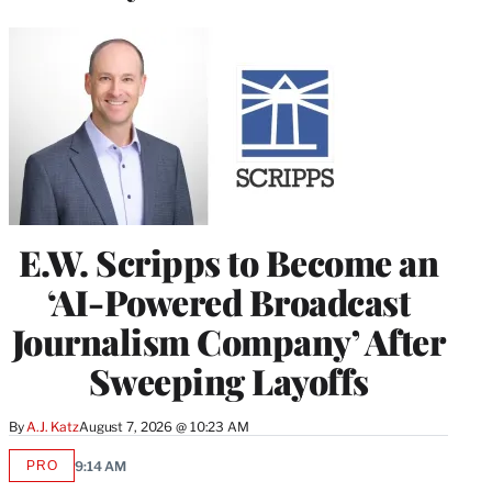
E.W. Scripps to Become an
‘AI-Powered Broadcast
Journalism Company’ After
Sweeping Layoffs
By
A.J. Katz
August 7, 2026 @ 10:23 AM
PRO
9:14 AM
AVAILABLE
TO