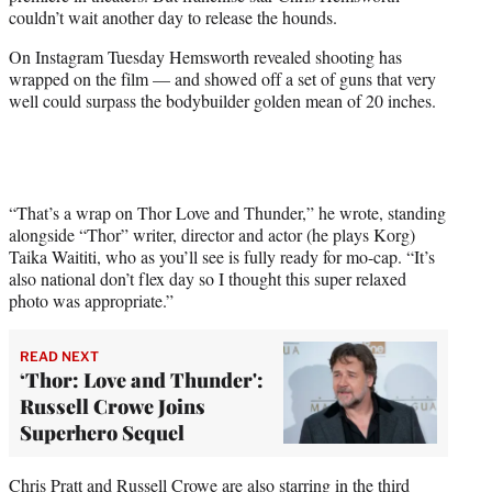
e
couldn’t wait another day to release the hounds.
r
)
On Instagram Tuesday Hemsworth revealed shooting has
wrapped on the film — and showed off a set of guns that very
well could surpass the bodybuilder golden mean of 20 inches.
“That’s a wrap on Thor Love and Thunder,” he wrote, standing
alongside “Thor” writer, director and actor (he plays Korg)
Taika Waititi, who as you’ll see is fully ready for mo-cap. “It’s
also national don’t flex day so I thought this super relaxed
photo was appropriate.”
READ NEXT
‘Thor: Love and Thunder':
Russell Crowe Joins
Superhero Sequel
Chris Pratt and Russell Crowe are also starring in the third