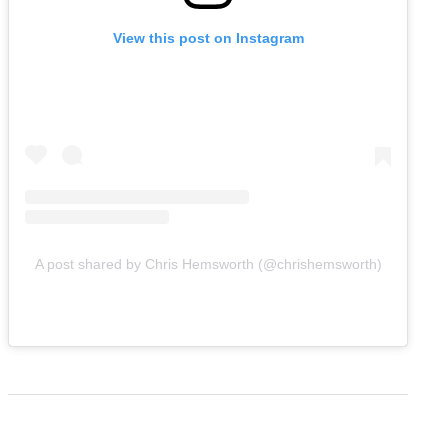
View this post on Instagram
A post shared by Chris Hemsworth (@chrishemsworth)