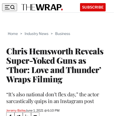
SUBSCRIBE
Home
>
Industry News
>
Business
Chris Hemsworth Reveals
Super-Yoked Guns as
‘Thor: Love and Thunder’
Wraps Filming
“It’s also national don’t flex day,” the actor
sarcastically quips in an Instagram post
Jeremy Bailey
June 1, 2021 @ 6:10 PM