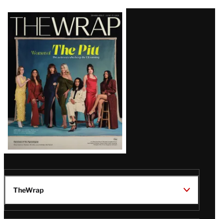
Latest
Magazine
Issue
TheWrap