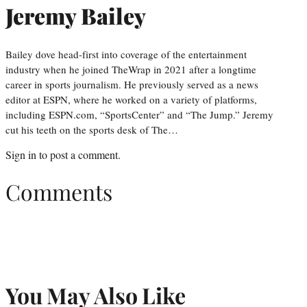
Jeremy Bailey
Bailey dove head-first into coverage of the entertainment
industry when he joined TheWrap in 2021 after a longtime
career in sports journalism. He previously served as a news
editor at ESPN, where he worked on a variety of platforms,
including ESPN.com, “SportsCenter” and “The Jump.” Jeremy
cut his teeth on the sports desk of The…
Sign in
to post a comment.
Comments
You May Also Like