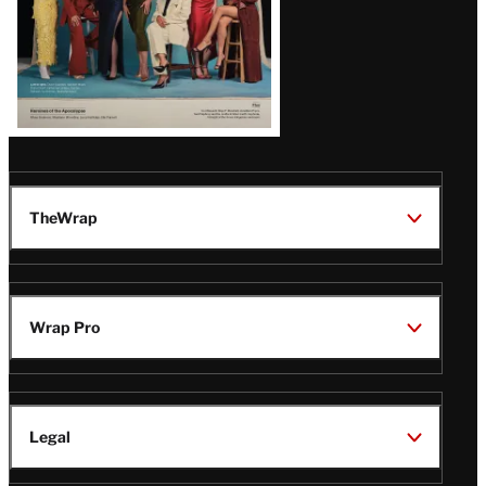
TheWrap
Wrap Pro
Legal