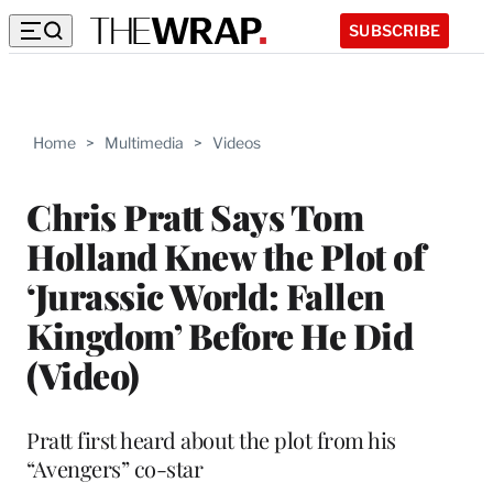
SUBSCRIBE
Home
>
Multimedia
>
Videos
Chris Pratt Says Tom
Holland Knew the Plot of
‘Jurassic World: Fallen
Kingdom’ Before He Did
(Video)
Pratt first heard about the plot from his
“Avengers” co-star