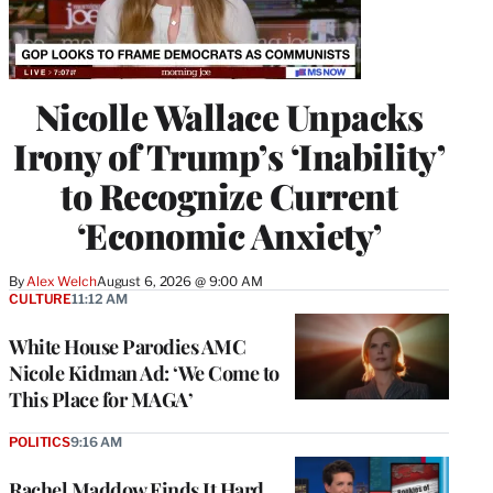
Nicolle Wallace Unpacks
Irony of Trump’s ‘Inability’
to Recognize Current
‘Economic Anxiety’
By
Alex Welch
August 6, 2026 @ 9:00 AM
CULTURE
11:12 AM
White House Parodies AMC
Nicole Kidman Ad: ‘We Come to
This Place for MAGA’
POLITICS
9:16 AM
Rachel Maddow Finds It Hard