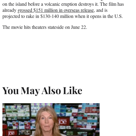
on the island before a volcanic eruption destroys it. The film has
already
grossed $151 million in overseas release
, and is
projected to rake in $130-140 million when it opens in the U.S.
The movie hits theaters stateside on June 22.
You May Also Like