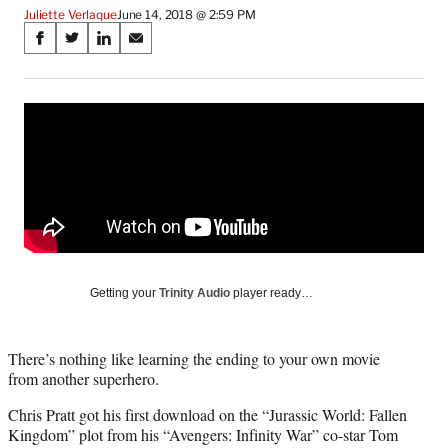
Juliette Verlaque
June 14, 2018 @ 2:59 PM
Share
S
S
S
S
on
h
h
h
h
a
a
a
a
Social
r
r
r
r
e
e
e
e
Media
o
o
o
o
n
n
n
n
F
X
L
E
a
(
i
m
c
f
n
a
e
o
k
i
b
r
e
l
o
m
d
Getting your
Trinity Audio
player ready…
o
e
I
k
r
n
l
There’s nothing like learning the ending to your own movie
y
from another superhero.
T
w
Chris Pratt got his first download on the “Jurassic World: Fallen
i
Kingdom” plot from his “Avengers: Infinity War” co-star Tom
t