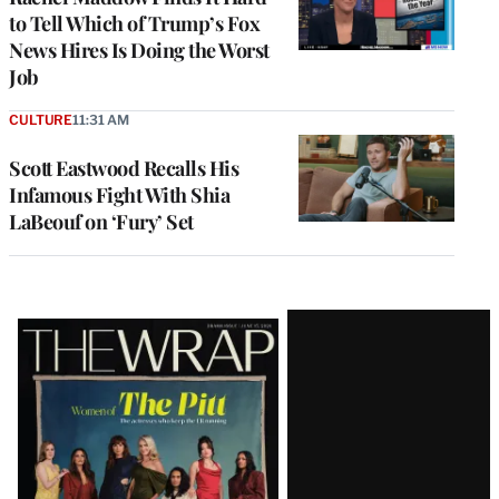
to Tell Which of Trump’s Fox
News Hires Is Doing the Worst
Job
CULTURE
11:31 AM
Scott Eastwood Recalls His
Infamous Fight With Shia
LaBeouf on ‘Fury’ Set
Latest
Magazine
Issue