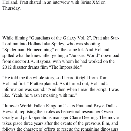
Holland, Pratt shared in an interview with Sirius XM on
t
Thursday.
e
r
)
While filming “Guardians of the Galaxy Vol. 2”, Pratt aka Star-
Lord ran into Holland aka Spidey, who was shooting
“Spiderman: Homecoming” on the same lot. And Holland
spilled what he knew after getting a “Jurassic World” download
from director J.A. Bayona, with whom he had worked on the
2012 disaster drama film “The Impossible.”
“He told me the whole story, so I heard it right from Tom
Holland first,” Pratt explained. As it turned out, Holland’s
information was sound: “And then when I read the script, I was
like, ‘Yeah, he wasn’t messing with me.”
“Jurassic World: Fallen Kingdom” stars Pratt and Bryce Dallas
Howard, reprising their roles as behavioral researcher Owen
Grady and park operations manager Claire Deering. The movie
takes place three years after the events of the previous film, and
follows the characters’ efforts to rescue the remaining dinosaurs