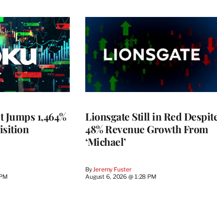
t Jumps 1,464%
Lionsgate Still in Red Despit
isition
48% Revenue Growth From
‘Michael’
By
Jeremy Fuster
 PM
August 6, 2026 @ 1:28 PM