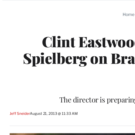
Categories
Home
Clint Eastwoo
Spielberg on Bra
The director is preparin
Jeff Sneider
August 21, 2013 @ 11:33 AM