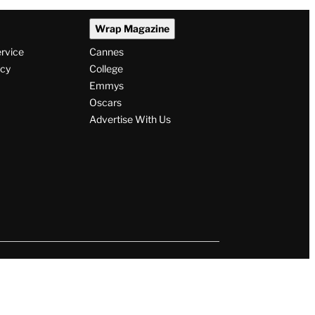
Wrap Magazine
ervice
Cannes
icy
College
Emmys
Oscars
Advertise With Us