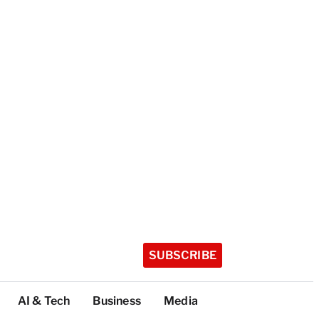
SUBSCRIBE
AI & Tech
Business
Media