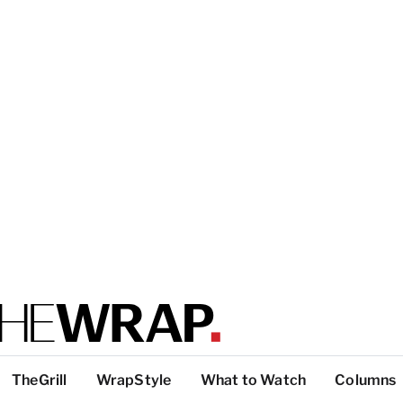
TheGrill
WrapStyle
What to Watch
Columns