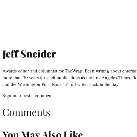
Jeff Sneider
Awards editor and columnist for TheWrap. Been writing about entertai
more than 30 years for such publications as the Los Angeles Times, R
and the Washington Post. Rock ‘n’ roll writer back in the day.
Sign in
to post a comment.
Comments
You May Also Like