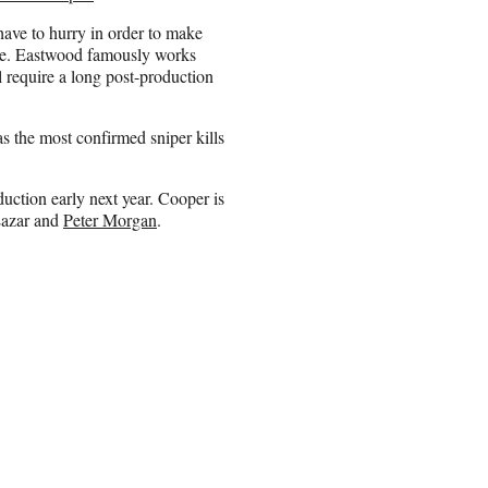
 have to hurry in order to make
le. Eastwood famously works
l require a long post-production
the most confirmed sniper kills
uction early next year. Cooper is
Lazar and
Peter Morgan
.