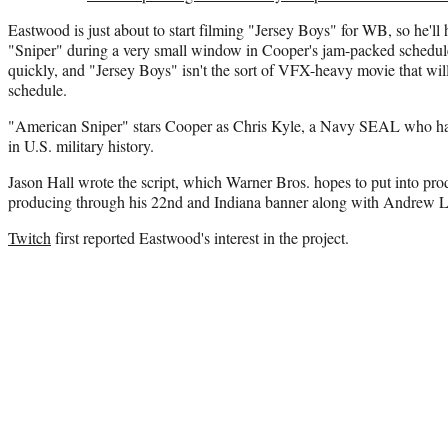
Eastwood is just about to start filming "Jersey Boys" for WB, so he'll
"Sniper" during a very small window in Cooper's jam-packed schedu
quickly, and "Jersey Boys" isn't the sort of VFX-heavy movie that wil
schedule.
"American Sniper" stars Cooper as Chris Kyle, a Navy SEAL who has 
in U.S. military history.
Jason Hall wrote the script, which Warner Bros. hopes to put into prod
producing through his 22nd and Indiana banner along with Andrew 
Twitch
first reported Eastwood's interest in the project.