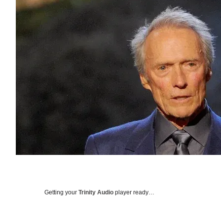
Getting your
Trinity Audio
player ready…