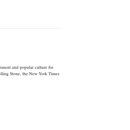
nment and popular culture for
olling Stone, the New York Times