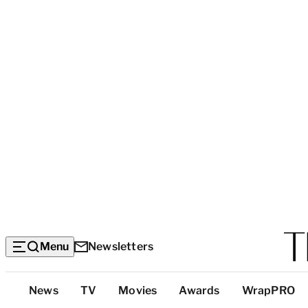
Menu
Newsletters
Top
News
TV
Movies
Awards
WrapPRO