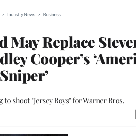
>
Industry News
>
Business
d May Replace Steve
dley Cooper’s ‘Amer
Sniper’
g to shoot "Jersey Boys" for Warner Bros.