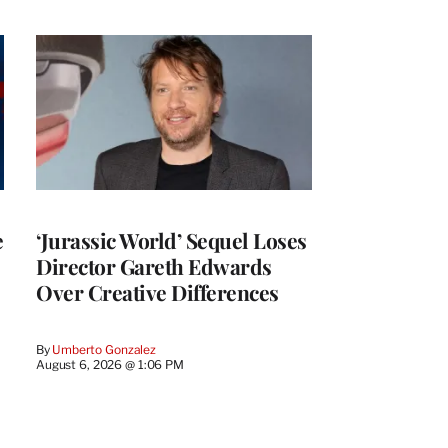
e
‘Jurassic World’ Sequel Loses
Director Gareth Edwards
Over Creative Differences
By
Umberto Gonzalez
August 6, 2026 @ 1:06 PM