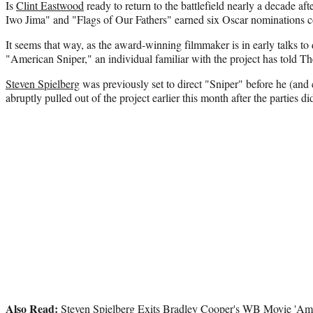
Is
Clint Eastwood
ready to return to the battlefield nearly a decade af
Iwo Jima" and "Flags of Our Fathers" earned six Oscar nominations
It seems that way, as the award-winning filmmaker is in early talks to 
"American Sniper," an individual familiar with the project has told T
Steven Spielberg
was previously set to direct "Sniper" before he (an
abruptly pulled out of the project earlier this month after the parties d
Also Read:
Steven Spielberg Exits Bradley Cooper's WB Movie 'Ame