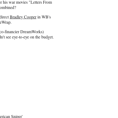
ter his war movies "Letters From
 combined?
direct
Bradley Cooper
in WB's
heWrap.
d co-financier DreamWorks)
idn't see eye-to-eye on the budget.
rican Sniper'