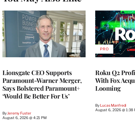
PRO
AVAILABLE
TO
WRAPPRO
MEMBERS
Lionsgate CEO Supports
Roku Q2 Profi
Paramount-Warner Merger,
With Fox Acqu
Says Bolstered Paramount+
Looming
‘Would Be Better For Us’
By
Lucas Manfredi
August 6, 2026 @ 1:38
By
Jeremy Fuster
August 6, 2026 @ 4:21 PM